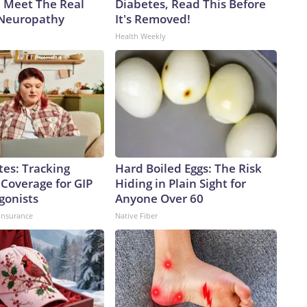
. Meet The Real
Diabetes, Read This Before
 Neuropathy
It's Removed!
Health Weekly
tes: Tracking
Hard Boiled Eggs: The Risk
 Coverage for GIP
Hiding in Plain Sight for
gonists
Anyone Over 60
insurance
Native Fiber