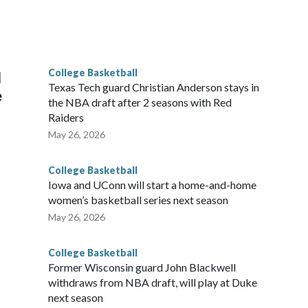
scoring leader Mikayla Blakes. She averaged 27 points per
he year. Vanderbilt was ranked as high as No. 5 and
g the NCAA Sweet 16.
College Basketball
l
Texas Tech guard Christian Anderson stays in
e
the NBA draft after 2 seasons with Red
Raiders
May 26, 2026
College Basketball
Iowa and UConn will start a home-and-home
women’s basketball series next season
May 26, 2026
College Basketball
Former Wisconsin guard John Blackwell
withdraws from NBA draft, will play at Duke
next season