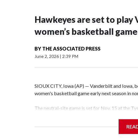
Hawkeyes are set to play 
women’s basketball game i
BY
THE ASSOCIATED PRESS
June 2, 2026
|
2:39 PM
SIOUX CITY, Iowa (AP) — Vanderbilt and Iowa, both
women's basketball game early next season in no
The neutral-site game is set for Nov. 15 at the T
Hawkeye Arena in Iowa City.
REA
Vanderbilt is 4-0 all-time against the Hawkeyes. T