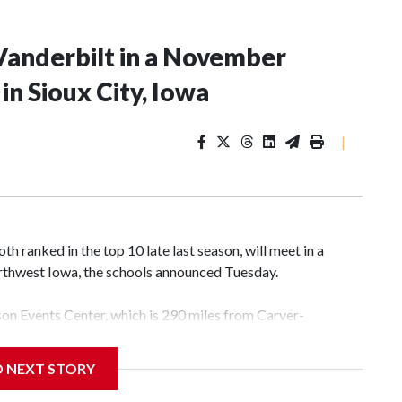
Vanderbilt in a November
n Sioux City, Iowa
|
 ranked in the top 10 late last season, will meet in a
rthwest Iowa, the schools announced Tuesday.
yson Events Center, which is 290 miles from Carver-
D NEXT STORY
his will be the teams' first meeting since 1997.