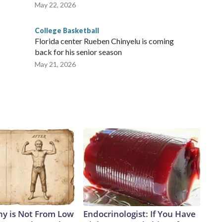
May 22, 2026
College Basketball
Florida center Rueben Chinyelu is coming
back for his senior season
May 21, 2026
y is Not From Low
Endocrinologist: If You Have