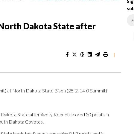
Sig
sub
 North Dakota State after
|
it) at North Dakota State Bison (25-2, 14-0 Summit)
akota State after Avery Koenen scored 30 points in
South Dakota Coyotes.
tate leads the Summit averaging 81.3 points and is