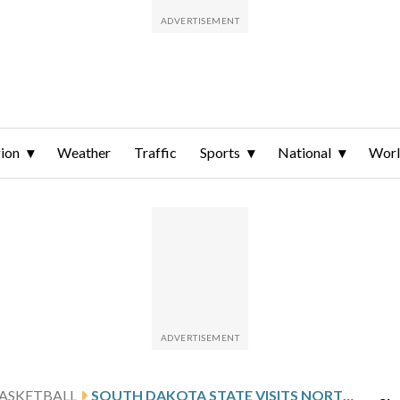
ion
Weather
Traffic
Sports
National
Wor
ASKETBALL
SOUTH DAKOTA STATE VISITS NORTH DAKOTA STATE AFTER KOENEN’S 30-POINT OUTING