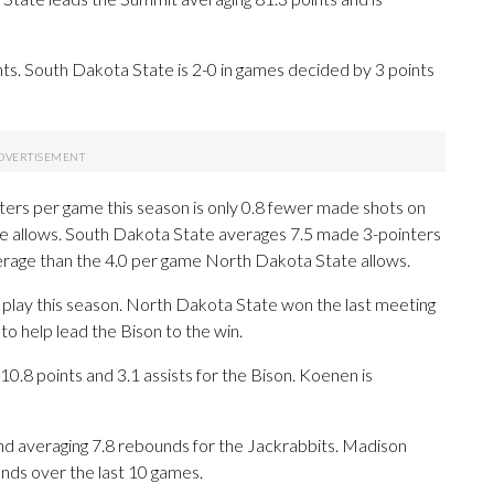
s. South Dakota State is 2-0 in games decided by 3 points
ers per game this season is only 0.8 fewer made shots on
e allows. South Dakota State averages 7.5 made 3-pointers
erage than the 4.0 per game North Dakota State allows.
 play this season. North Dakota State won the last meeting
o help lead the Bison to the win.
.8 points and 3.1 assists for the Bison. Koenen is
nd averaging 7.8 rebounds for the Jackrabbits. Madison
nds over the last 10 games.