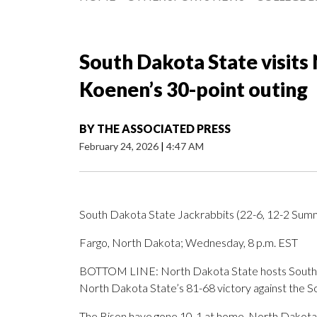
South Dakota State visits
Koenen’s 30-point outing
BY
THE ASSOCIATED PRESS
February 24, 2026
|
4:47 AM
South Dakota State Jackrabbits (22-6, 12-2 Summ
Fargo, North Dakota; Wednesday, 8 p.m. EST
BOTTOM LINE: North Dakota State hosts South D
North Dakota State’s 81-68 victory against the 
The Bison have gone 10-1 at home. North Dakota S