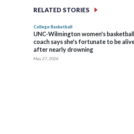
The Commodores are expected to return national 
RELATED STORIES
game and was Southeastern Conference player of t
finished No. 10 with a 29-5 record after reachin
College Basketball
UNC-Wilmington women's basketbal
coach says she's fortunate to be aliv
after nearly drowning
May 27, 2026