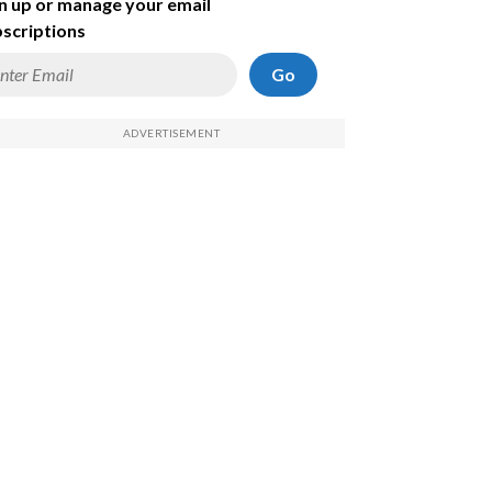
n up or manage your email
scriptions
Go