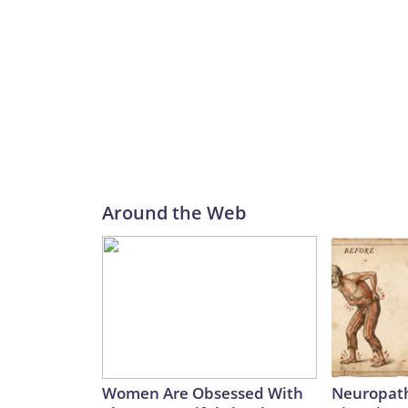
Around the Web
Women Are Obsessed With
Neuropath