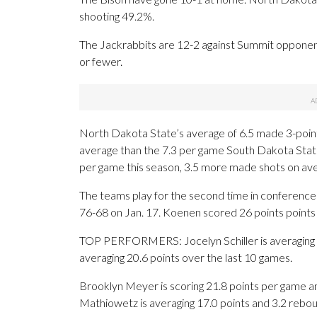
shooting 49.2%.
The Jackrabbits are 12-2 against Summit opponent
or fewer.
North Dakota State’s average of 6.5 made 3-point
average than the 7.3 per game South Dakota Stat
per game this season, 3.5 more made shots on av
The teams play for the second time in conference
76-68 on Jan. 17. Koenen scored 26 points points t
TOP PERFORMERS: Jocelyn Schiller is averaging 10
averaging 20.6 points over the last 10 games.
Brooklyn Meyer is scoring 21.8 points per game a
Mathiowetz is averaging 17.0 points and 3.2 rebou