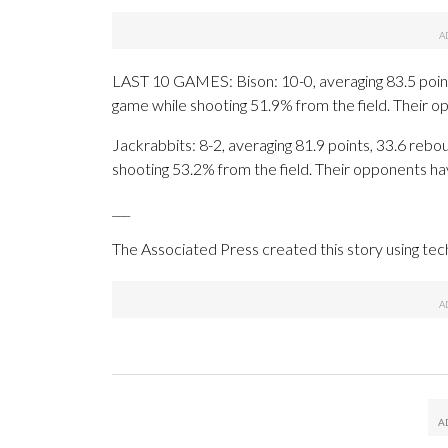
LAST 10 GAMES: Bison: 10-0, averaging 83.5 points
game while shooting 51.9% from the field. Their 
Jackrabbits: 8-2, averaging 81.9 points, 33.6 rebou
shooting 53.2% from the field. Their opponents ha
___
The Associated Press created this story using te