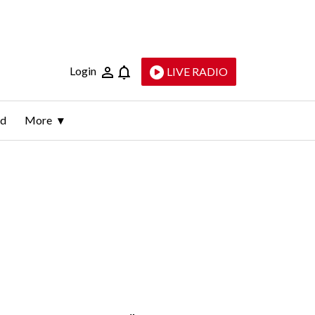
Login
LIVE RADIO
ld
More