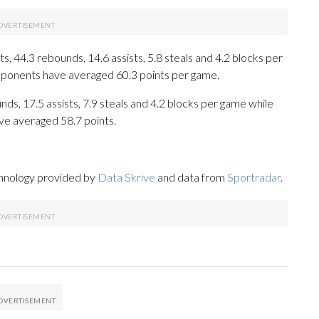
, 44.3 rebounds, 14.6 assists, 5.8 steals and 4.2 blocks per
opponents have averaged 60.3 points per game.
nds, 17.5 assists, 7.9 steals and 4.2 blocks per game while
ve averaged 58.7 points.
chnology provided by
Data Skrive
and data from
Sportradar
.