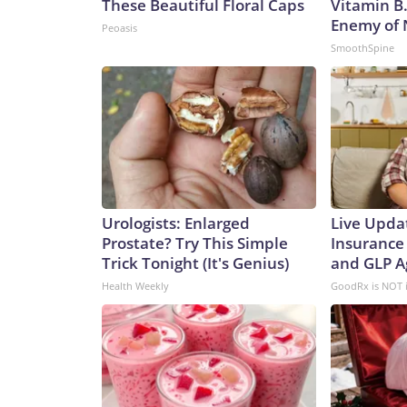
These Beautiful Floral Caps
Vitamin B
Enemy of
Peoasis
SmoothSpine
Urologists: Enlarged
Live Upda
Prostate? Try This Simple
Insurance
Trick Tonight (It's Genius)
and GLP A
Health Weekly
GoodRx is NOT 