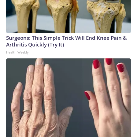
Surgeons: This Simple Trick Will End Knee Pain &
Arthritis Quickly (Try It)
Health Weekly