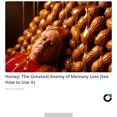
Honey: The Greatest Enemy of Memory Loss (See
How to Use It)
Health Weekly