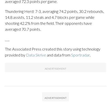
averaged 72.3 points per game.
Thundering Herd: 7-3, averaging 74.2 points, 30.2 rebounds,
14.8 assists, 11.2 steals and 4.7 blocks per game while
shooting 42.2% from the field. Their opponents have
averaged 70.7 points.
___
The Associated Press created this story using technology
provided by
Data Skrive
and data from
Sportradar
.