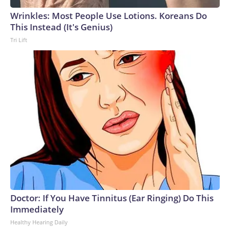
Wrinkles: Most People Use Lotions. Koreans Do
This Instead (It's Genius)
Tri Lift
Doctor: If You Have Tinnitus (Ear Ringing) Do This
Immediately
Healthy Hearing Daily