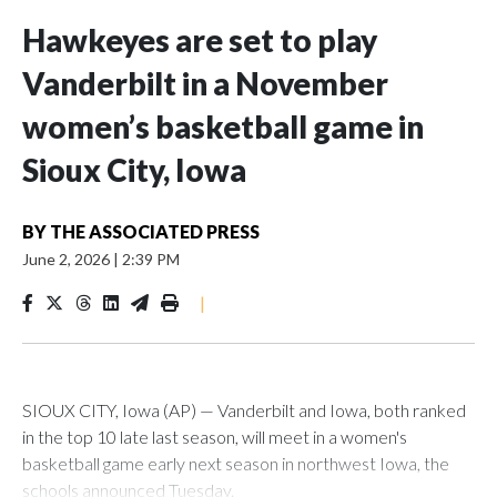
Hawkeyes are set to play
Vanderbilt in a November
women’s basketball game in
Sioux City, Iowa
BY
THE ASSOCIATED PRESS
June 2, 2026
|
2:39 PM
|
SIOUX CITY, Iowa (AP) — Vanderbilt and Iowa, both ranked
in the top 10 late last season, will meet in a women's
basketball game early next season in northwest Iowa, the
schools announced Tuesday.