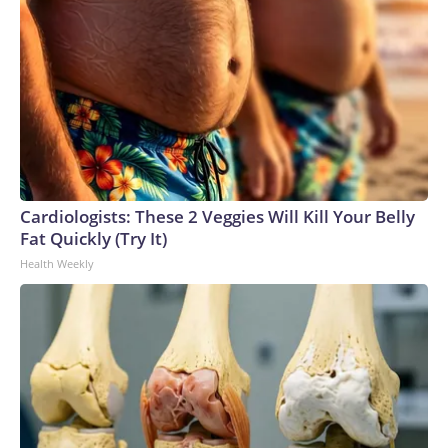
Cardiologists: These 2 Veggies Will Kill Your Belly
Fat Quickly (Try It)
Health Weekly