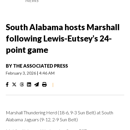
NEWS
South Alabama hosts Marshall
following Lewis-Eutsey’s 24-
point game
BY
THE ASSOCIATED PRESS
February 3, 2026
|
4:46 AM
|
Marshall Thundering Herd (18-6, 9-3 Sun Belt) at South
Alabama Jaguars (9-12, 2-9 Sun Belt)