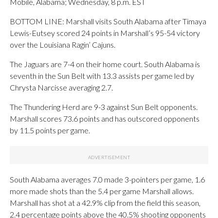
Mobile, Alabama; Wednesday, 8 p.m. EST
BOTTOM LINE: Marshall visits South Alabama after Timaya
Lewis-Eutsey scored 24 points in Marshall’s 95-54 victory
over the Louisiana Ragin’ Cajuns.
The Jaguars are 7-4 on their home court. South Alabama is
seventh in the Sun Belt with 13.3 assists per game led by
Chrysta Narcisse averaging 2.7.
The Thundering Herd are 9-3 against Sun Belt opponents.
Marshall scores 73.6 points and has outscored opponents
by 11.5 points per game.
South Alabama averages 7.0 made 3-pointers per game, 1.6
more made shots than the 5.4 per game Marshall allows.
Marshall has shot at a 42.9% clip from the field this season,
2.4 percentage points above the 40.5% shooting opponents