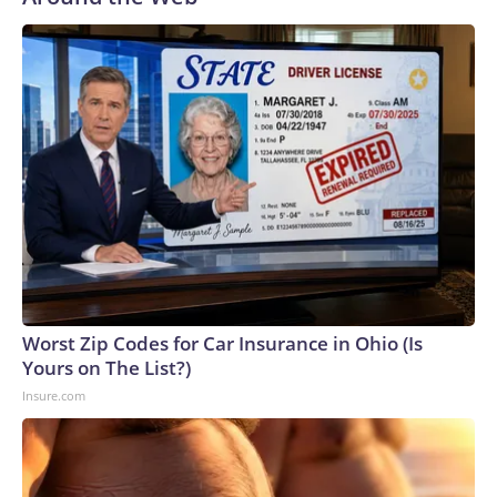
Worst Zip Codes for Car Insurance in Ohio (Is
Yours on The List?)
Insure.com