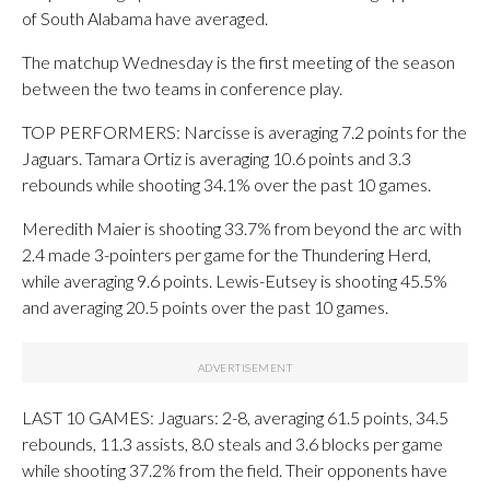
of South Alabama have averaged.
The matchup Wednesday is the first meeting of the season
between the two teams in conference play.
TOP PERFORMERS: Narcisse is averaging 7.2 points for the
Jaguars. Tamara Ortiz is averaging 10.6 points and 3.3
rebounds while shooting 34.1% over the past 10 games.
Meredith Maier is shooting 33.7% from beyond the arc with
2.4 made 3-pointers per game for the Thundering Herd,
while averaging 9.6 points. Lewis-Eutsey is shooting 45.5%
and averaging 20.5 points over the past 10 games.
LAST 10 GAMES: Jaguars: 2-8, averaging 61.5 points, 34.5
rebounds, 11.3 assists, 8.0 steals and 3.6 blocks per game
while shooting 37.2% from the field. Their opponents have