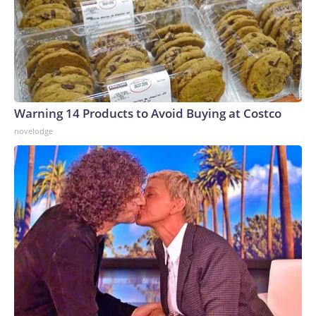
Warning 14 Products to Avoid Buying at Costco
novelodge