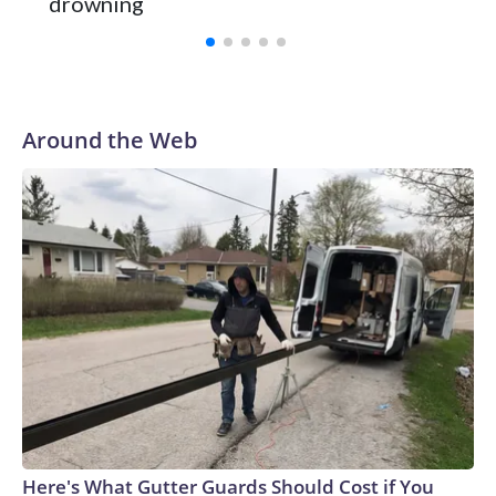
drowning
Vanderbilt was ranked as high as No. 5 and finished No. 10
with a 29-5 record after reaching the NCAA Sweet 16.
Around the Web
Here's What Gutter Guards Should Cost if You