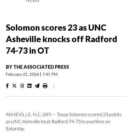
NEWS
Solomon scores 23 as UNC
Asheville knocks off Radford
74-73 in OT
BY
THE ASSOCIATED PRESS
February 21, 2026
|
7:41 PM
|
ASHEVILLE, N.C. (AP) — Toyaz Solomon scored 23 points
as UNC Asheville beat Radford 74-73 in overtime on
Saturday.