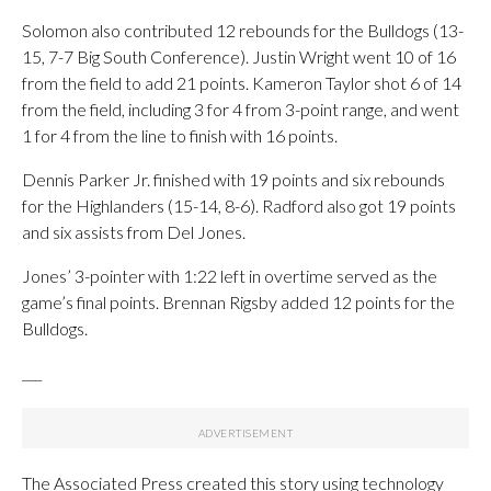
Solomon also contributed 12 rebounds for the Bulldogs (13-
15, 7-7 Big South Conference). Justin Wright went 10 of 16
from the field to add 21 points. Kameron Taylor shot 6 of 14
from the field, including 3 for 4 from 3-point range, and went
1 for 4 from the line to finish with 16 points.
Dennis Parker Jr. finished with 19 points and six rebounds
for the Highlanders (15-14, 8-6). Radford also got 19 points
and six assists from Del Jones.
Jones’ 3-pointer with 1:22 left in overtime served as the
game’s final points. Brennan Rigsby added 12 points for the
Bulldogs.
___
The Associated Press created this story using technology