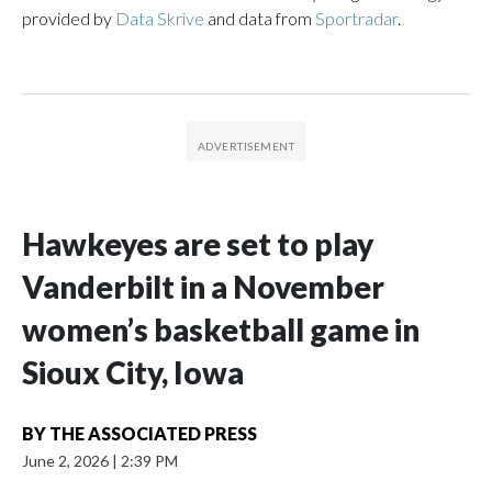
provided by
Data Skrive
and data from
Sportradar
.
Hawkeyes are set to play
Vanderbilt in a November
women’s basketball game in
Sioux City, Iowa
BY
THE ASSOCIATED PRESS
June 2, 2026
|
2:39 PM