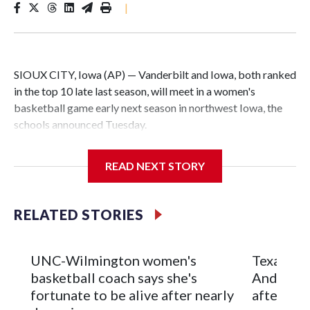
|
SIOUX CITY, Iowa (AP) — Vanderbilt and Iowa, both ranked
in the top 10 late last season, will meet in a women's
basketball game early next season in northwest Iowa, the
schools announced Tuesday.
The neutral-site game is set for Nov. 15 at the Tyson Events
READ NEXT STORY
Center, which is 290 miles from Carver-Hawkeye Arena in
Iowa City.
RELATED STORIES
Vanderbilt is 4-0 all-time against the Hawkeyes. This will be
the teams' first meeting since 1997.
UNC-Wilmington women's
Texas Tec
The Commodores are expected to return national scoring
basketball coach says she's
Anderson
leader Mikayla Blakes. She averaged 27 points per game
fortunate to be alive after nearly
after 2 s
and was Southeastern Conference player of the year.