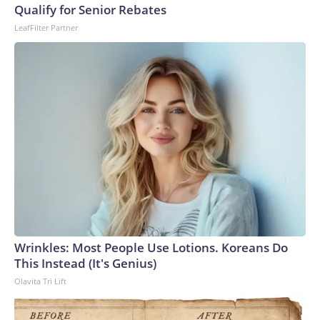
Qualify for Senior Rebates
LeafFilter Partner
Wrinkles: Most People Use Lotions. Koreans Do
This Instead (It's Genius)
Olavita Tri Lift