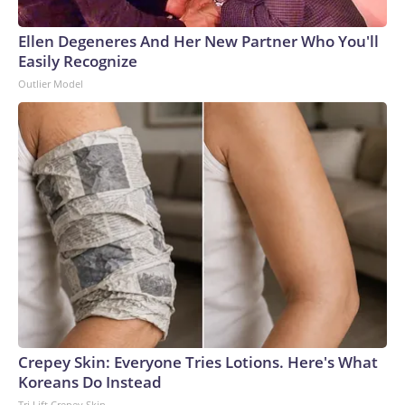
Ellen Degeneres And Her New Partner Who You'll
Easily Recognize
Outlier Model
Crepey Skin: Everyone Tries Lotions. Here's What
Koreans Do Instead
Tri Lift Crepey Skin