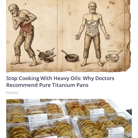
Stop Cooking With Heavy Oils: Why Doctors
Recommend Pure Titanium Pans
Plateful