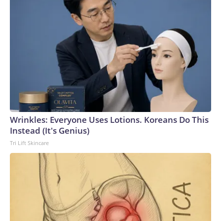
Wrinkles: Everyone Uses Lotions. Koreans Do This
Instead (It's Genius)
Tri Lift Skincare