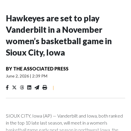
Hawkeyes are set to play
Vanderbilt in a November
women’s basketball game in
Sioux City, Iowa
BY
THE ASSOCIATED PRESS
June 2, 2026
|
2:39 PM
|
SIOUX CITY, Iowa (AP) — Vanderbilt and Iowa, both ranked
in the top 10 late last season, will meet in a women's
basketball game early next season in northwest Iowa, the