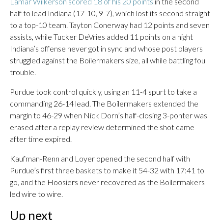
Lamar Wilkerson scored 18 of his 20 points
in the second
half to lead Indiana (17-10, 9-7), which lost its second straight
to a top-10 team. Tayton Conerway had 12 points and seven
assists, while Tucker DeVries added 11 points on a night
Indiana’s offense never got in sync and whose post players
struggled against the Boilermakers size, all while battling foul
trouble.
Purdue took control quickly, using an 11-4 spurt to take a
commanding 26-14 lead. The Boilermakers extended the
margin to 46-29 when Nick Dorn’s half-closing 3-ponter was
erased after a replay review determined the shot came
after time expired.
Kaufman-Renn and Loyer opened the second half with
Purdue’s first three baskets to make it 54-32 with 17:41 to
go, and the Hoosiers never recovered as the Boilermakers
led wire to wire.
Up next