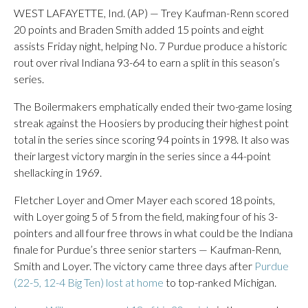
WEST LAFAYETTE, Ind. (AP) — Trey Kaufman-Renn scored
20 points and Braden Smith added 15 points and eight
assists Friday night, helping No. 7 Purdue produce a historic
rout over rival Indiana 93-64 to earn a split in this season’s
series.
The Boilermakers emphatically ended their two-game losing
streak against the Hoosiers by producing their highest point
total in the series since scoring 94 points in 1998. It also was
their largest victory margin in the series since a 44-point
shellacking in 1969.
Fletcher Loyer and Omer Mayer each scored 18 points,
with Loyer going 5 of 5 from the field, making four of his 3-
pointers and all four free throws in what could be the Indiana
finale for Purdue’s three senior starters — Kaufman-Renn,
Smith and Loyer. The victory came three days after
Purdue
(22-5, 12-4 Big Ten) lost at home
to top-ranked Michigan.