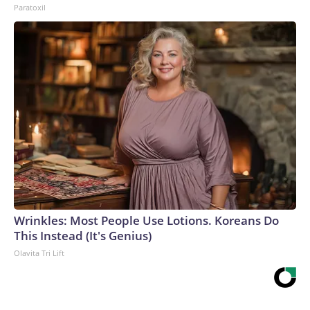
Paratoxil
Wrinkles: Most People Use Lotions. Koreans Do
This Instead (It's Genius)
Olavita Tri Lift