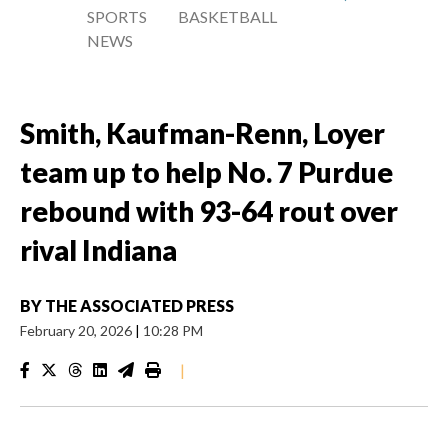
SPORTS
BASKETBALL
NEWS
Smith, Kaufman-Renn, Loyer
team up to help No. 7 Purdue
rebound with 93-64 rout over
rival Indiana
BY
THE ASSOCIATED PRESS
February 20, 2026
|
10:28 PM
|