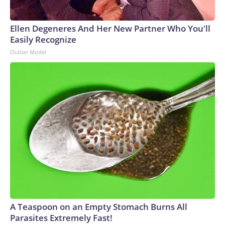
Ellen Degeneres And Her New Partner Who You'll
Easily Recognize
Outlier Model
A Teaspoon on an Empty Stomach Burns All
Parasites Extremely Fast!