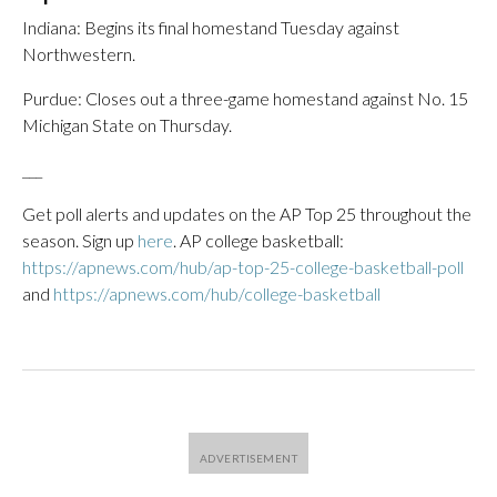
Indiana: Begins its final homestand Tuesday against
Northwestern.
Purdue: Closes out a three-game homestand against No. 15
Michigan State on Thursday.
___
Get poll alerts and updates on the AP Top 25 throughout the
season. Sign up
here
. AP college basketball:
https://apnews.com/hub/ap-top-25-college-basketball-poll
and
https://apnews.com/hub/college-basketball