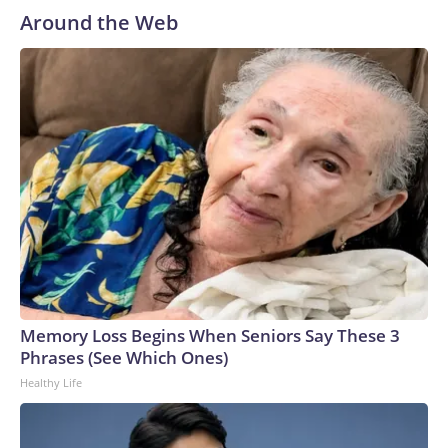
Around the Web
Memory Loss Begins When Seniors Say These 3
Phrases (See Which Ones)
Healthy Life