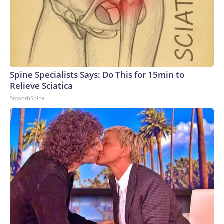
Spine Specialists Says: Do This for 15min to
Relieve Sciatica
SmoothSpine