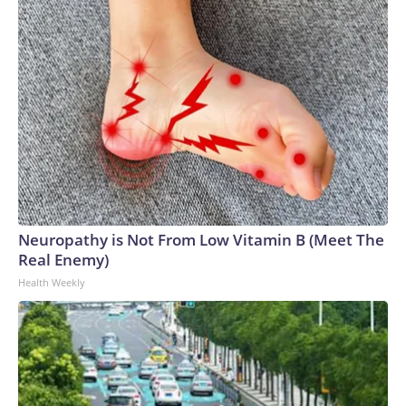
Neuropathy is Not From Low Vitamin B (Meet The
Real Enemy)
Health Weekly