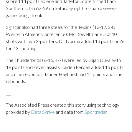
scored 14 points apiece and Tarleton State turned back
Southern Utah 62-59 on Saturday night to snap a seven-
game losing streak.
Sigiscar also had three steals for the Texans (12-12, 3-8
Western Athletic Conference). McDowell made 5 of 10
shots with two 3-pointers. DJ Dormu added 13 points on 6-
for-13 shooting.
The Thunderbirds (8-16, 4-7) were led by Elijah Duval with
18 points and seven assists. Jaiden Feroah added 15 points
and nine rebounds. Tanner Hayhurst had 11 points and nine
rebounds.
___
The Associated Press created this story using technology
provided by
Data Skrive
and data from
Sportradar
.