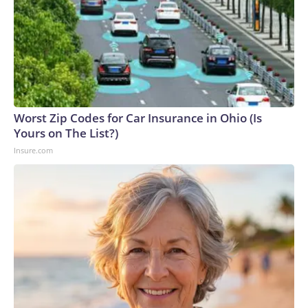
Worst Zip Codes for Car Insurance in Ohio (Is
Yours on The List?)
Insure.com