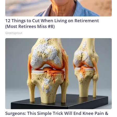
12 Things to Cut When Living on Retirement
(Most Retirees Miss #8)
Greensprout
Surgeons: This Simple Trick Will End Knee Pain &