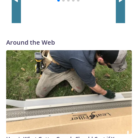
Around the Web