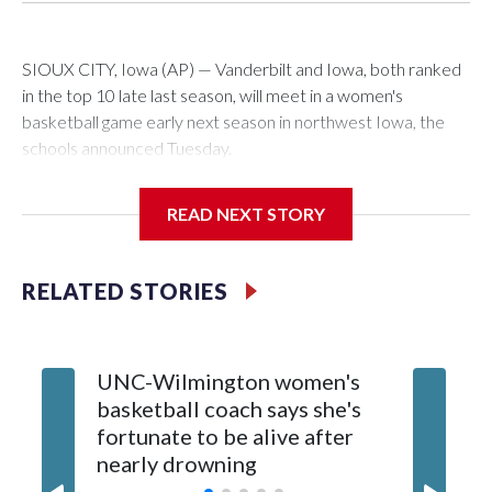
SIOUX CITY, Iowa (AP) — Vanderbilt and Iowa, both ranked
in the top 10 late last season, will meet in a women's
basketball game early next season in northwest Iowa, the
schools announced Tuesday.
The neutral-site game is set for Nov. 15 at the Tyson Events
READ NEXT STORY
Center, which is 290 miles from Carver-Hawkeye Arena in
Iowa City.
RELATED STORIES
Vanderbilt is 4-0 all-time against the Hawkeyes. This will be
the teams' first meeting since 1997.
UNC-Wilmington women's
Texas T
The Commodores are expected to return national scoring
basketball coach says she's
Anderso
leader Mikayla Blakes. She averaged 27 points per game
fortunate to be alive after
draft af
and was Southeastern Conference player of the year.
nearly drowning
Red Rai
Vanderbilt was ranked as high as No. 5 and finished No. 10
with a 29-5 record after reaching the NCAA Sweet 16.