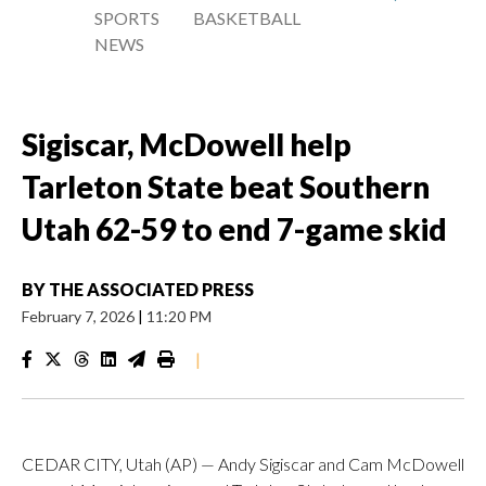
SPORTS
BASKETBALL
NEWS
Sigiscar, McDowell help
Tarleton State beat Southern
Utah 62-59 to end 7-game skid
BY
THE ASSOCIATED PRESS
February 7, 2026
|
11:20 PM
|
CEDAR CITY, Utah (AP) — Andy Sigiscar and Cam McDowell