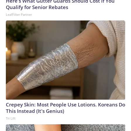
Here's What Gutter Guards Should Cost if You
Qualify for Senior Rebates
LeafFilter Partner
Crepey Skin: Most People Use Lotions. Koreans Do
This Instead (It's Genius)
Tri Lift