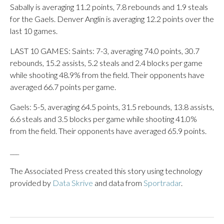
Sabally is averaging 11.2 points, 7.8 rebounds and 1.9 steals
for the Gaels. Denver Anglin is averaging 12.2 points over the
last 10 games.
LAST 10 GAMES: Saints: 7-3, averaging 74.0 points, 30.7
rebounds, 15.2 assists, 5.2 steals and 2.4 blocks per game
while shooting 48.9% from the field. Their opponents have
averaged 66.7 points per game.
Gaels: 5-5, averaging 64.5 points, 31.5 rebounds, 13.8 assists,
6.6 steals and 3.5 blocks per game while shooting 41.0%
from the field. Their opponents have averaged 65.9 points.
___
The Associated Press created this story using technology
provided by
Data Skrive
and data from
Sportradar
.