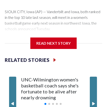
SIOUX CITY, Iowa (AP) — Vanderbilt and Iowa, both ranked
in the top 10 late last season, will meet in a women's
basketball game early next season in northwest Iowa, the
schools announced Tuesday.
The neutral-site game is set for Nov. 15 at the Tyson Events
READ NEXT STORY
Center, which is 290 miles from Carver-Hawkeye Arena in
Iowa City.
RELATED STORIES
Vanderbilt is 4-0 all-time against the Hawkeyes. This will be
the teams' first meeting since 1997.
UNC-Wilmington women's
Texas T
The Commodores are expected to return national scoring
basketball coach says she's
Anderso
leader Mikayla Blakes. She averaged 27 points per game
fortunate to be alive after
draft af
and was Southeastern Conference player of the year.
nearly drowning
Red Rai
Vanderbilt was ranked as high as No. 5 and finished No. 10
with a 29-5 record after reaching the NCAA Sweet 16.