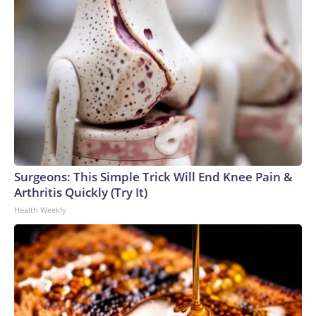
Surgeons: This Simple Trick Will End Knee Pain &
Arthritis Quickly (Try It)
Health Weekly