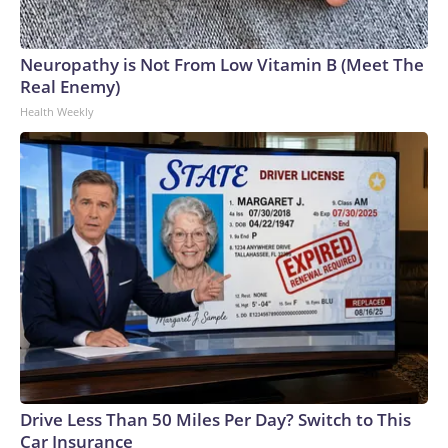
Neuropathy is Not From Low Vitamin B (Meet The
Real Enemy)
Health Weekly
Drive Less Than 50 Miles Per Day? Switch to This
Car Insurance