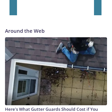
Around the Web
Here's What Gutter Guards Should Cost if You