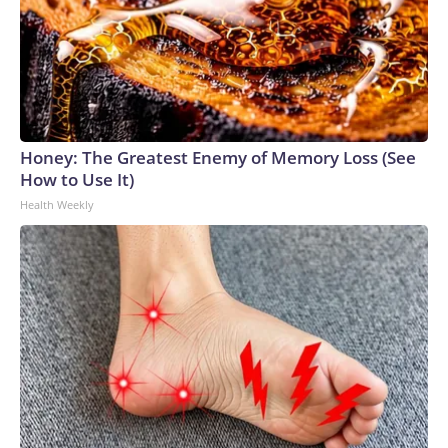
Honey: The Greatest Enemy of Memory Loss (See
How to Use It)
Health Weekly