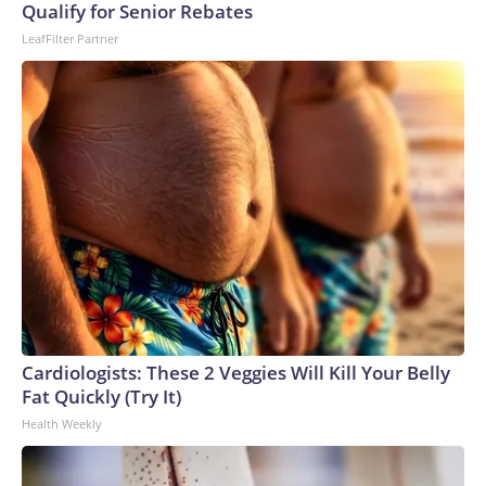
Qualify for Senior Rebates
LeafFilter Partner
Cardiologists: These 2 Veggies Will Kill Your Belly
Fat Quickly (Try It)
Health Weekly