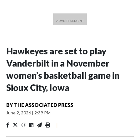
Hawkeyes are set to play
Vanderbilt in a November
women’s basketball game in
Sioux City, Iowa
BY
THE ASSOCIATED PRESS
June 2, 2026
|
2:39 PM
|