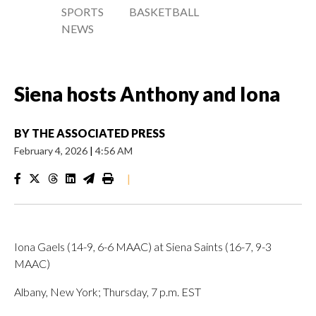
SPORTS
BASKETBALL
NEWS
Siena hosts Anthony and Iona
BY
THE ASSOCIATED PRESS
February 4, 2026
|
4:56 AM
|
Iona Gaels (14-9, 6-6 MAAC) at Siena Saints (16-7, 9-3
MAAC)
Albany, New York; Thursday, 7 p.m. EST