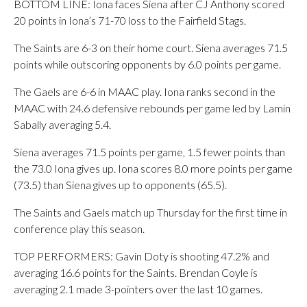
BOTTOM LINE: Iona faces Siena after CJ Anthony scored
20 points in Iona’s 71-70 loss to the Fairfield Stags.
The Saints are 6-3 on their home court. Siena averages 71.5
points while outscoring opponents by 6.0 points per game.
The Gaels are 6-6 in MAAC play. Iona ranks second in the
MAAC with 24.6 defensive rebounds per game led by Lamin
Sabally averaging 5.4.
Siena averages 71.5 points per game, 1.5 fewer points than
the 73.0 Iona gives up. Iona scores 8.0 more points per game
(73.5) than Siena gives up to opponents (65.5).
The Saints and Gaels match up Thursday for the first time in
conference play this season.
TOP PERFORMERS: Gavin Doty is shooting 47.2% and
averaging 16.6 points for the Saints. Brendan Coyle is
averaging 2.1 made 3-pointers over the last 10 games.