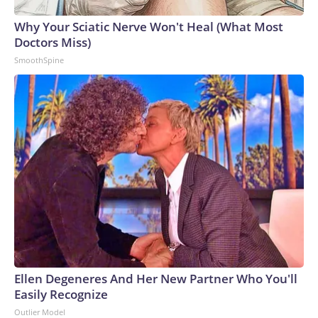
Why Your Sciatic Nerve Won't Heal (What Most
Doctors Miss)
SmoothSpine
Ellen Degeneres And Her New Partner Who You'll
Easily Recognize
Outlier Model