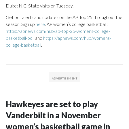
Duke: N.C. State visits on Tuesday. ___
Get poll alerts and updates on the AP Top 25 throughout the
season. Sign up
here
. AP women’s college basketball:
https://apnews.com/hub/ap-top-25-womens-college-
basketball-poll
and
https://apnews.com/hub/womens-
college-basketball
.
Hawkeyes are set to play
Vanderbilt in a November
women’s basketball game in