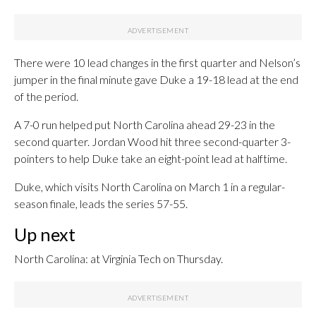
There were 10 lead changes in the first quarter and Nelson’s
jumper in the final minute gave Duke a 19-18 lead at the end
of the period.
A 7-0 run helped put North Carolina ahead 29-23 in the
second quarter. Jordan Wood hit three second-quarter 3-
pointers to help Duke take an eight-point lead at halftime.
Duke, which visits North Carolina on March 1 in a regular-
season finale, leads the series 57-55.
Up next
North Carolina: at Virginia Tech on Thursday.