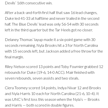
Devils’ 16th consecutive win.
After a back-and-forth first half that saw 16 lead changes,
Duke led 41-33 at halftime and never trailed in the second
half. The Blue Devils’ lead was only 56-54 with 30 seconds
left in the third quarter but the Tar Heels got no closer.
Delaney Thomas’ layup made it a six-point game with 30
seconds remaining. Nyla Brooks hit a 3 for North Carolina
with 15 seconds left, but Jackson added a free throw for the
final margin.
Riley Nelson scored 13 points and Toby Fournier grabbed 12
rebounds for Duke (19-6, 14-0 ACC). Mair finished with
seven rebounds, seven assists and two steals.
Ciera Toomey scored 14 points, Indya Nivar 12 and Brooks
and Nyla Harris 10 each for North Carolina (21-6, 10-4). It
was UNC’s first loss this season when the Nyla’s — Brooks
and Harris — both scored in double figures.