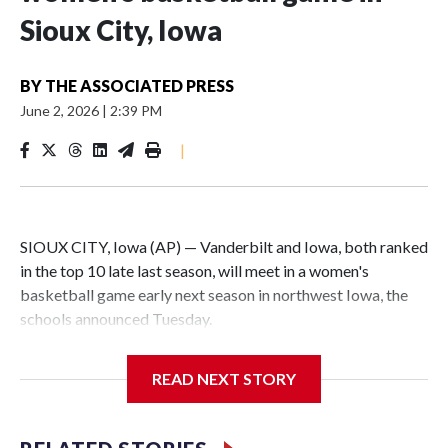
Sioux City, Iowa
BY
THE ASSOCIATED PRESS
June 2, 2026
|
2:39 PM
|
SIOUX CITY, Iowa (AP) — Vanderbilt and Iowa, both ranked
in the top 10 late last season, will meet in a women's
basketball game early next season in northwest Iowa, the
schools announced Tuesday.
The neutral-site game is set for Nov. 15 at the Tyson Events
READ NEXT STORY
Center, which is 290 miles from Carver-Hawkeye Arena in
Iowa City.