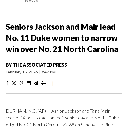
NEWS
Seniors Jackson and Mair lead
No. 11 Duke women to narrow
win over No. 21 North Carolina
BY
THE ASSOCIATED PRESS
February 15, 2026
|
3:47 PM
|
DURHAM, N.C. (AP) — Ashlon Jackson and Taina Mair
scored 14 points each on their senior day and No. 11 Duke
edged No. 21 North Carolina 72-68 on Sunday, the Blue