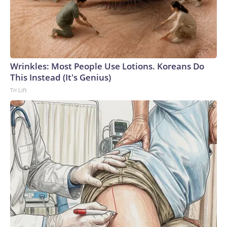
Wrinkles: Most People Use Lotions. Koreans Do
This Instead (It's Genius)
Tri Lift