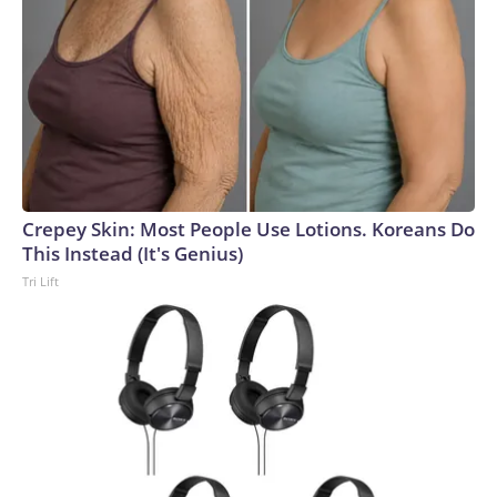
Crepey Skin: Most People Use Lotions. Koreans Do
This Instead (It's Genius)
Tri Lift