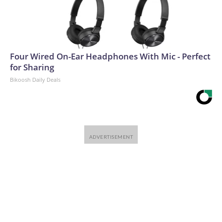
Four Wired On-Ear Headphones With Mic - Perfect
for Sharing
Bikoosh Daily Deals