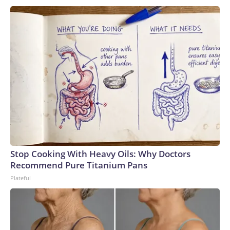
Stop Cooking With Heavy Oils: Why Doctors
Recommend Pure Titanium Pans
Plateful