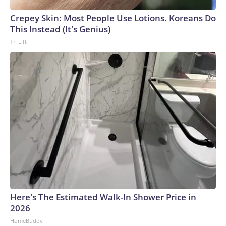
Crepey Skin: Most People Use Lotions. Koreans Do
This Instead (It's Genius)
Tri Lift
Here's The Estimated Walk-In Shower Price in
2026
HomeBuddy