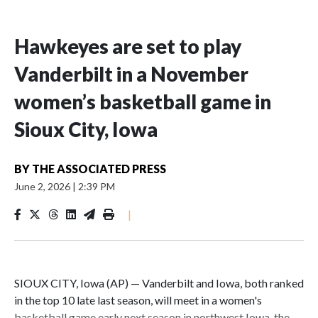
Hawkeyes are set to play
Vanderbilt in a November
women’s basketball game in
Sioux City, Iowa
BY
THE ASSOCIATED PRESS
June 2, 2026
|
2:39 PM
|
SIOUX CITY, Iowa (AP) — Vanderbilt and Iowa, both ranked
in the top 10 late last season, will meet in a women's
basketball game early next season in northwest Iowa, the