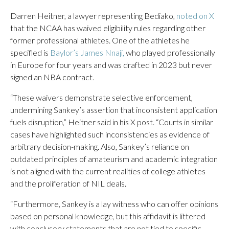
Darren Heitner, a lawyer representing Bediako,
noted on X
that the NCAA has waived eligibility rules regarding other
former professional athletes. One of the athletes he
specified is
Baylor’s James Nnaji,
who played professionally
in Europe for four years and was drafted in 2023 but never
signed an NBA contract.
“These waivers demonstrate selective enforcement,
undermining Sankey’s assertion that inconsistent application
fuels disruption,” Heitner said in his X post. “Courts in similar
cases have highlighted such inconsistencies as evidence of
arbitrary decision-making. Also, Sankey’s reliance on
outdated principles of amateurism and academic integration
is not aligned with the current realities of college athletes
and the proliferation of NIL deals.
“Furthermore, Sankey is a lay witness who can offer opinions
based on personal knowledge, but this affidavit is littered
with conclusory statements that are not tied to specific