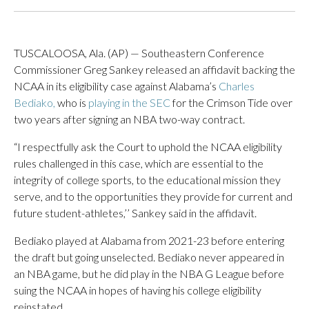
TUSCALOOSA, Ala. (AP) — Southeastern Conference
Commissioner Greg Sankey released an affidavit backing the
NCAA in its eligibility case against Alabama’s
Charles
Bediako,
who is
playing in the SEC
for the Crimson Tide over
two years after signing an NBA two-way contract.
“I respectfully ask the Court to uphold the NCAA eligibility
rules challenged in this case, which are essential to the
integrity of college sports, to the educational mission they
serve, and to the opportunities they provide for current and
future student-athletes,’’ Sankey said in the affidavit.
Bediako played at Alabama from 2021-23 before entering
the draft but going unselected. Bediako never appeared in
an NBA game, but he did play in the NBA G League before
suing the NCAA in hopes of having his college eligibility
reinstated.