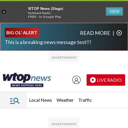
WTOP News (Stage)
VIEW
×
Hubbard Radio
FREE - In Google Play
Skip to main content
Skip to footer
BIG OL' ALERT
READ MORE
|
This is a breaking news message test!!!
LIVE RADIO
Local News
Weather
Traffic