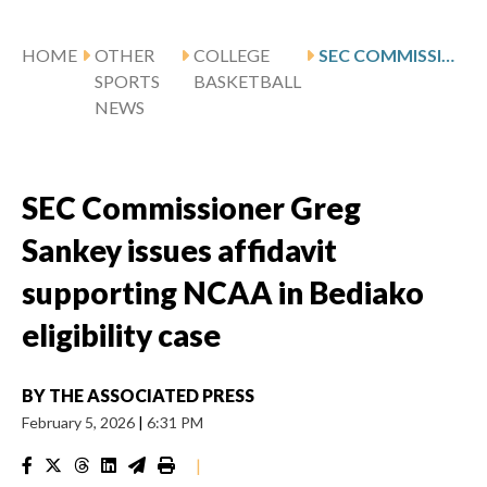
HOME
OTHER
COLLEGE
SEC COMMISSIONER GREG SANKEY ISSUES AFFIDAVIT SUPPORTING NCAA IN BEDIAKO ELIGIBILITY CASE
SPORTS
BASKETBALL
NEWS
SEC Commissioner Greg
Sankey issues affidavit
supporting NCAA in Bediako
eligibility case
BY
THE ASSOCIATED PRESS
February 5, 2026
|
6:31 PM
|