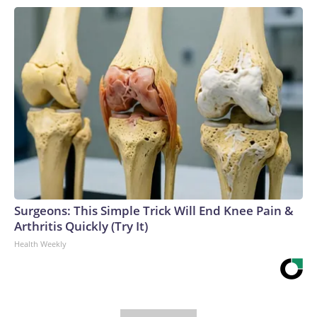
Surgeons: This Simple Trick Will End Knee Pain &
Arthritis Quickly (Try It)
Health Weekly