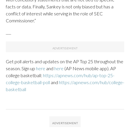
facts or data. Finally, Sankey is not only biased but has a
conflict of interest while serving in the role of SEC
Commissioner.”
___
Get poll alerts and updates on the AP Top 25 throughout the
season. Sign up
here
and
here
(AP News mobile app). AP
college basketball:
https://apnews.com/hub/ap-top-25-
college-basketball-poll
and
https://apnews.com/hub/college-
basketball