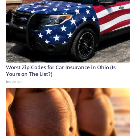
Worst Zip Codes for Car Insurance in Ohio (Is
Yours on The List?)
Insure.com