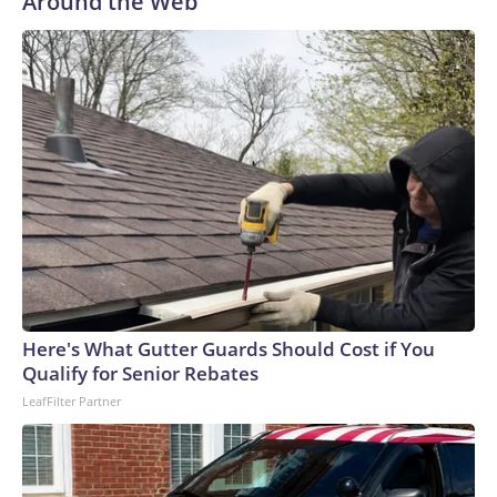
Around the Web
Here's What Gutter Guards Should Cost if You
Qualify for Senior Rebates
LeafFilter Partner