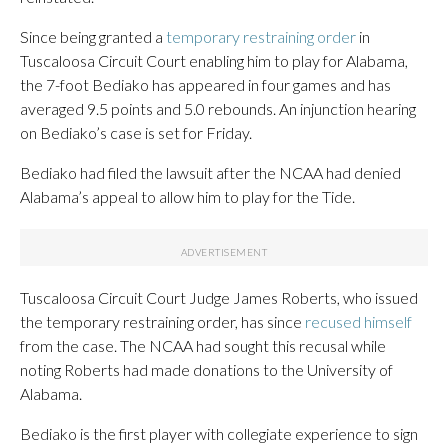
Since being granted a
temporary restraining order
in
Tuscaloosa Circuit Court enabling him to play for Alabama,
the 7-foot Bediako has appeared in four games and has
averaged 9.5 points and 5.0 rebounds. An injunction hearing
on Bediako’s case is set for Friday.
Bediako had filed the lawsuit after the NCAA had denied
Alabama’s appeal to allow him to play for the Tide.
Tuscaloosa Circuit Court Judge James Roberts, who issued
the temporary restraining order, has since
recused himself
from the case. The NCAA had sought this recusal while
noting Roberts had made donations to the University of
Alabama.
Bediako is the first player with collegiate experience to sign