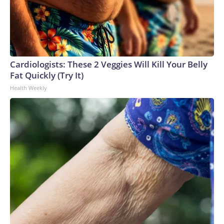
Cardiologists: These 2 Veggies Will Kill Your Belly
Fat Quickly (Try It)
Health Weekly