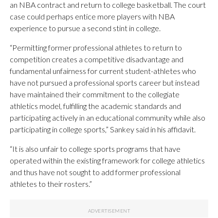
an NBA contract and return to college basketball. The court
case could perhaps entice more players with NBA
experience to pursue a second stint in college.
“Permitting former professional athletes to return to
competition creates a competitive disadvantage and
fundamental unfairness for current student-athletes who
have not pursued a professional sports career but instead
have maintained their commitment to the collegiate
athletics model, fulfilling the academic standards and
participating actively in an educational community while also
participating in college sports,” Sankey said in his affidavit.
“It is also unfair to college sports programs that have
operated within the existing framework for college athletics
and thus have not sought to add former professional
athletes to their rosters.”