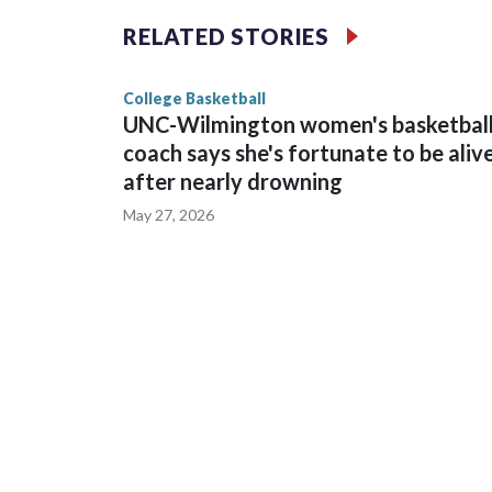
The Commodores are expected to return national 
RELATED STORIES
game and was Southeastern Conference player of t
finished No. 10 with a 29-5 record after reachin
College Basketball
UNC-Wilmington women's basketbal
coach says she's fortunate to be aliv
after nearly drowning
May 27, 2026