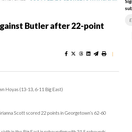
Sig
sub
ainst Butler after 22-point
|
own Hoyas (13-13, 6-11 Big East)
ianna Scott scored 22 points in Georgetown’s 62-60
xth in the Big East in rebounding with 31.5 rebounds.