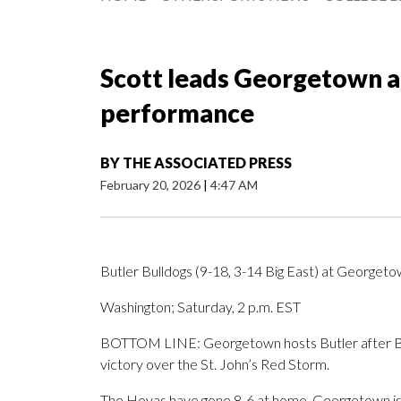
Scott leads Georgetown ag
performance
BY
THE ASSOCIATED PRESS
February 20, 2026
|
4:47 AM
Butler Bulldogs (9-18, 3-14 Big East) at Georget
Washington; Saturday, 2 p.m. EST
BOTTOM LINE: Georgetown hosts Butler after Br
victory over the St. John’s Red Storm.
The Hoyas have gone 8-6 at home. Georgetown is si