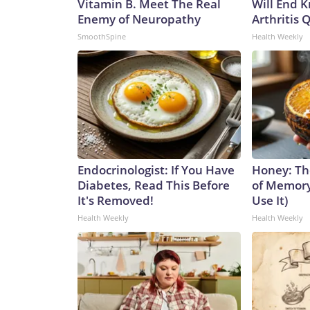
Vitamin B. Meet The Real
Will End 
Enemy of Neuropathy
Arthritis Q
SmoothSpine
Health Weekly
Endocrinologist: If You Have
Honey: Th
Diabetes, Read This Before
of Memory
It's Removed!
Use It)
Health Weekly
Health Weekly