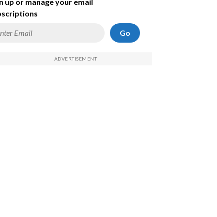
n up or manage your email
scriptions
Go