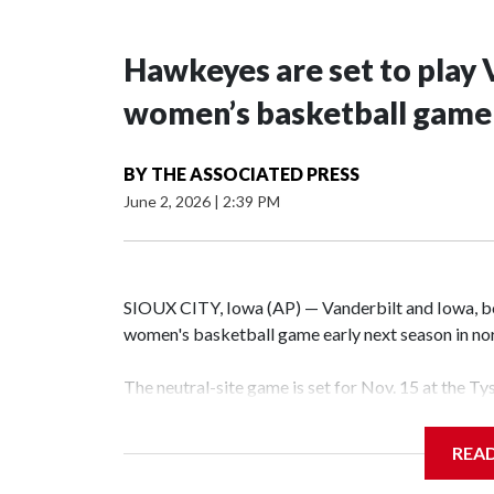
Hawkeyes are set to play 
women’s basketball game i
BY
THE ASSOCIATED PRESS
June 2, 2026
|
2:39 PM
SIOUX CITY, Iowa (AP) — Vanderbilt and Iowa, both
women's basketball game early next season in no
The neutral-site game is set for Nov. 15 at the T
Hawkeye Arena in Iowa City.
REA
Vanderbilt is 4-0 all-time against the Hawkeyes. T