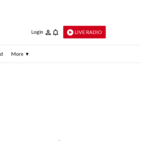
Login
LIVE RADIO
ld
More