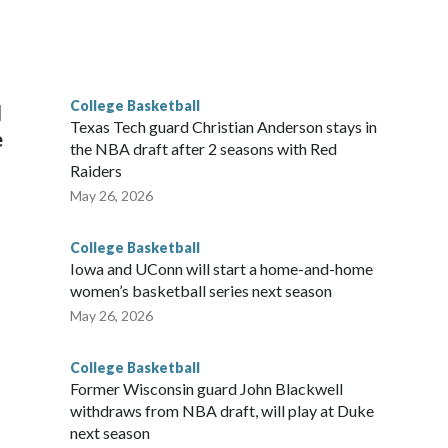
scoring leader Mikayla Blakes. She averaged 27 points per
he year. Vanderbilt was ranked as high as No. 5 and
g the NCAA Sweet 16.
College Basketball
l
Texas Tech guard Christian Anderson stays in
e
the NBA draft after 2 seasons with Red
Raiders
May 26, 2026
College Basketball
Iowa and UConn will start a home-and-home
women’s basketball series next season
May 26, 2026
College Basketball
Former Wisconsin guard John Blackwell
withdraws from NBA draft, will play at Duke
next season