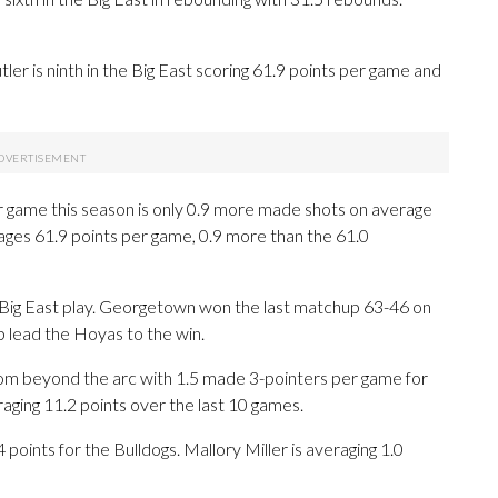
er is ninth in the Big East scoring 61.9 points per game and
 game this season is only 0.9 more made shots on average
rages 61.9 points per game, 0.9 more than the 61.0
n Big East play. Georgetown won the last matchup 63-46 on
p lead the Hoyas to the win.
 beyond the arc with 1.5 made 3-pointers per game for
raging 11.2 points over the last 10 games.
points for the Bulldogs. Mallory Miller is averaging 1.0