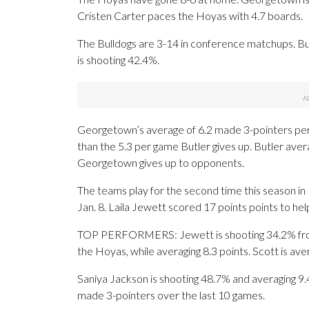
Cristen Carter paces the Hoyas with 4.7 boards.
The Bulldogs are 3-14 in conference matchups. Butl
is shooting 42.4%.
Georgetown’s average of 6.2 made 3-pointers per
than the 5.3 per game Butler gives up. Butler ave
Georgetown gives up to opponents.
The teams play for the second time this season i
Jan. 8. Laila Jewett scored 17 points points to hel
TOP PERFORMERS: Jewett is shooting 34.2% from
the Hoyas, while averaging 8.3 points. Scott is ave
Saniya Jackson is shooting 48.7% and averaging 9.4 
made 3-pointers over the last 10 games.