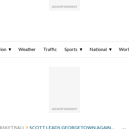
ion
Weather
Traffic
Sports
National
Wor
ASKETBALL
SCOTT LEADS GEORGETOWN AGAINST BUTLER AFTER 22-POINT PERFORMANCE