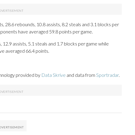
 28.6 rebounds, 10.8 assists, 8.2 steals and 3.1 blocks per
opponents have averaged 59.8 points per game.
, 12.9 assists, 5.1 steals and 1.7 blocks per game while
ve averaged 66.4 points.
chnology provided by
Data Skrive
and data from
Sportradar
.