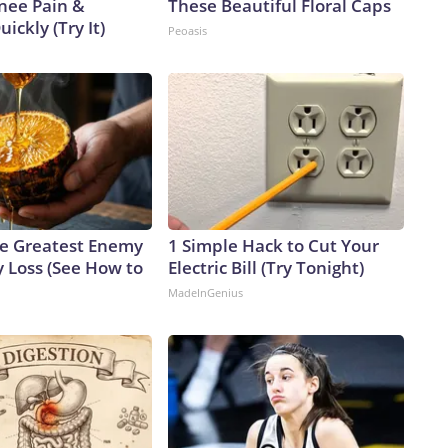
Knee Pain &
These Beautiful Floral Caps
uickly (Try It)
Peoasis
e Greatest Enemy
1 Simple Hack to Cut Your
 Loss (See How to
Electric Bill (Try Tonight)
MadeInGenius