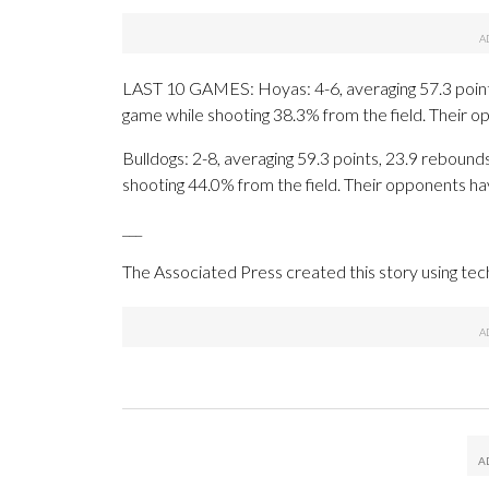
LAST 10 GAMES: Hoyas: 4-6, averaging 57.3 points,
game while shooting 38.3% from the field. Their 
Bulldogs: 2-8, averaging 59.3 points, 23.9 rebounds
shooting 44.0% from the field. Their opponents ha
___
The Associated Press created this story using te