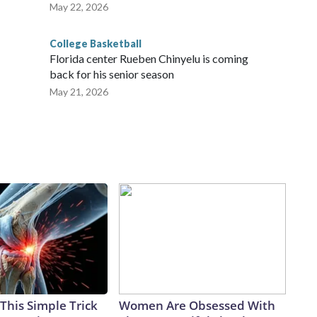
May 22, 2026
College Basketball
Florida center Rueben Chinyelu is coming
back for his senior season
May 21, 2026
This Simple Trick
Women Are Obsessed With