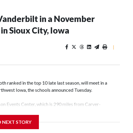
Vanderbilt in a November
n Sioux City, Iowa
|
 ranked in the top 10 late last season, will meet in a
rthwest Iowa, the schools announced Tuesday.
yson Events Center, which is 290 miles from Carver-
D NEXT STORY
his will be the teams' first meeting since 1997.