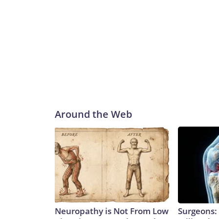
Around the Web
Neuropathy is Not From Low
Surgeons: 