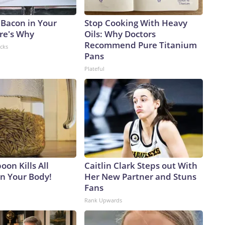
 Bacon in Your
Stop Cooking With Heavy
ere's Why
Oils: Why Doctors
Recommend Pure Titanium
acks
Pans
Plateful
on Kills All
Caitlin Clark Steps out With
in Your Body!
Her New Partner and Stuns
Fans
Rank Upwards