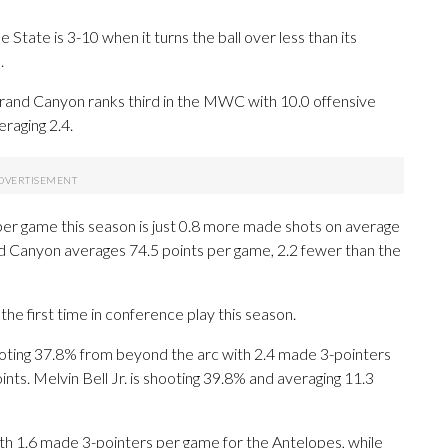
State is 3-10 when it turns the ball over less than its
.
rand Canyon ranks third in the MWC with 10.0 offensive
aging 2.4.
per game this season is just 0.8 more made shots on average
d Canyon averages 74.5 points per game, 2.2 fewer than the
he first time in conference play this season.
ng 37.8% from beyond the arc with 2.4 made 3-pointers
nts. Melvin Bell Jr. is shooting 39.8% and averaging 11.3
th 1.6 made 3-pointers per game for the Antelopes, while