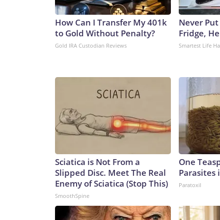
How Can I Transfer My 401k
Never Put
to Gold Without Penalty?
Fridge, H
Gold IRA Custodian Reviews
Smartest Life H
Sciatica is Not From a
One Teaspo
Slipped Disc. Meet The Real
Parasites 
Enemy of Sciatica (Stop This)
Paratoxil
SmoothSpine