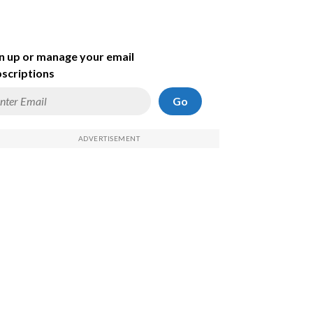
n up or manage your email
scriptions
Go