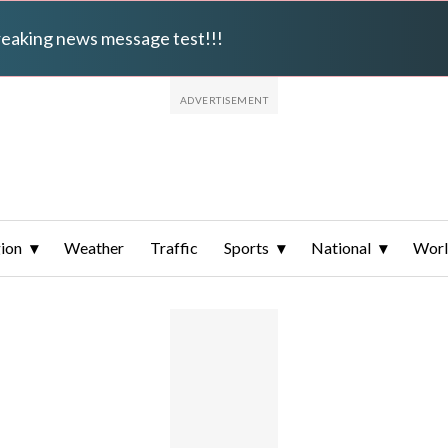
breaking news message test!!!
ion
Weather
Traffic
Sports
National
Wor