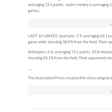
averaging 13.5 points. Jaden Henley is averaging 
games.
LAST 10 GAMES: Spartans: 1-9, averaging 63.1 point
game while shooting 38.9% from the field. Their 
Antelopes: 6-4, averaging 73.1 points, 33.8 rebound
shooting 43.1% from the field. Their opponents ha
___
The Associated Press created this story using te