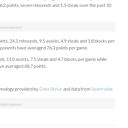
16.2 points, seven rebounds and 1.5 steals over the past 10
s, 24.3 rebounds, 9.5 assists, 4.9 steals and 1.8 blocks per
opponents have averaged 76.3 points per game.
s, 11.0 assists, 7.5 steals and 4.7 blocks per game while
ve averaged 68.7 points.
chnology provided by
Data Skrive
and data from
Sportradar
.