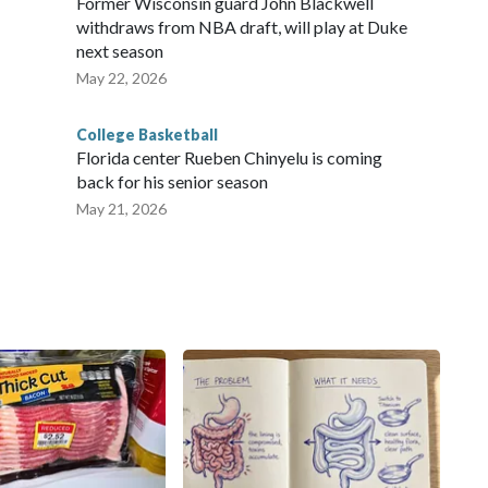
Former Wisconsin guard John Blackwell
withdraws from NBA draft, will play at Duke
next season
May 22, 2026
College Basketball
Florida center Rueben Chinyelu is coming
back for his senior season
May 21, 2026