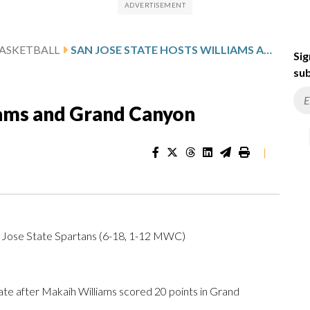
ASKETBALL
SAN JOSE STATE HOSTS WILLIAMS AND GRAND CANYON
Sig
sub
iams and Grand Canyon
|
 Jose State Spartans (6-18, 1-12 MWC)
 after Makaih Williams scored 20 points in Grand