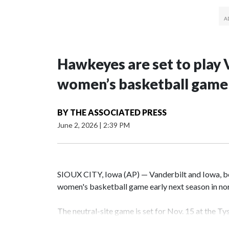
Hawkeyes are set to play 
women’s basketball game i
BY
THE ASSOCIATED PRESS
June 2, 2026
|
2:39 PM
SIOUX CITY, Iowa (AP) — Vanderbilt and Iowa, both
women's basketball game early next season in no
The neutral-site game is set for Nov. 15 at the T
Hawkeye Arena in Iowa City.