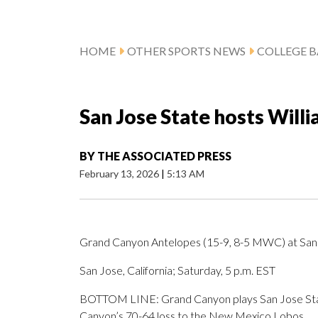
HOME
OTHER SPORTS NEWS
COLLEGE B
San Jose State hosts Will
BY
THE ASSOCIATED PRESS
February 13, 2026
|
5:13 AM
Grand Canyon Antelopes (15-9, 8-5 MWC) at San
San Jose, California; Saturday, 5 p.m. EST
BOTTOM LINE: Grand Canyon plays San Jose State
Canyon’s 70-64 loss to the New Mexico Lobos.