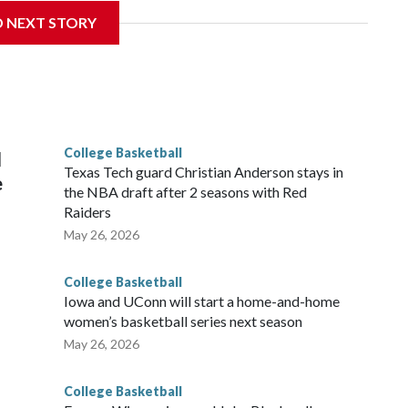
D NEXT STORY
his will be the teams' first meeting since 1997.
scoring leader Mikayla Blakes. She averaged 27 points per
he year. Vanderbilt was ranked as high as No. 5 and
g the NCAA Sweet 16.
College Basketball
l
Texas Tech guard Christian Anderson stays in
e
the NBA draft after 2 seasons with Red
Raiders
May 26, 2026
College Basketball
Iowa and UConn will start a home-and-home
women’s basketball series next season
May 26, 2026
College Basketball