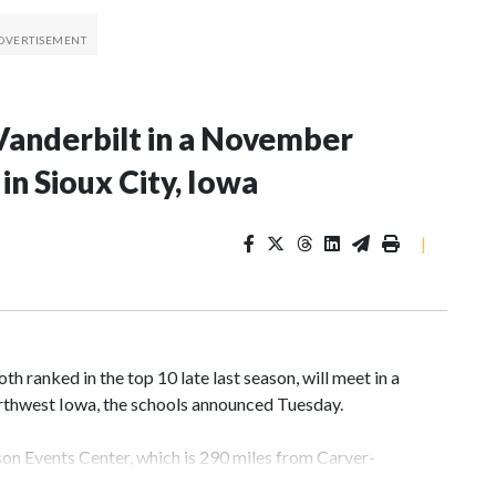
Vanderbilt in a November
n Sioux City, Iowa
|
 ranked in the top 10 late last season, will meet in a
rthwest Iowa, the schools announced Tuesday.
yson Events Center, which is 290 miles from Carver-