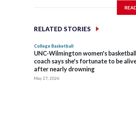
REA
Vanderbilt is 4-0 all-time against the Hawkeyes. T
The Commodores are expected to return national 
RELATED STORIES
game and was Southeastern Conference player of t
finished No. 10 with a 29-5 record after reachin
College Basketball
UNC-Wilmington women's basketbal
coach says she's fortunate to be aliv
after nearly drowning
May 27, 2026