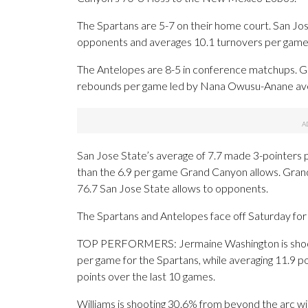
The Spartans are 5-7 on their home court. San Jose 
opponents and averages 10.1 turnovers per game
The Antelopes are 8-5 in conference matchups. G
rebounds per game led by Nana Owusu-Anane aver
San Jose State’s average of 7.7 made 3-pointers 
than the 6.9 per game Grand Canyon allows. Gran
76.7 San Jose State allows to opponents.
The Spartans and Antelopes face off Saturday for t
TOP PERFORMERS: Jermaine Washington is shooti
per game for the Spartans, while averaging 11.9 poi
points over the last 10 games.
Williams is shooting 30.6% from beyond the arc wi