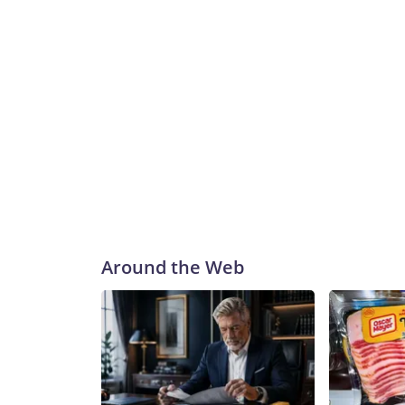
Around the Web