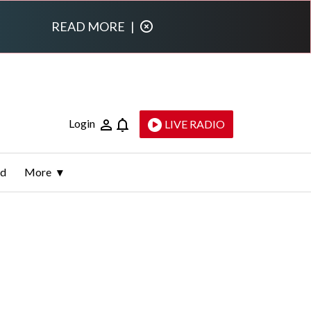
READ MORE
|
Login
LIVE RADIO
ld
More