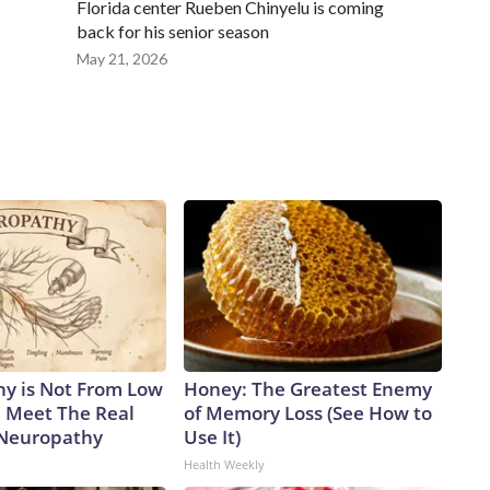
Florida center Rueben Chinyelu is coming
back for his senior season
May 21, 2026
y is Not From Low
Honey: The Greatest Enemy
. Meet The Real
of Memory Loss (See How to
 Neuropathy
Use It)
Health Weekly