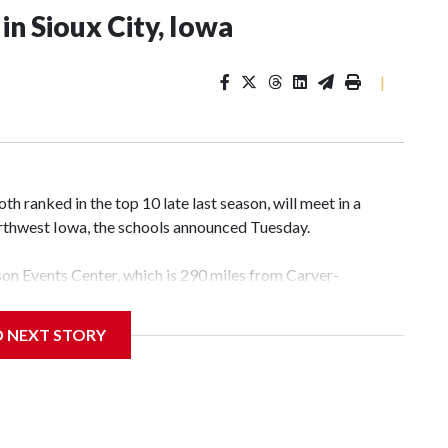
n Sioux City, Iowa
|
 ranked in the top 10 late last season, will meet in a
rthwest Iowa, the schools announced Tuesday.
yson Events Center, which is 290 miles from Carver-
D NEXT STORY
his will be the teams' first meeting since 1997.
scoring leader Mikayla Blakes. She averaged 27 points per
he year. Vanderbilt was ranked as high as No. 5 and
g the NCAA Sweet 16.