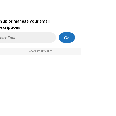
n up or manage your email
scriptions
Go