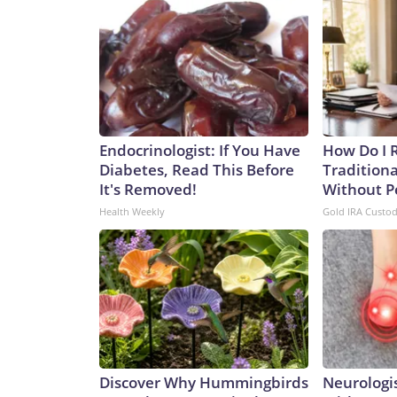
Endocrinologist: If You Have
How Do I R
Diabetes, Read This Before
Traditiona
It's Removed!
Without P
Health Weekly
Gold IRA Custo
Discover Why Hummingbirds
Neurologis