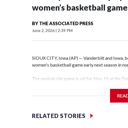
women’s basketball game i
BY
THE ASSOCIATED PRESS
June 2, 2026
|
2:39 PM
SIOUX CITY, Iowa (AP) — Vanderbilt and Iowa, both
women's basketball game early next season in no
The neutral-site game is set for Nov. 15 at the T
Hawkeye Arena in Iowa City.
REA
Vanderbilt is 4-0 all-time against the Hawkeyes. T
The Commodores are expected to return national 
RELATED STORIES
game and was Southeastern Conference player of t
finished No. 10 with a 29-5 record after reachin