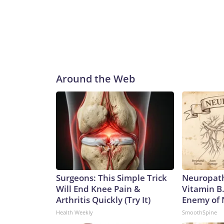
Around the Web
Surgeons: This Simple Trick
Neuropath
Will End Knee Pain &
Vitamin B
Arthritis Quickly (Try It)
Enemy of
Health Weekly
SmoothSpine