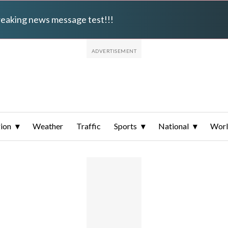
breaking news message test!!!
ion
Weather
Traffic
Sports
National
Wor