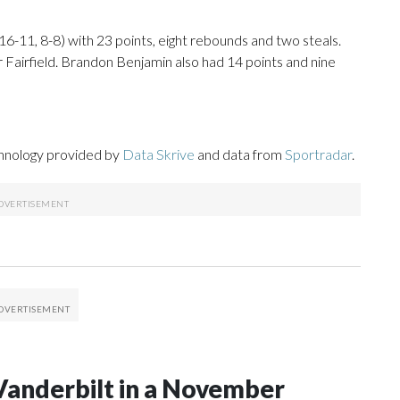
6-11, 8-8) with 23 points, eight rebounds and two steals.
 Fairfield. Brandon Benjamin also had 14 points and nine
chnology provided by
Data Skrive
and data from
Sportradar
.
Vanderbilt in a November