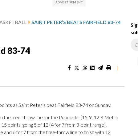
ASKETBALL
SAINT PETER’S BEATS FAIRFIELD 83-74
Sig
sub
ld 83-74
|
ints as Saint Peter’s beat Fairfield 83-74 on Sunday.
rom the free-throw line for the Peacocks (15-9, 12-4 Metro
5 points, going 5 of 12 (4 for 7 from 3-point range).
 and 6 for 7 from the free-throw line to finish with 12