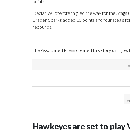
points.
Declan Wucherpfennig led the way for the Stags (1
Braden Sparks added 15 points and four steals for
rebounds.
___
The Associated Press created this story using te
Hawkeyes are set to play 