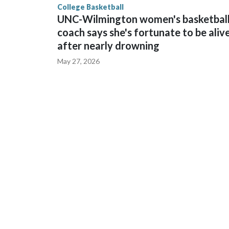
College Basketball
UNC-Wilmington women's basketbal
coach says she's fortunate to be aliv
after nearly drowning
May 27, 2026