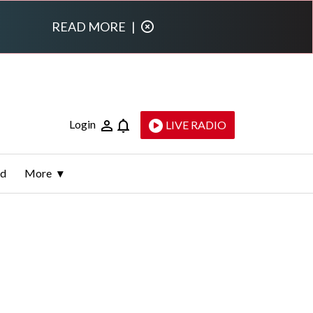
READ MORE
|
Login
LIVE RADIO
ld
More