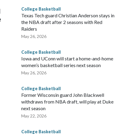
College Basketball
l
Texas Tech guard Christian Anderson stays in
e
the NBA draft after 2 seasons with Red
Raiders
May 26, 2026
College Basketball
Iowa and UConn will start a home-and-home
women’s basketball series next season
May 26, 2026
College Basketball
Former Wisconsin guard John Blackwell
withdraws from NBA draft, will play at Duke
next season
May 22, 2026
College Basketball