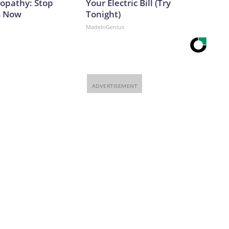
opathy: Stop
Your Electric Bill (Try
s Now
Tonight)
MadeInGenius