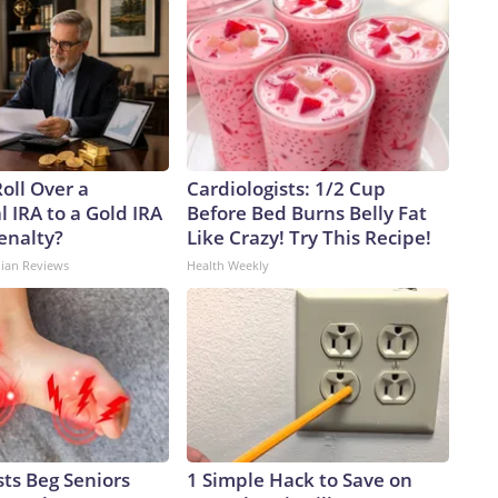
oll Over a
Cardiologists: 1/2 Cup
l IRA to a Gold IRA
Before Bed Burns Belly Fat
enalty?
Like Crazy! Try This Recipe!
dian Reviews
Health Weekly
ts Beg Seniors
1 Simple Hack to Save on