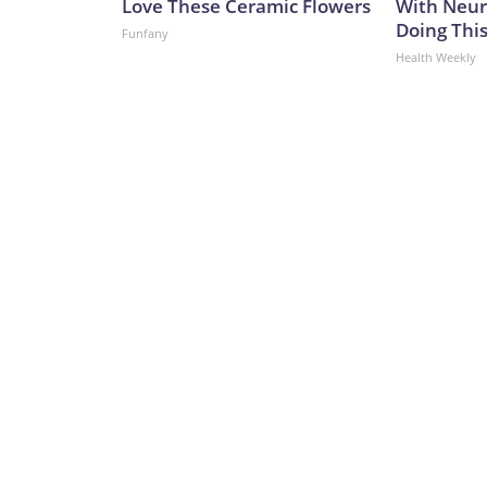
Love These Ceramic Flowers
With Neur
Doing Thi
Funfany
Health Weekly