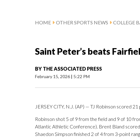
HOME
OTHER SPORTS NEWS
COLLEGE B
Saint Peter’s beats Fairfie
BY
THE ASSOCIATED PRESS
February 15, 2026
|
5:22 PM
JERSEY CITY, N.J. (AP) — TJ Robinson scored 21 po
Robinson shot 5 of 9 from the field and 9 of 10 f
Atlantic Athletic Conference). Brent Bland scored 1
Shaedon Simpson finished 2 of 4 from 3-point range