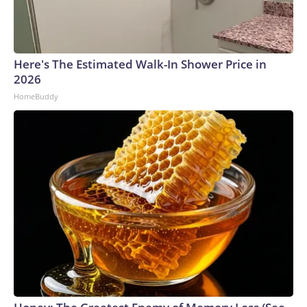
Here's The Estimated Walk-In Shower Price in
2026
HomeBuddy