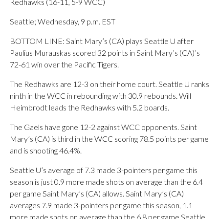
Redhawks (16-11, 5-9 WCC)
Seattle; Wednesday, 9 p.m. EST
BOTTOM LINE: Saint Mary’s (CA) plays Seattle U after
Paulius Murauskas scored 32 points in Saint Mary’s (CA)’s
72-61 win over the Pacific Tigers.
The Redhawks are 12-3 on their home court. Seattle U ranks
ninth in the WCC in rebounding with 30.9 rebounds. Will
Heimbrodt leads the Redhawks with 5.2 boards.
The Gaels have gone 12-2 against WCC opponents. Saint
Mary’s (CA) is third in the WCC scoring 78.5 points per game
and is shooting 46.4%.
Seattle U’s average of 7.3 made 3-pointers per game this
season is just 0.9 more made shots on average than the 6.4
per game Saint Mary’s (CA) allows. Saint Mary’s (CA)
averages 7.9 made 3-pointers per game this season, 1.1
more made shots on average than the 6.8 per game Seattle