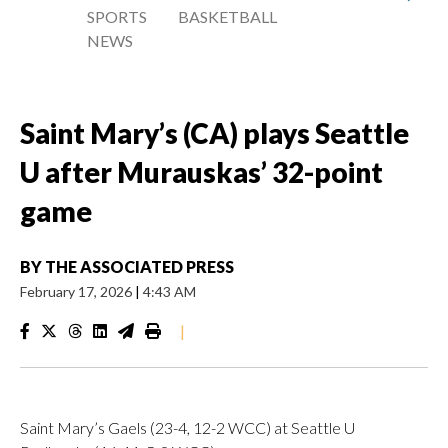
SPORTS
BASKETBALL
NEWS
Saint Mary’s (CA) plays Seattle
U after Murauskas’ 32-point
game
BY
THE ASSOCIATED PRESS
February 17, 2026
|
4:43 AM
|
Saint Mary’s Gaels (23-4, 12-2 WCC) at Seattle U