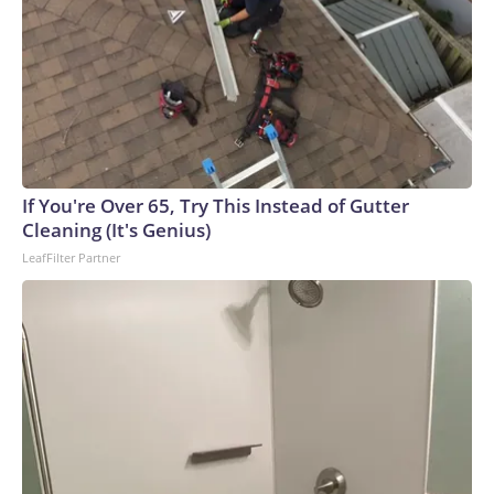
If You're Over 65, Try This Instead of Gutter
Cleaning (It's Genius)
LeafFilter Partner