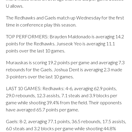
U allows.
The Redhawks and Gaels match up Wednesday for the first
time in conference play this season.
TOP PERFORMERS: Brayden Maldonado is averaging 14.2
points for the Redhawks. Junseok Yeo is averaging 11.1
points over the last 10 games.
Murauskas is scoring 19.2 points per game and averaging 7.3
rebounds for the Gaels. Joshua Dent is averaging 2.3 made
3-pointers over the last 10 games.
LAST 10 GAMES: Redhawks: 4-6, averaging 62.9 points,
29.0 rebounds, 12.3 assists, 7.1 steals and 3.9 blocks per
game while shooting 39.4% from the field. Their opponents
have averaged 65.7 points per game.
Gaels: 8-2, averaging 77.1 points, 36.5 rebounds, 17.5 assists,
6.0 steals and 3.2 blocks per game while shooting 44.8%