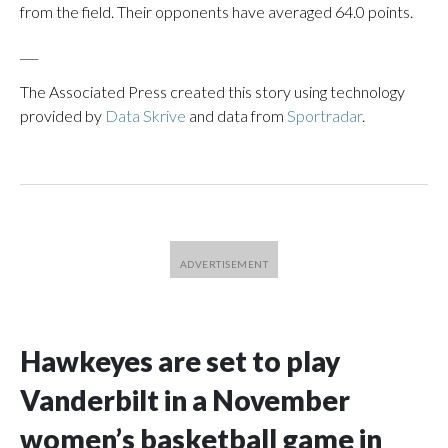
from the field. Their opponents have averaged 64.0 points.
___
The Associated Press created this story using technology
provided by
Data Skrive
and data from
Sportradar
.
Hawkeyes are set to play
Vanderbilt in a November
women’s basketball game in