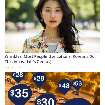
Wrinkles: Most People Use Lotions. Koreans Do
This Instead (It's Genius)
Olavita Tri Lift