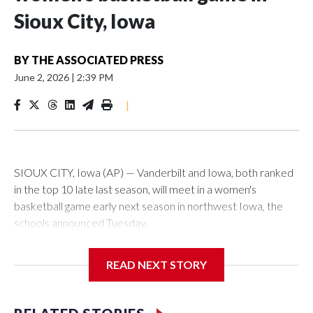
Sioux City, Iowa
BY
THE ASSOCIATED PRESS
June 2, 2026
|
2:39 PM
|
SIOUX CITY, Iowa (AP) — Vanderbilt and Iowa, both ranked
in the top 10 late last season, will meet in a women's
basketball game early next season in northwest Iowa, the
schools announced Tuesday.
The neutral-site game is set for Nov. 15 at the Tyson Events
READ NEXT STORY
Center, which is 290 miles from Carver-Hawkeye Arena in
Iowa City.