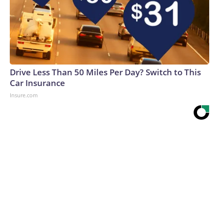
Drive Less Than 50 Miles Per Day? Switch to This
Car Insurance
Insure.com