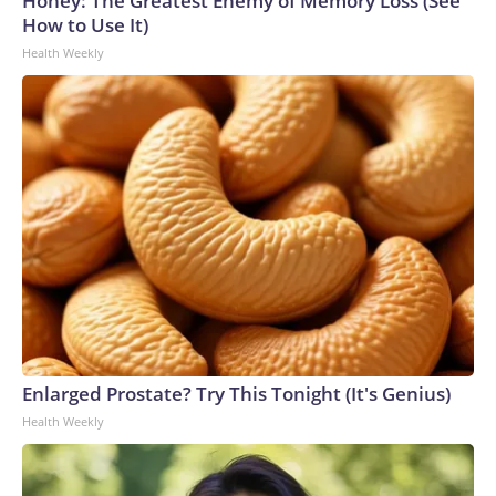
Honey: The Greatest Enemy of Memory Loss (See
How to Use It)
Health Weekly
Enlarged Prostate? Try This Tonight (It's Genius)
Health Weekly