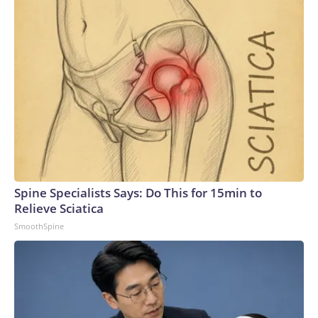
Spine Specialists Says: Do This for 15min to
Relieve Sciatica
SmoothSpine