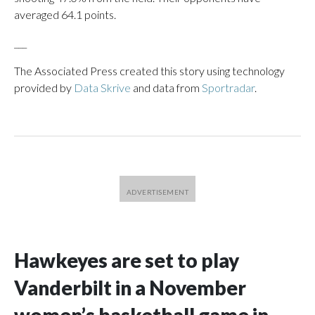
averaged 64.1 points.
___
The Associated Press created this story using technology
provided by
Data Skrive
and data from
Sportradar
.
Hawkeyes are set to play
Vanderbilt in a November