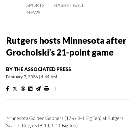
SPORTS
BASKETBALL
NEWS
Rutgers hosts Minnesota after
Grocholski’s 21-point game
BY
THE ASSOCIATED PRESS
February 7, 2026
|
4:44 AM
|
Minnesota Golden Gophers (17-6, 8-4 Big Ten) at Rutgers
Scarlet Knights (9-14, 1-11 Big Ten)