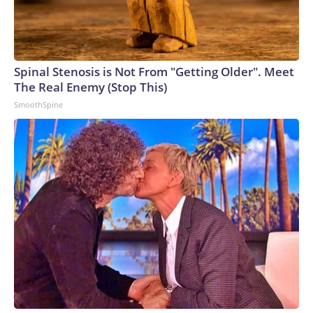
Spinal Stenosis is Not From "Getting Older". Meet
The Real Enemy (Stop This)
SmoothSpine