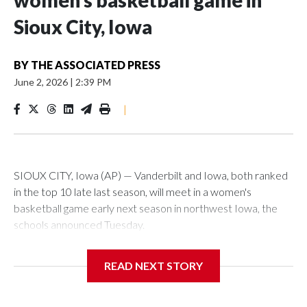
women’s basketball game in
Sioux City, Iowa
BY
THE ASSOCIATED PRESS
June 2, 2026
|
2:39 PM
|
SIOUX CITY, Iowa (AP) — Vanderbilt and Iowa, both ranked
in the top 10 late last season, will meet in a women's
basketball game early next season in northwest Iowa, the
schools announced Tuesday.
The neutral-site game is set for Nov. 15 at the Tyson Events
READ NEXT STORY
Center, which is 290 miles from Carver-Hawkeye Arena in
Iowa City.