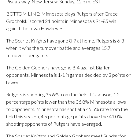
Piscataway, New Jersey; Sunday, 12 p.m. EST
BOTTOM LINE: Minnesota plays Rutgers after Grace
Grocholski scored 21 points in Minnesota’s 91-85 win
against the Iowa Hawkeyes.
The Scarlet Knights have gone 8-7 at home. Rutgers is 6-3
when it wins the turnover battle and averages 15.7
turnovers per game.
The Golden Gophers have gone 8-4 against Big Ten
opponents. Minnesota is 1-1 in games decided by 3 points or
fewer.
Rutgers is shooting 35.6% from the field this season, 1.2
percentage points lower than the 36.8% Minnesota allows
to opponents. Minnesota has shot at a 45.5% rate from the
field this season, 4.5 percentage points above the 41.0%
shooting opponents of Rutgers have averaged.
The Scarlet Knights and Golden Gophers meet Sunday for