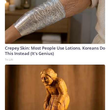
Crepey Skin: Most People Use Lotions. Koreans Do
This Instead (It's Genius)
Tri Lift