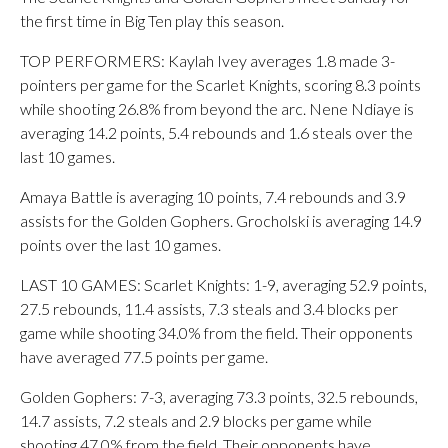
the first time in Big Ten play this season.
TOP PERFORMERS: Kaylah Ivey averages 1.8 made 3-
pointers per game for the Scarlet Knights, scoring 8.3 points
while shooting 26.8% from beyond the arc. Nene Ndiaye is
averaging 14.2 points, 5.4 rebounds and 1.6 steals over the
last 10 games.
Amaya Battle is averaging 10 points, 7.4 rebounds and 3.9
assists for the Golden Gophers. Grocholski is averaging 14.9
points over the last 10 games.
LAST 10 GAMES: Scarlet Knights: 1-9, averaging 52.9 points,
27.5 rebounds, 11.4 assists, 7.3 steals and 3.4 blocks per
game while shooting 34.0% from the field. Their opponents
have averaged 77.5 points per game.
Golden Gophers: 7-3, averaging 73.3 points, 32.5 rebounds,
14.7 assists, 7.2 steals and 2.9 blocks per game while
shooting 47.0% from the field. Their opponents have