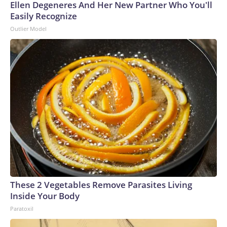
Ellen Degeneres And Her New Partner Who You'll
Easily Recognize
Outlier Model
These 2 Vegetables Remove Parasites Living
Inside Your Body
Paratoxil