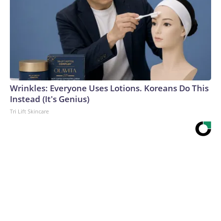
Wrinkles: Everyone Uses Lotions. Koreans Do This
Instead (It's Genius)
Tri Lift Skincare