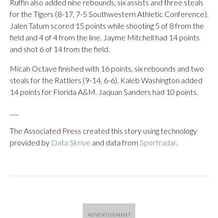
Ruffin also added nine rebounds, six assists and three steals
for the Tigers (8-17, 7-5 Southwestern Athletic Conference).
Jalen Tatum scored 15 points while shooting 5 of 8 from the
field and 4 of 4 from the line. Jayme Mitchell had 14 points
and shot 6 of 14 from the field.
Micah Octave finished with 16 points, six rebounds and two
steals for the Rattlers (9-14, 6-6). Kaleb Washington added
14 points for Florida A&M. Jaquan Sanders had 10 points.
___
The Associated Press created this story using technology
provided by
Data Skrive
and data from
Sportradar
.