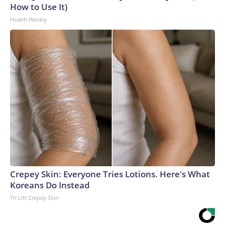
How to Use It)
Health Weekly
Crepey Skin: Everyone Tries Lotions. Here's What
Koreans Do Instead
Tri Lift Crepey Skin