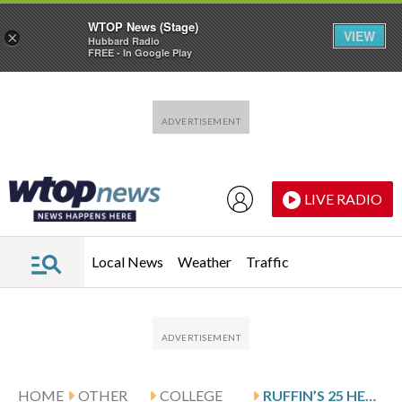
WTOP News (Stage)
VIEW
×
Hubbard Radio
FREE - In Google Play
Skip to main content
Skip to footer
LIVE RADIO
Local News
Weather
Traffic
HOME
OTHER
COLLEGE
RUFFIN’S 25 HELP JACKSON STATE DOWN FLORIDA A&M 80-60