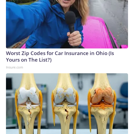
Worst Zip Codes for Car Insurance in Ohio (Is
Yours on The List?)
Insure.com