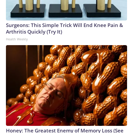
Surgeons: This Simple Trick Will End Knee Pain &
Arthritis Quickly (Try It)
Health Weekly
Honey: The Greatest Enemy of Memory Loss (See