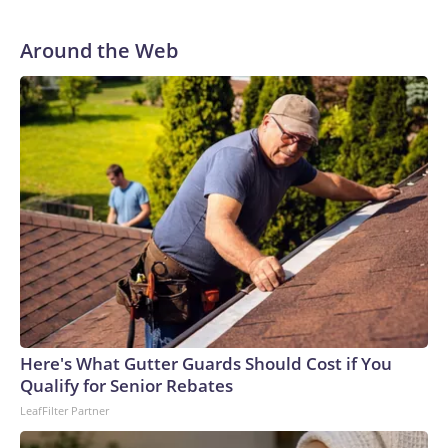
Around the Web
Here's What Gutter Guards Should Cost if You
Qualify for Senior Rebates
LeafFilter Partner