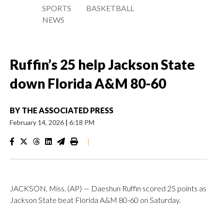
SPORTS
BASKETBALL
NEWS
Ruffin’s 25 help Jackson State
down Florida A&M 80-60
BY
THE ASSOCIATED PRESS
February 14, 2026
|
6:18 PM
|
JACKSON, Miss. (AP) — Daeshun Ruffin scored 25 points as
Jackson State beat Florida A&M 80-60 on Saturday.