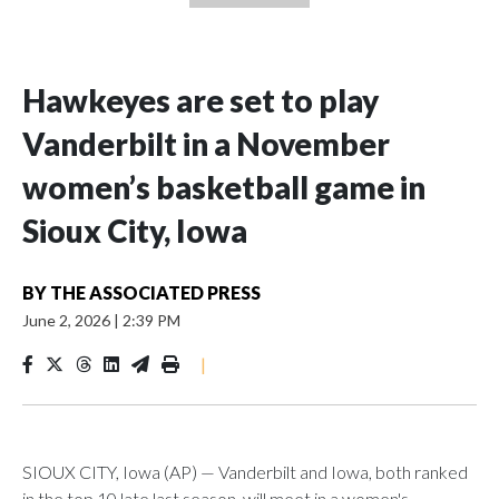
Hawkeyes are set to play
Vanderbilt in a November
women’s basketball game in
Sioux City, Iowa
BY
THE ASSOCIATED PRESS
June 2, 2026
|
2:39 PM
|
SIOUX CITY, Iowa (AP) — Vanderbilt and Iowa, both ranked
in the top 10 late last season, will meet in a women's