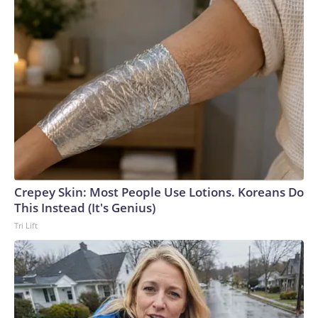
Crepey Skin: Most People Use Lotions. Koreans Do
This Instead (It's Genius)
Tri Lift