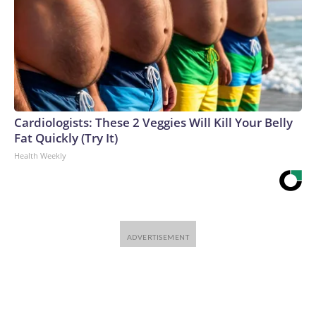
Cardiologists: These 2 Veggies Will Kill Your Belly
Fat Quickly (Try It)
Health Weekly