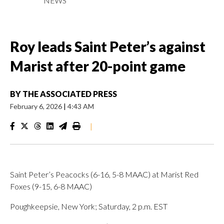
NEWS
Roy leads Saint Peter’s against
Marist after 20-point game
BY
THE ASSOCIATED PRESS
February 6, 2026
|
4:43 AM
|
Saint Peter’s Peacocks (6-16, 5-8 MAAC) at Marist Red
Foxes (9-15, 6-8 MAAC)
Poughkeepsie, New York; Saturday, 2 p.m. EST