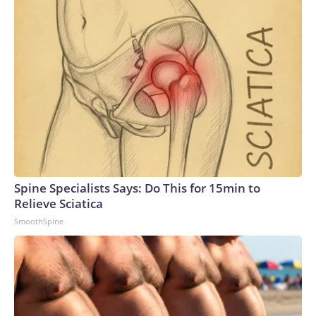
Spine Specialists Says: Do This for 15min to
Relieve Sciatica
SmoothSpine