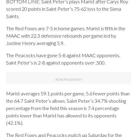
BOTTOM LINE: Saint Peter’s plays Marist after Carys Roy
scored 20 points in Saint Peter’s 75-62 loss to the Siena
Saints.
The Red Foxes are 7-5 in home games. Marist is fifth in the
MAAC with 22.3 defensive rebounds per game led by
Justine Henry averaging 5.9.
The Peacocks have gone 5-8 against MAAC opponents.
Saint Peter’s is 2-8 against opponents over .500.
Marist averages 59.1 points per game, 5.6 fewer points than
the 64.7 Saint Peter’s allows. Saint Peter’s 34.7% shooting
percentage from the field this season is 7.4 percentage
points lower than Marist has allowed to its opponents
(42.1%).
The Red Foxes and Peacocks match up Saturday for the