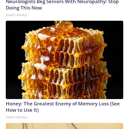
Neurologists Beg Seniors With Neuropathy: Stop
Doing This Now
Health Weekly
Honey: The Greatest Enemy of Memory Loss (See
How to Use It)
Health Weekly