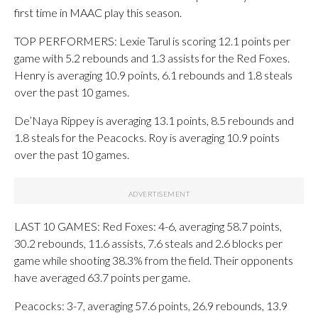
first time in MAAC play this season.
TOP PERFORMERS: Lexie Tarul is scoring 12.1 points per
game with 5.2 rebounds and 1.3 assists for the Red Foxes.
Henry is averaging 10.9 points, 6.1 rebounds and 1.8 steals
over the past 10 games.
De’Naya Rippey is averaging 13.1 points, 8.5 rebounds and
1.8 steals for the Peacocks. Roy is averaging 10.9 points
over the past 10 games.
LAST 10 GAMES: Red Foxes: 4-6, averaging 58.7 points,
30.2 rebounds, 11.6 assists, 7.6 steals and 2.6 blocks per
game while shooting 38.3% from the field. Their opponents
have averaged 63.7 points per game.
Peacocks: 3-7, averaging 57.6 points, 26.9 rebounds, 13.9