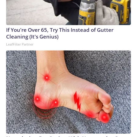
If You're Over 65, Try This Instead of Gutter
Cleaning (It's Genius)
LeafFilter Partner