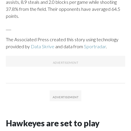
assists, 8.9 steals and 2.0 blocks per game while shooting
37.8% from the field. Their opponents have averaged 64.5
points.
___
The Associated Press created this story using technology
provided by
Data Skrive
and data from
Sportradar
.
Hawkeyes are set to play