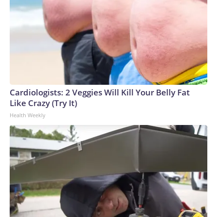
Cardiologists: 2 Veggies Will Kill Your Belly Fat
Like Crazy (Try It)
Health Weekly