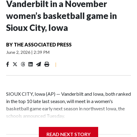
Vanderbilt in a November
women’s basketball game in
Sioux City, Iowa
BY
THE ASSOCIATED PRESS
June 2, 2026
|
2:39 PM
|
SIOUX CITY, Iowa (AP) — Vanderbilt and Iowa, both ranked
in the top 10 late last season, will meet in a women's
basketball game early next season in northwest Iowa, the
schools announced Tuesday.
The neutral-site game is set for Nov. 15 at the Tyson Events
READ NEXT STORY