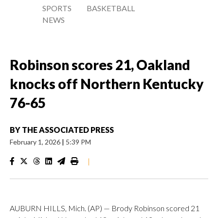
SPORTS
BASKETBALL
NEWS
Robinson scores 21, Oakland
knocks off Northern Kentucky
76-65
BY
THE ASSOCIATED PRESS
February 1, 2026
|
5:39 PM
|
AUBURN HILLS, Mich. (AP) — Brody Robinson scored 21