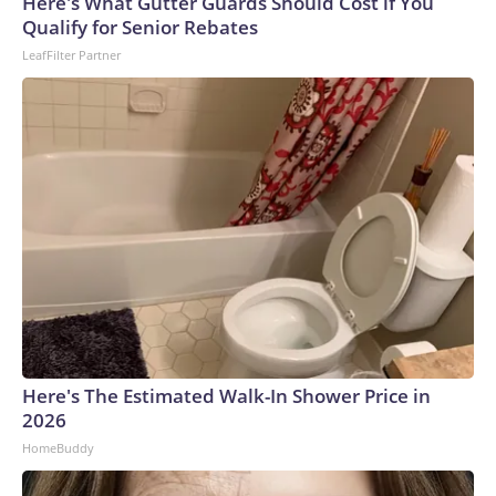
Here's What Gutter Guards Should Cost if You
Qualify for Senior Rebates
LeafFilter Partner
Here's The Estimated Walk-In Shower Price in
2026
HomeBuddy