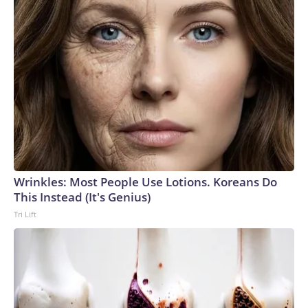
Wrinkles: Most People Use Lotions. Koreans Do
This Instead (It's Genius)
Tri Lift