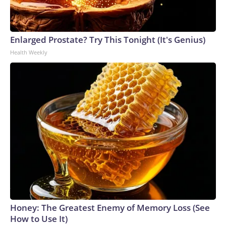
Enlarged Prostate? Try This Tonight (It's Genius)
Health Weekly
Honey: The Greatest Enemy of Memory Loss (See
How to Use It)