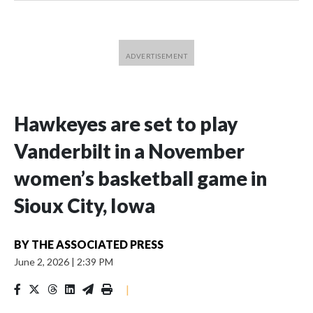
Hawkeyes are set to play
Vanderbilt in a November
women’s basketball game in
Sioux City, Iowa
BY
THE ASSOCIATED PRESS
June 2, 2026
|
2:39 PM
|