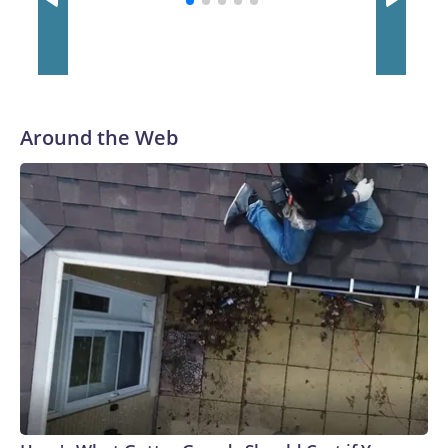
Around the Web