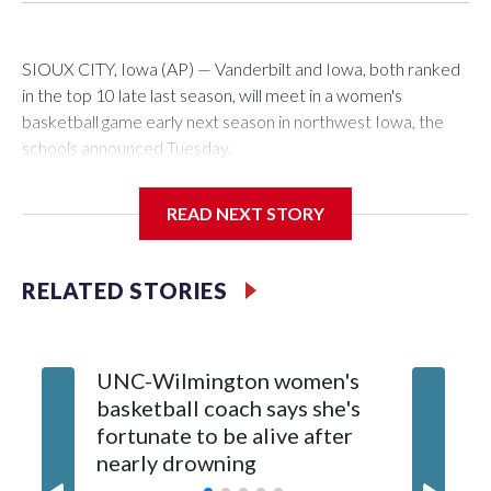
SIOUX CITY, Iowa (AP) — Vanderbilt and Iowa, both ranked
in the top 10 late last season, will meet in a women's
basketball game early next season in northwest Iowa, the
schools announced Tuesday.
The neutral-site game is set for Nov. 15 at the Tyson Events
READ NEXT STORY
Center, which is 290 miles from Carver-Hawkeye Arena in
Iowa City.
RELATED STORIES
Vanderbilt is 4-0 all-time against the Hawkeyes. This will be
the teams' first meeting since 1997.
UNC-Wilmington women's
Texas T
The Commodores are expected to return national scoring
basketball coach says she's
Anderso
leader Mikayla Blakes. She averaged 27 points per game
fortunate to be alive after
draft af
and was Southeastern Conference player of the year.
nearly drowning
Red Rai
Vanderbilt was ranked as high as No. 5 and finished No. 10
with a 29-5 record after reaching the NCAA Sweet 16.