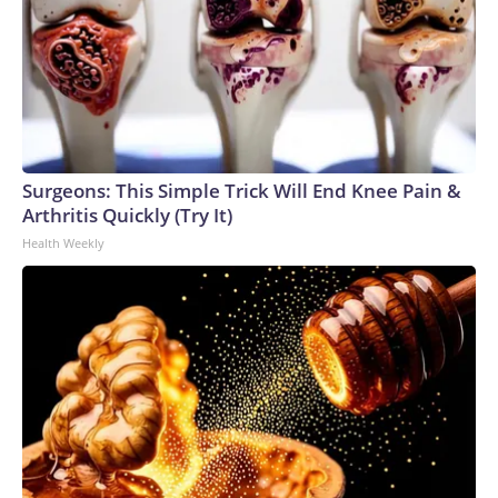
Surgeons: This Simple Trick Will End Knee Pain &
Arthritis Quickly (Try It)
Health Weekly