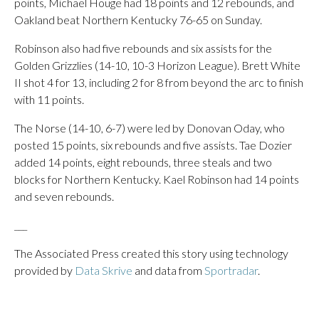
points, Michael Houge had 18 points and 12 rebounds, and
Oakland beat Northern Kentucky 76-65 on Sunday.
Robinson also had five rebounds and six assists for the
Golden Grizzlies (14-10, 10-3 Horizon League). Brett White
II shot 4 for 13, including 2 for 8 from beyond the arc to finish
with 11 points.
The Norse (14-10, 6-7) were led by Donovan Oday, who
posted 15 points, six rebounds and five assists. Tae Dozier
added 14 points, eight rebounds, three steals and two
blocks for Northern Kentucky. Kael Robinson had 14 points
and seven rebounds.
___
The Associated Press created this story using technology
provided by
Data Skrive
and data from
Sportradar
.