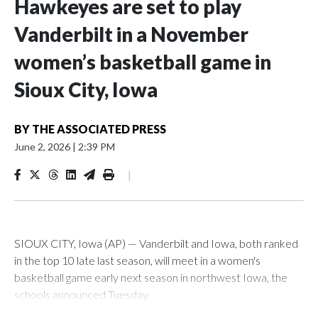
Hawkeyes are set to play
Vanderbilt in a November
women’s basketball game in
Sioux City, Iowa
BY
THE ASSOCIATED PRESS
June 2, 2026
|
2:39 PM
|
SIOUX CITY, Iowa (AP) — Vanderbilt and Iowa, both ranked
in the top 10 late last season, will meet in a women's
basketball game early next season in northwest Iowa, the
schools announced Tuesday.