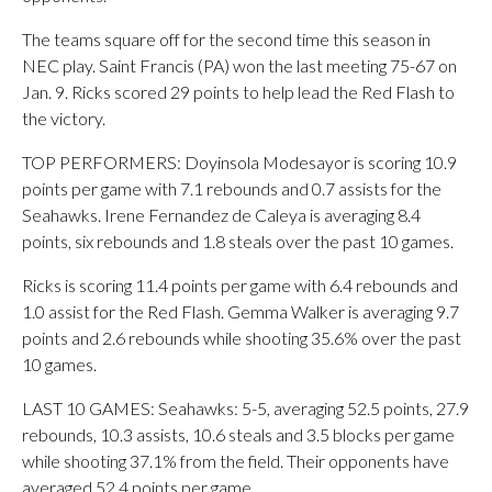
The teams square off for the second time this season in
NEC play. Saint Francis (PA) won the last meeting 75-67 on
Jan. 9. Ricks scored 29 points to help lead the Red Flash to
the victory.
TOP PERFORMERS: Doyinsola Modesayor is scoring 10.9
points per game with 7.1 rebounds and 0.7 assists for the
Seahawks. Irene Fernandez de Caleya is averaging 8.4
points, six rebounds and 1.8 steals over the past 10 games.
Ricks is scoring 11.4 points per game with 6.4 rebounds and
1.0 assist for the Red Flash. Gemma Walker is averaging 9.7
points and 2.6 rebounds while shooting 35.6% over the past
10 games.
LAST 10 GAMES: Seahawks: 5-5, averaging 52.5 points, 27.9
rebounds, 10.3 assists, 10.6 steals and 3.5 blocks per game
while shooting 37.1% from the field. Their opponents have
averaged 52.4 points per game.