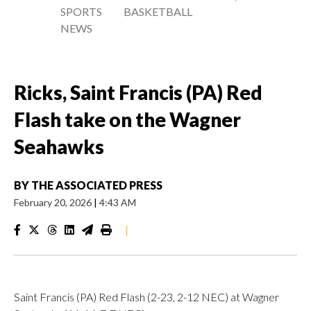
SPORTS
BASKETBALL
NEWS
Ricks, Saint Francis (PA) Red
Flash take on the Wagner
Seahawks
BY
THE ASSOCIATED PRESS
February 20, 2026
|
4:43 AM
|
Saint Francis (PA) Red Flash (2-23, 2-12 NEC) at Wagner