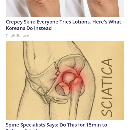
Crepey Skin: Everyone Tries Lotions. Here's What
Koreans Do Instead
Tri Lift Skincare
Spine Specialists Says: Do This for 15min to