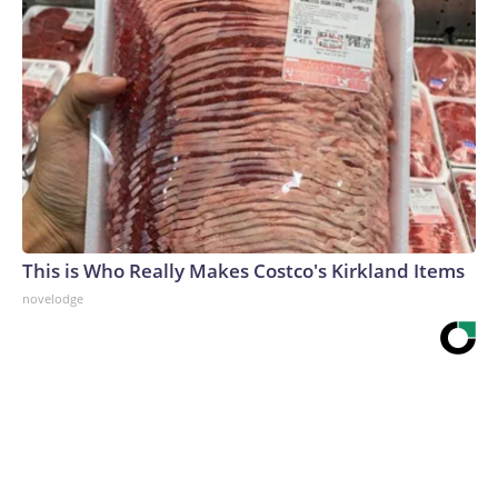
This is Who Really Makes Costco's Kirkland Items
novelodge