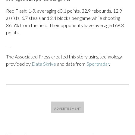
Red Flash: 1-9, averaging 60.1 points, 32.9 rebounds, 12.9
assists, 6.7 steals and 2.4 blocks per game while shooting
36.5% from the field. Their opponents have averaged 68.3
points.
___
The Associated Press created this story using technology
provided by
Data Skrive
and data from
Sportradar
.