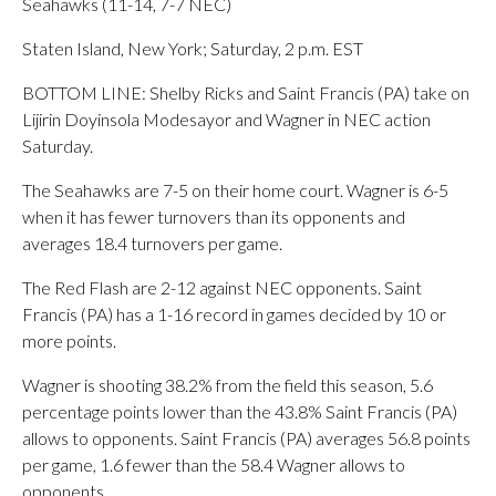
Seahawks (11-14, 7-7 NEC)
Staten Island, New York; Saturday, 2 p.m. EST
BOTTOM LINE: Shelby Ricks and Saint Francis (PA) take on
Lijirin Doyinsola Modesayor and Wagner in NEC action
Saturday.
The Seahawks are 7-5 on their home court. Wagner is 6-5
when it has fewer turnovers than its opponents and
averages 18.4 turnovers per game.
The Red Flash are 2-12 against NEC opponents. Saint
Francis (PA) has a 1-16 record in games decided by 10 or
more points.
Wagner is shooting 38.2% from the field this season, 5.6
percentage points lower than the 43.8% Saint Francis (PA)
allows to opponents. Saint Francis (PA) averages 56.8 points
per game, 1.6 fewer than the 58.4 Wagner allows to
opponents.