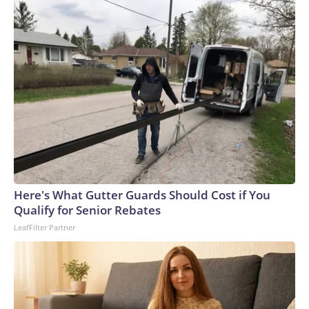
Here's What Gutter Guards Should Cost if You
Qualify for Senior Rebates
LeafFilter Partner