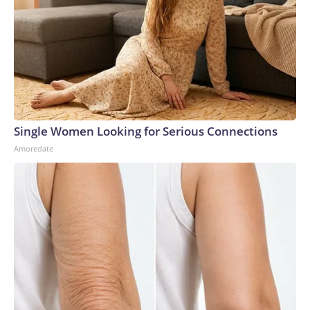
Single Women Looking for Serious Connections
Amoredate