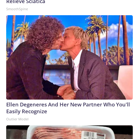
Relieve Sciatica
SmoothSpine
Ellen Degeneres And Her New Partner Who You'll
Easily Recognize
Outlier Model