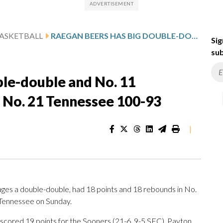
ASKETBALL
RAEGAN BEERS HAS BIG DOUBLE-DOUBLE AND NO. 11 OKLAHOMA WOMEN OUTLAST NO. 21 TENNESSEE 100-93
Sig
sub
ble-double and No. 11
No. 21 Tennessee 100-93
|
s a double-double, had 18 points and 18 rebounds in No.
 Tennessee on Sunday.
 scored 19 points for the Sooners (21-6, 9-5 SEC). Payton