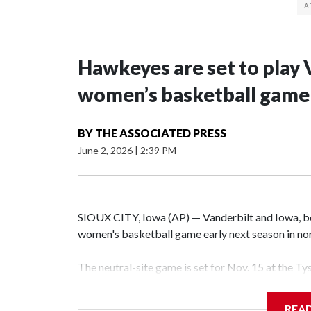
Hawkeyes are set to play 
women’s basketball game i
BY
THE ASSOCIATED PRESS
June 2, 2026
|
2:39 PM
SIOUX CITY, Iowa (AP) — Vanderbilt and Iowa, both
women's basketball game early next season in no
The neutral-site game is set for Nov. 15 at the T
Hawkeye Arena in Iowa City.
REA