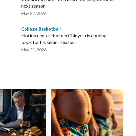
next season
May 22, 2026
College Basketball
Florida center Rueben Chinyelu is coming
back for his senior season
May 21, 2026