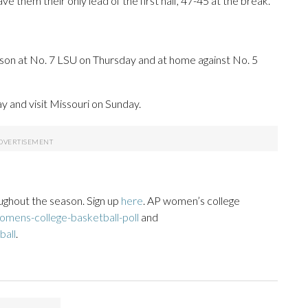
 them their only lead of the first half, 47-45 at the break.
son at No. 7 LSU on Thursday and at home against No. 5
 and visit Missouri on Sunday.
ughout the season. Sign up
here
. AP women’s college
mens-college-basketball-poll
and
ball
.