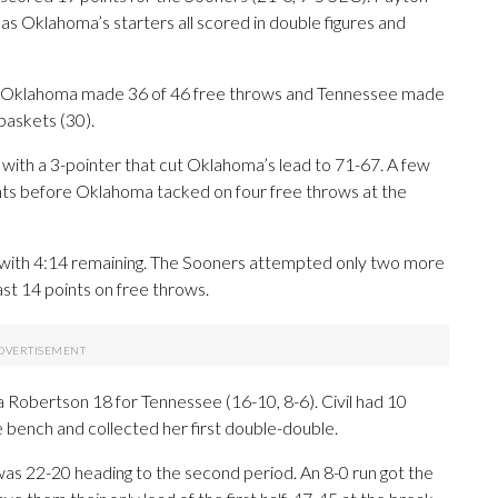
s Oklahoma’s starters all scored in double figures and
. Oklahoma made 36 of 46 free throws and Tennessee made
askets (30).
 with a 3-pointer that cut Oklahoma’s lead to 71-67. A few
ints before Oklahoma tacked on four free throws at the
 with 4:14 remaining. The Sooners attempted only two more
ast 14 points on free throws.
a Robertson 18 for Tennessee (16-10, 8-6). Civil had 10
 bench and collected her first double-double.
 was 22-20 heading to the second period. An 8-0 run got the