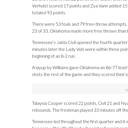
Verhulst scored 17 points and Zya Vann added 15 a
totaled 93 points.
There were 53 fouls and 79 free-throw attempts
23 of 33. Oklahoma made more free throws than b
Tennessee’s Jaida Civil opened the fourth quarter
minutes later the Lady Vols were within three po
beginning of an 8-2 run.
A layup by Williams gave Oklahoma an 86-77 lead
shots the rest of the game and they scored their l
Talaysia Cooper scored 22 points, Civil 21 and Ny
rebounds. The freshman played 33 minutes off the
Tennessee led throughout the first quarter and it