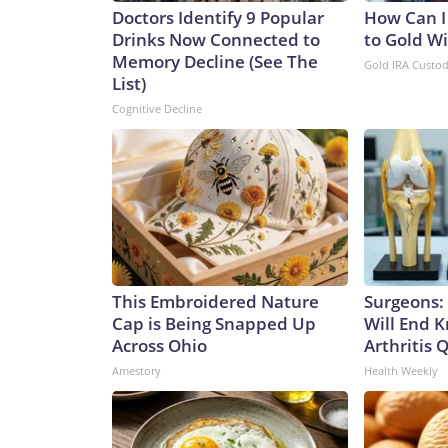
Doctors Identify 9 Popular
How Can I
Drinks Now Connected to
to Gold W
Memory Decline (See The
Gold IRA Custo
List)
Cognitive Decline
This Embroidered Nature
Surgeons: 
Cap is Being Snapped Up
Will End 
Across Ohio
Arthritis Q
Amestory
Health Weekly