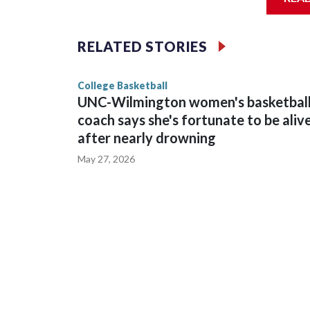
Vanderbilt is 4-0 all-time against the Hawkeyes. T
The Commodores are expected to return national 
RELATED STORIES
game and was Southeastern Conference player of t
finished No. 10 with a 29-5 record after reachin
College Basketball
UNC-Wilmington women's basketbal
coach says she's fortunate to be aliv
after nearly drowning
May 27, 2026