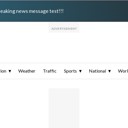
breaking news message test!!!
ion
Weather
Traffic
Sports
National
Wor