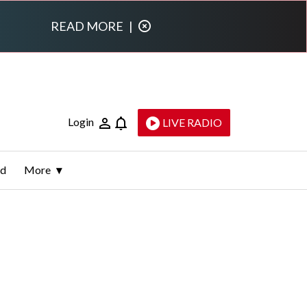
READ MORE
|
Login
LIVE RADIO
ld
More