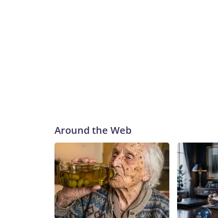
Around the Web