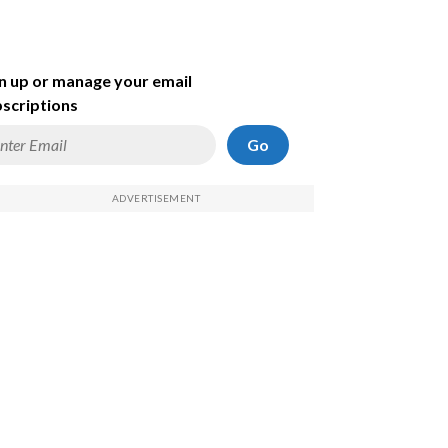
n up or manage your email
scriptions
Go