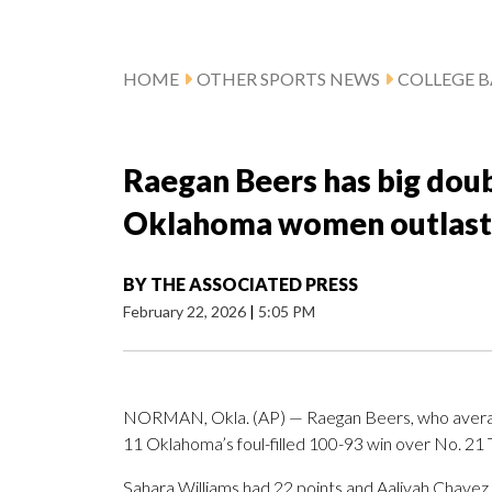
HOME
OTHER SPORTS NEWS
COLLEGE B
Raegan Beers has big dou
Oklahoma women outlast 
BY
THE ASSOCIATED PRESS
February 22, 2026
|
5:05 PM
NORMAN, Okla. (AP) — Raegan Beers, who average
11 Oklahoma’s foul-filled 100-93 win over No. 21
Sahara Williams had 22 points and Aaliyah Chavez