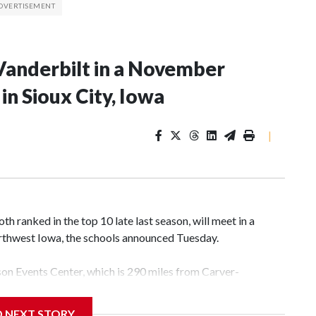
Vanderbilt in a November
n Sioux City, Iowa
|
 ranked in the top 10 late last season, will meet in a
rthwest Iowa, the schools announced Tuesday.
yson Events Center, which is 290 miles from Carver-
D NEXT STORY