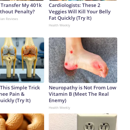
 Transfer My 401k
Cardiologists: These 2
ithout Penalty?
Veggies Will Kill Your Belly
Fat Quickly (Try It)
dian Reviews
Health Weekly
This Simple Trick
Neuropathy is Not From Low
Knee Pain &
Vitamin B (Meet The Real
uickly (Try It)
Enemy)
Health Weekly