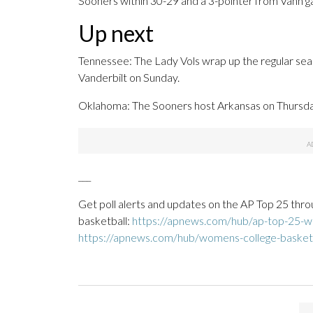
Sooners within 30-29 and a 3-pointer from Vann gave
Up next
Tennessee: The Lady Vols wrap up the regular sea
Vanderbilt on Sunday.
Oklahoma: The Sooners host Arkansas on Thursday
___
Get poll alerts and updates on the AP Top 25 thro
basketball:
https://apnews.com/hub/ap-top-25-wo
https://apnews.com/hub/womens-college-basket