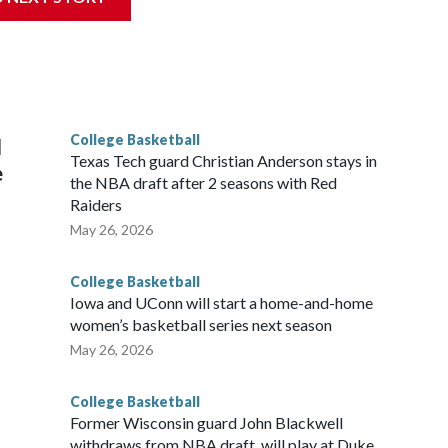
his will be the teams' first meeting since 1997.
scoring leader Mikayla Blakes. She averaged 27 points per
he year. Vanderbilt was ranked as high as No. 5 and
g the NCAA Sweet 16.
College Basketball
l
Texas Tech guard Christian Anderson stays in
e
the NBA draft after 2 seasons with Red
Raiders
May 26, 2026
College Basketball
Iowa and UConn will start a home-and-home
women’s basketball series next season
May 26, 2026
College Basketball
Former Wisconsin guard John Blackwell
withdraws from NBA draft, will play at Duke