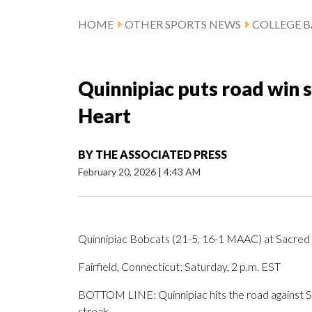
HOME
OTHER SPORTS NEWS
COLLEGE B
Quinnipiac puts road win s
Heart
BY
THE ASSOCIATED PRESS
February 20, 2026
|
4:43 AM
Quinnipiac Bobcats (21-5, 16-1 MAAC) at Sacred
Fairfield, Connecticut; Saturday, 2 p.m. EST
BOTTOM LINE: Quinnipiac hits the road against Sa
streak.