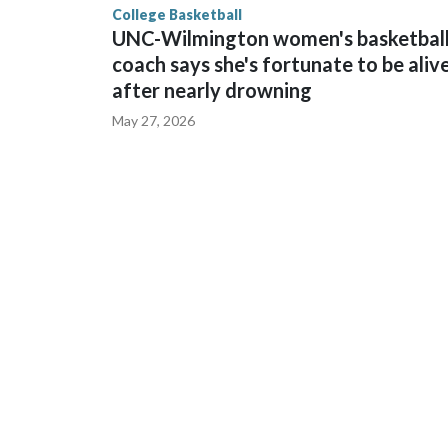
College Basketball
UNC-Wilmington women's basketbal
coach says she's fortunate to be aliv
after nearly drowning
May 27, 2026