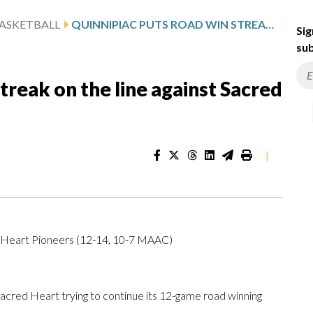
ASKETBALL
QUINNIPIAC PUTS ROAD WIN STREAK ON THE LINE AGAINST SACRED HEART
Sig
sub
treak on the line against Sacred
|
 Heart Pioneers (12-14, 10-7 MAAC)
cred Heart trying to continue its 12-game road winning