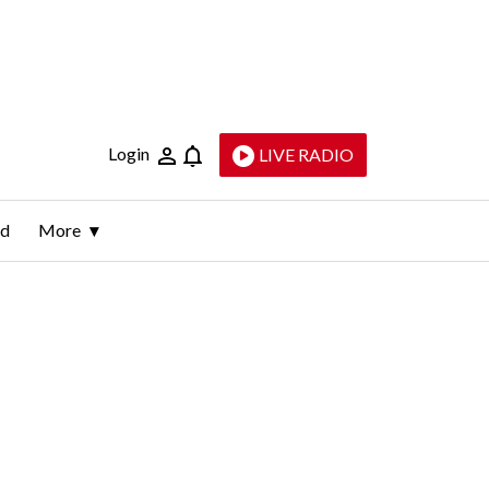
Login
LIVE RADIO
ld
More