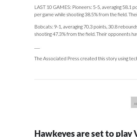
LAST 10 GAMES: Pioneers: 5-5, averaging 58.1 poin
per game while shooting 38.5% from the field. Th
Bobcats: 9-1, averaging 70.3 points, 30.8 rebounds,
shooting 47.3% from the field. Their opponents ha
___
The Associated Press created this story using te
Hawkeyes are set to play 