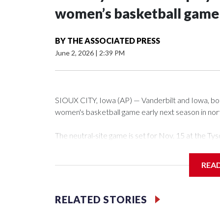
women’s basketball game i
BY
THE ASSOCIATED PRESS
June 2, 2026
|
2:39 PM
SIOUX CITY, Iowa (AP) — Vanderbilt and Iowa, both 
women's basketball game early next season in no
The neutral-site game is set for Nov. 15 at the 
Arena in Iowa City.
REA
Vanderbilt is 4-0 all-time against the Hawkeyes. Th
The Commodores are expected to return national 
RELATED STORIES
game and was Southeastern Conference player of t
finished No. 10 with a 29-5 record after reachin