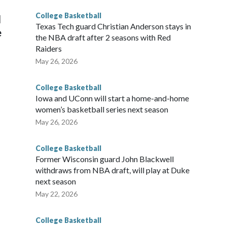
College Basketball
l
Texas Tech guard Christian Anderson stays in
e
the NBA draft after 2 seasons with Red
Raiders
May 26, 2026
College Basketball
Iowa and UConn will start a home-and-home
women’s basketball series next season
May 26, 2026
College Basketball
Former Wisconsin guard John Blackwell
withdraws from NBA draft, will play at Duke
next season
May 22, 2026
College Basketball