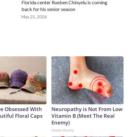
Florida center Rueben Chinyelu is coming
back for his senior season
May 21, 2026
e Obsessed With
Neuropathy is Not From Low
tiful Floral Caps
Vitamin B (Meet The Real
Enemy)
Health Weekly