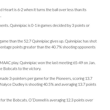
eart is 6-2 when it turns the ball over less than its
.
ts. Quinnipiac is 0-1 in games decided by 3 points or
ame than the 52.7 Quinnipiac gives up. Quinnipiac has shot
ercentage points greater than the 40.7% shooting opponents
 MAAC play. Quinnipiac won the last meeting 65-49 on Jan.
he Bobcats to the victory.
 3-pointers per game for the Pioneers, scoring 13.7
 Nalyce Dudley is shooting 40.5% and averaging 13.7 points
ts for the Bobcats. O’Donnell is averaging 12.3 points over