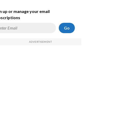
n up or manage your email
scriptions
Go