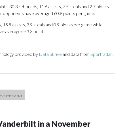
ts, 30.3 rebounds, 11.6 assists, 7.5 steals and 2.7 blocks
eir opponents have averaged 60.8 points per game.
 15.9 assists, 7.9 steals and 0.9 blocks per game while
ve averaged 53.3 points.
chnology provided by
Data Skrive
and data from
Sportradar
.
Vanderbilt in a November