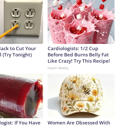
Hack to Cut Your
Cardiologists: 1/2 Cup
ll (Try Tonight)
Before Bed Burns Belly Fat
Like Crazy! Try This Recipe!
Health Weekly
ogist: If You Have
Women Are Obsessed With