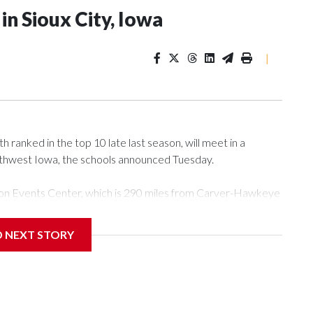
n Sioux City, Iowa
|
ranked in the top 10 late last season, will meet in a
rthwest Iowa, the schools announced Tuesday.
Tyson Events Center, which is 290 miles from Carver-Hawkeye
D NEXT STORY
is will be the teams' first meeting since 1997.
scoring leader Mikayla Blakes. She averaged 27 points per
he year. Vanderbilt was ranked as high as No. 5 and
g the NCAA Sweet 16.