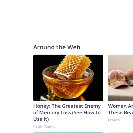
Around the Web
Honey: The Greatest Enemy
Women Ar
of Memory Loss (See How to
These Beau
Use It)
Peoasis
Health Weekly