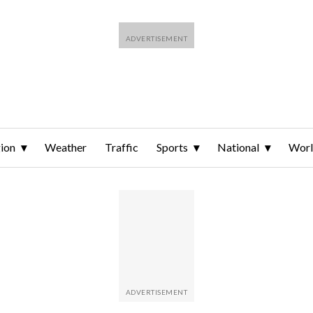
ion
Weather
Traffic
Sports
National
Wor