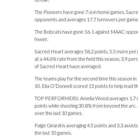
The Pioneers have gone 7-6 in home games. Sacred H
opponents and averages 17.7 turnovers per game
The Bobcats have gone 16-1 against MAAC opponen
fewer.
Sacred Heart averages 58.2 points, 5.5 more per g
at a 44.6% rate from the field this season, 3.9 p
of Sacred Heart have averaged.
The teams play for the second time this season in
10. Elia O’Donnell scored 13 points to help lead t
TOP PERFORMERS: Amelia Wood averages 1.7 made
points while shooting 30.8% from beyond the arc.
over the last 10 games.
Paige Girardi is averaging 4.5 points and 3.3 assis
the last 10 games.