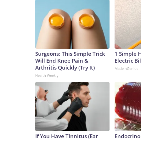
Surgeons: This Simple Trick
1 Simple 
Will End Knee Pain &
Electric Bi
Arthritis Quickly (Try It)
MadeInGenius
Health Weekly
If You Have Tinnitus (Ear
Endocrinol