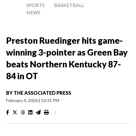
SPORTS
BASKETBALL
NEWS
Preston Ruedinger hits game-
winning 3-pointer as Green Bay
beats Northern Kentucky 87-
84 in OT
BY
THE ASSOCIATED PRESS
February 4, 2026
|
10:31 PM
|