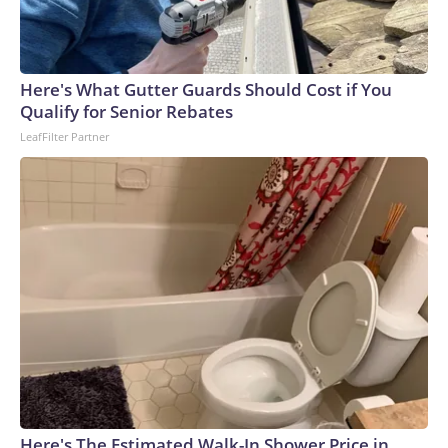
Here's What Gutter Guards Should Cost if You
Qualify for Senior Rebates
LeafFilter Partner
Here's The Estimated Walk-In Shower Price in