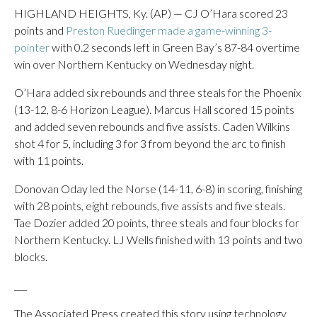
HIGHLAND HEIGHTS, Ky. (AP) — CJ O’Hara scored 23
points and
Preston Ruedinger made a game-winning 3-
pointer
with 0.2 seconds left in Green Bay’s 87-84 overtime
win over Northern Kentucky on Wednesday night.
O’Hara added six rebounds and three steals for the Phoenix
(13-12, 8-6 Horizon League). Marcus Hall scored 15 points
and added seven rebounds and five assists. Caden Wilkins
shot 4 for 5, including 3 for 3 from beyond the arc to finish
with 11 points.
Donovan Oday led the Norse (14-11, 6-8) in scoring, finishing
with 28 points, eight rebounds, five assists and five steals.
Tae Dozier added 20 points, three steals and four blocks for
Northern Kentucky. LJ Wells finished with 13 points and two
blocks.
___
The Associated Press created this story using technology