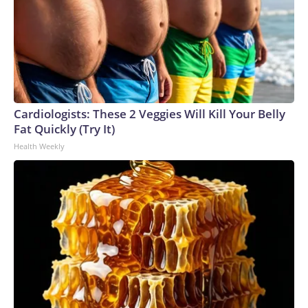
Cardiologists: These 2 Veggies Will Kill Your Belly
Fat Quickly (Try It)
Health Weekly