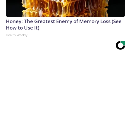
Honey: The Greatest Enemy of Memory Loss (See
How to Use It)
Health Weekly