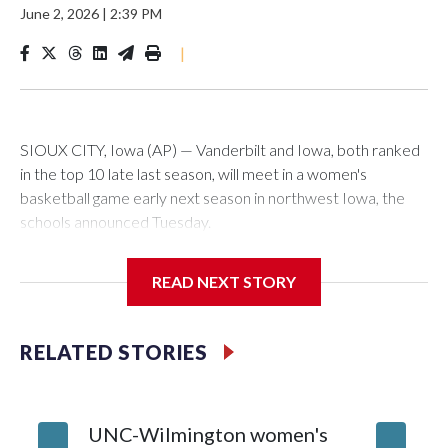
June 2, 2026
|
2:39 PM
|
SIOUX CITY, Iowa (AP) — Vanderbilt and Iowa, both ranked
in the top 10 late last season, will meet in a women's
basketball game early next season in northwest Iowa, the
schools announced Tuesday.
The neutral-site game is set for Nov. 15 at the Tyson Events
READ NEXT STORY
Center, which is 290 miles from Carver-Hawkeye Arena in
Iowa City.
RELATED STORIES
Vanderbilt is 4-0 all-time against the Hawkeyes. This will be
the teams' first meeting since 1997.
UNC-Wilmington women's
Texas T
The Commodores are expected to return national scoring