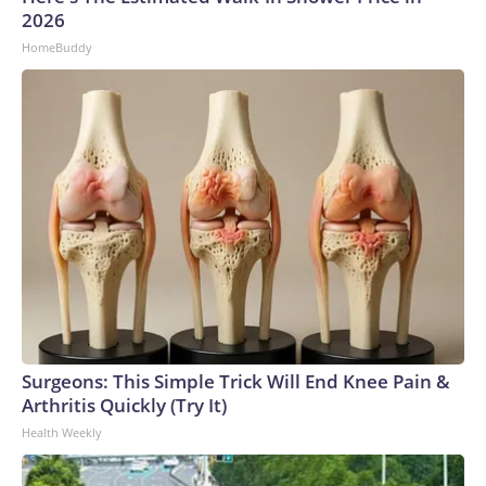
2026
HomeBuddy
Surgeons: This Simple Trick Will End Knee Pain &
Arthritis Quickly (Try It)
Health Weekly