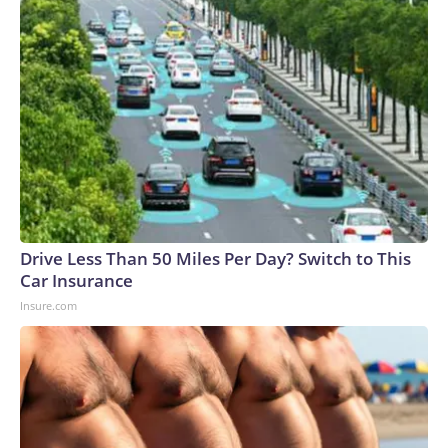
Drive Less Than 50 Miles Per Day? Switch to This
Car Insurance
Insure.com