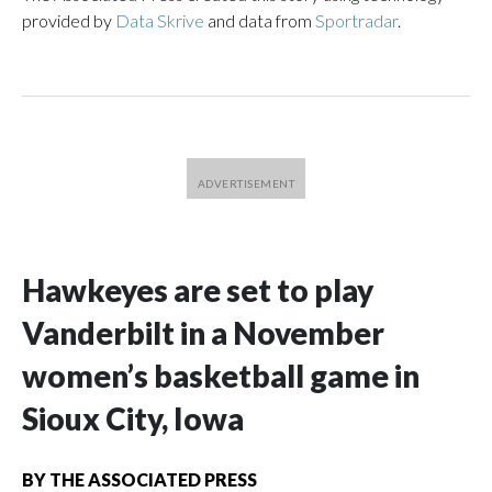
provided by
Data Skrive
and data from
Sportradar
.
Hawkeyes are set to play
Vanderbilt in a November
women’s basketball game in
Sioux City, Iowa
BY
THE ASSOCIATED PRESS