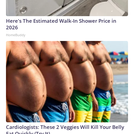
Here's The Estimated Walk-In Shower Price in
2026
HomeBuddy
Cardiologists: These 2 Veggies Will Kill Your Belly
Fat Quickly (Try It)