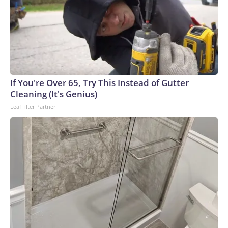
If You're Over 65, Try This Instead of Gutter
Cleaning (It's Genius)
LeafFilter Partner