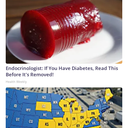
Endocrinologist: If You Have Diabetes, Read This
Before It's Removed!
Health Weekly