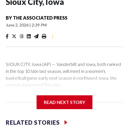
Sioux City, Iowa
BY
THE ASSOCIATED PRESS
June 2, 2026
|
2:39 PM
|
SIOUX CITY, Iowa (AP) — Vanderbilt and Iowa, both ranked
in the top 10 late last season, will meet in a women's
basketball game early next season in northwest Iowa, the
schools announced Tuesday.
The neutral-site game is set for Nov. 15 at the Tyson Events
READ NEXT STORY
Center, which is 290 miles from Carver-Hawkeye Arena in
Iowa City.
RELATED STORIES
Vanderbilt is 4-0 all-time against the Hawkeyes. This will be