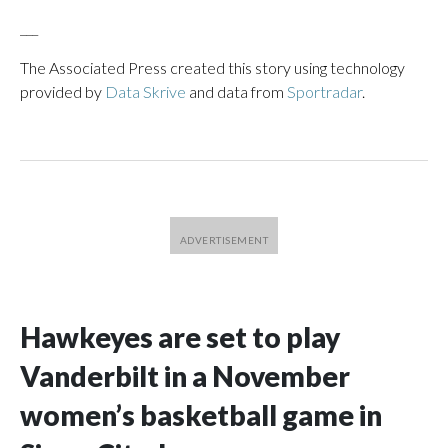
___
The Associated Press created this story using technology
provided by
Data Skrive
and data from
Sportradar
.
Hawkeyes are set to play
Vanderbilt in a November
women’s basketball game in