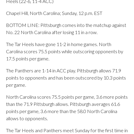
Heels (22-6, 11-4 ACC)
Chapel Hill, North Carolina; Sunday, 12 p.m. EST
BOTTOM LINE: Pittsburgh comes into the matchup against
No. 22 North Carolina after losing 11 in a row.
The Tar Heels have gone 11-2 in home games. North
Carolina scores 75.5 points while outscoring opponents by
17.5 points per game.
The Panthers are 1-14 in ACC play. Pittsburgh allows 71.9
points to opponents and has been outscored by 10.3 points
per game.
North Carolina scores 75.5 points per game, 3.6 more points
than the 71.9 Pittsburgh allows. Pittsburgh averages 61.6
points per game, 3.6 more than the 58.0 North Carolina
allows to opponents.
The Tar Heels and Panthers meet Sunday for the first time in