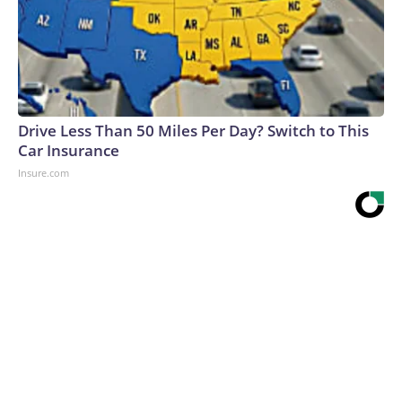
Drive Less Than 50 Miles Per Day? Switch to This
Car Insurance
Insure.com