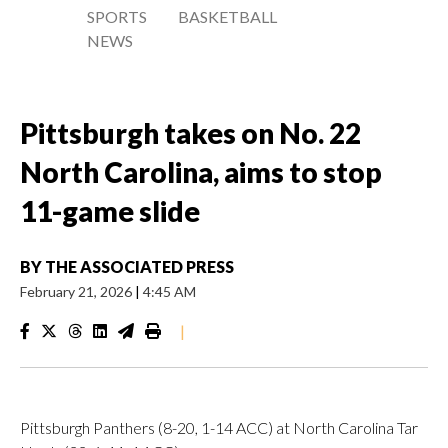
SPORTS
BASKETBALL
NEWS
Pittsburgh takes on No. 22
North Carolina, aims to stop
11-game slide
BY
THE ASSOCIATED PRESS
February 21, 2026
|
4:45 AM
|
Pittsburgh Panthers (8-20, 1-14 ACC) at North Carolina Tar