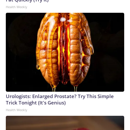
Health Weekly
Urologists: Enlarged Prostate? Try This Simple
Trick Tonight (It's Genius)
Health Weekly