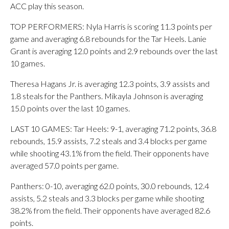
ACC play this season.
TOP PERFORMERS: Nyla Harris is scoring 11.3 points per
game and averaging 6.8 rebounds for the Tar Heels. Lanie
Grant is averaging 12.0 points and 2.9 rebounds over the last
10 games.
Theresa Hagans Jr. is averaging 12.3 points, 3.9 assists and
1.8 steals for the Panthers. Mikayla Johnson is averaging
15.0 points over the last 10 games.
LAST 10 GAMES: Tar Heels: 9-1, averaging 71.2 points, 36.8
rebounds, 15.9 assists, 7.2 steals and 3.4 blocks per game
while shooting 43.1% from the field. Their opponents have
averaged 57.0 points per game.
Panthers: 0-10, averaging 62.0 points, 30.0 rebounds, 12.4
assists, 5.2 steals and 3.3 blocks per game while shooting
38.2% from the field. Their opponents have averaged 82.6
points.