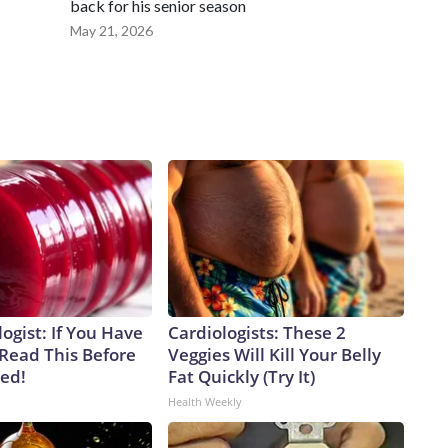
back for his senior season
May 21, 2026
ogist: If You Have
Cardiologists: These 2
 Read This Before
Veggies Will Kill Your Belly
ved!
Fat Quickly (Try It)
Health Weekly