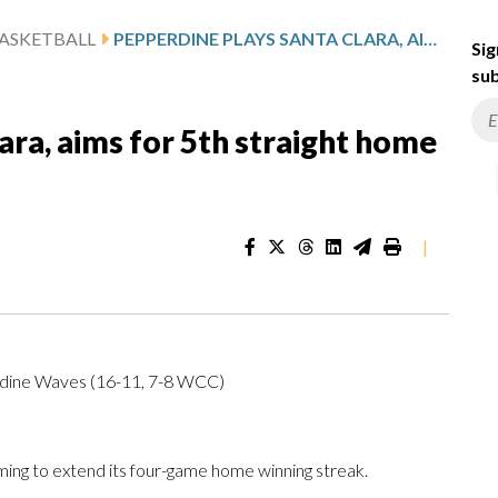
ASKETBALL
PEPPERDINE PLAYS SANTA CLARA, AIMS FOR 5TH STRAIGHT HOME WIN
Sig
sub
ara, aims for 5th straight home
|
rdine Waves (16-11, 7-8 WCC)
ng to extend its four-game home winning streak.