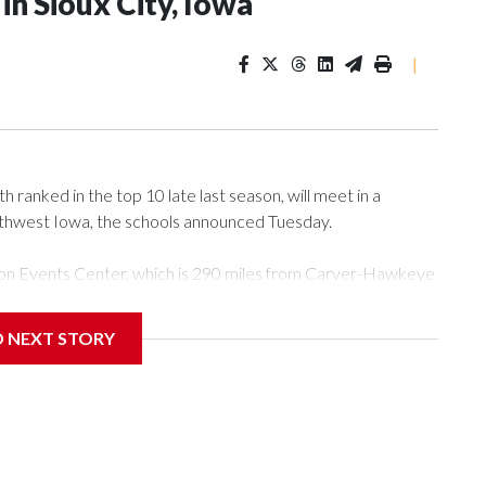
n Sioux City, Iowa
|
ranked in the top 10 late last season, will meet in a
rthwest Iowa, the schools announced Tuesday.
Tyson Events Center, which is 290 miles from Carver-Hawkeye
D NEXT STORY
is will be the teams' first meeting since 1997.
scoring leader Mikayla Blakes. She averaged 27 points per
he year. Vanderbilt was ranked as high as No. 5 and
g the NCAA Sweet 16.