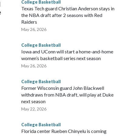
College Basketball
l
Texas Tech guard Christian Anderson stays in
e
the NBA draft after 2 seasons with Red
Raiders
May 26, 2026
College Basketball
Iowa and UConn will start a home-and-home
women’s basketball series next season
May 26, 2026
College Basketball
Former Wisconsin guard John Blackwell
withdraws from NBA draft, will play at Duke
next season
May 22, 2026
College Basketball
Florida center Rueben Chinyelu is coming