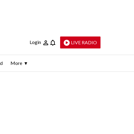
Login
LIVE RADIO
ld
More