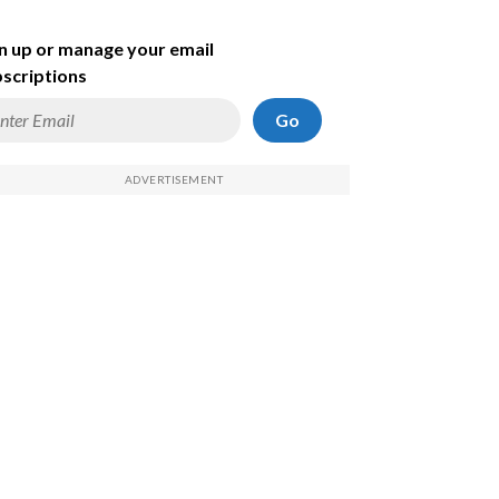
n up or manage your email
scriptions
Go