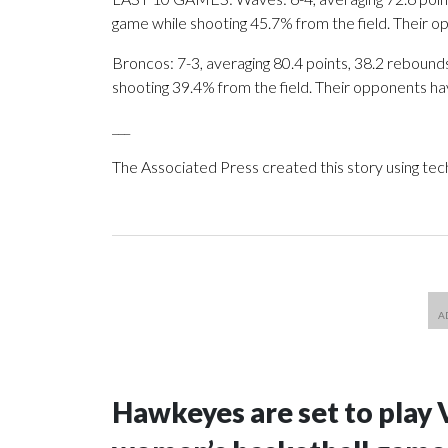
game while shooting 45.7% from the field. Their 
Broncos: 7-3, averaging 80.4 points, 38.2 rebounds,
shooting 39.4% from the field. Their opponents ha
___
The Associated Press created this story using te
Hawkeyes are set to play 