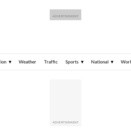
ion
Weather
Traffic
Sports
National
Wor