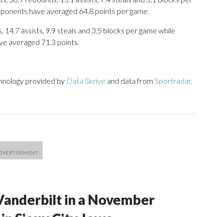
opponents have averaged 64.8 points per game.
 14.7 assists, 9.9 steals and 3.5 blocks per game while
ve averaged 71.3 points.
chnology provided by
Data Skrive
and data from
Sportradar
.
Vanderbilt in a November