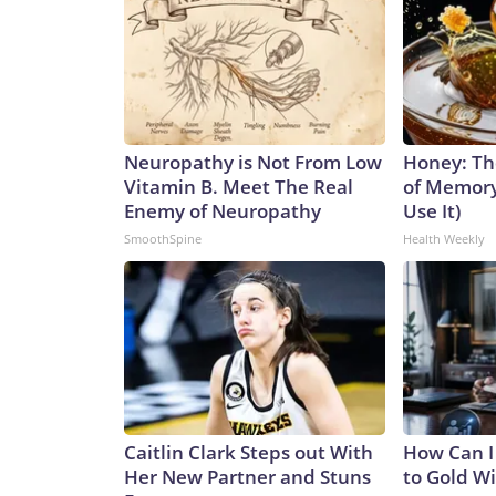
Neuropathy is Not From Low
Honey: Th
Vitamin B. Meet The Real
of Memory
Enemy of Neuropathy
Use It)
SmoothSpine
Health Weekly
Caitlin Clark Steps out With
How Can I
Her New Partner and Stuns
to Gold W