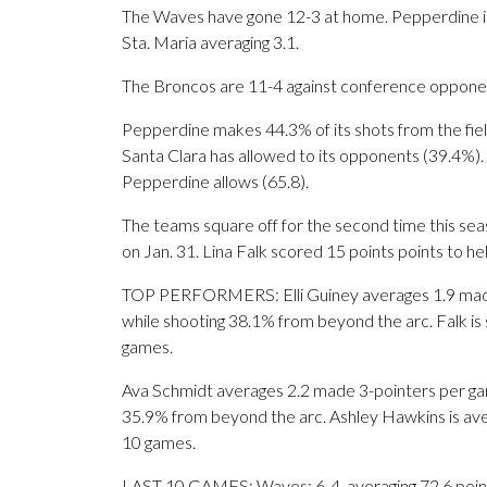
The Waves have gone 12-3 at home. Pepperdine is 
Sta. Maria averaging 3.1.
The Broncos are 11-4 against conference opponent
Pepperdine makes 44.3% of its shots from the field
Santa Clara has allowed to its opponents (39.4%).
Pepperdine allows (65.8).
The teams square off for the second time this s
on Jan. 31. Lina Falk scored 15 points points to he
TOP PERFORMERS: Elli Guiney averages 1.9 made 
while shooting 38.1% from beyond the arc. Falk is 
games.
Ava Schmidt averages 2.2 made 3-pointers per gam
35.9% from beyond the arc. Ashley Hawkins is avera
10 games.
LAST 10 GAMES: Waves: 6-4, averaging 72.6 points,