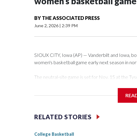
women’s basketball game i
BY
THE ASSOCIATED PRESS
June 2, 2026
|
2:39 PM
SIOUX CITY, Iowa (AP) — Vanderbilt and Iowa, both 
women's basketball game early next season in no
The neutral-site game is set for Nov. 15 at the 
Arena in Iowa City.
REA
Vanderbilt is 4-0 all-time against the Hawkeyes. Th
The Commodores are expected to return national 
RELATED STORIES
game and was Southeastern Conference player of t
finished No. 10 with a 29-5 record after reachin
College Basketball