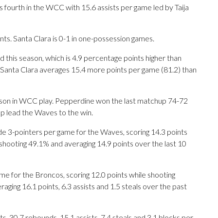
fourth in the WCC with 15.6 assists per game led by Taija
s. Santa Clara is 0-1 in one-possession games.
 this season, which is 4.9 percentage points higher than
 Santa Clara averages 15.4 more points per game (81.2) than
eason in WCC play. Pepperdine won the last matchup 74-72
lp lead the Waves to the win.
3-pointers per game for the Waves, scoring 14.3 points
shooting 49.1% and averaging 14.9 points over the last 10
e for the Broncos, scoring 12.0 points while shooting
ging 16.1 points, 6.3 assists and 1.5 steals over the past
 30.7 rebounds, 15.1 assists, 7.4 steals and 3.1 blocks per