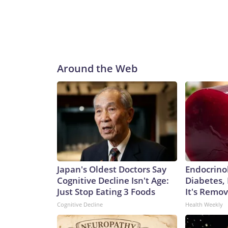
Around the Web
Japan's Oldest Doctors Say
Endocrinol
Cognitive Decline Isn't Age:
Diabetes,
Just Stop Eating 3 Foods
It's Remo
Cognitive Decline
Health Weekly