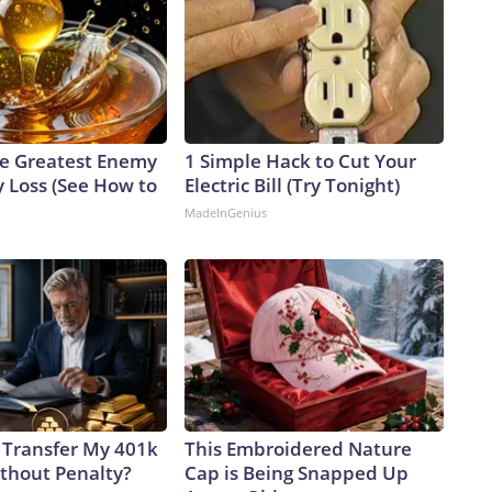
e Greatest Enemy
1 Simple Hack to Cut Your
 Loss (See How to
Electric Bill (Try Tonight)
MadeInGenius
 Transfer My 401k
This Embroidered Nature
ithout Penalty?
Cap is Being Snapped Up