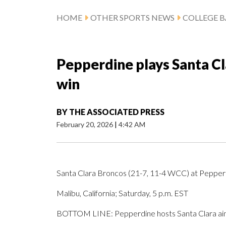
HOME
OTHER SPORTS NEWS
COLLEGE B
Pepperdine plays Santa Cl
win
BY
THE ASSOCIATED PRESS
February 20, 2026
|
4:42 AM
Santa Clara Broncos (21-7, 11-4 WCC) at Peppe
Malibu, California; Saturday, 5 p.m. EST
BOTTOM LINE: Pepperdine hosts Santa Clara aimi