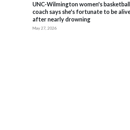
UNC-Wilmington women's basketbal
coach says she's fortunate to be aliv
after nearly drowning
May 27, 2026