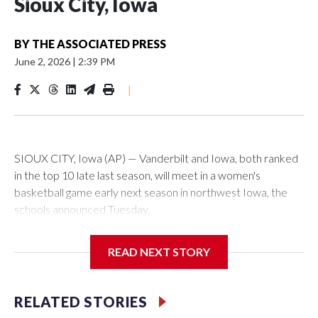
Sioux City, Iowa
BY
THE ASSOCIATED PRESS
June 2, 2026
|
2:39 PM
|
SIOUX CITY, Iowa (AP) — Vanderbilt and Iowa, both ranked
in the top 10 late last season, will meet in a women's
basketball game early next season in northwest Iowa, the
schools announced Tuesday.
The neutral-site game is set for Nov. 15 at the Tyson Events
READ NEXT STORY
Center, which is 290 miles from Carver-Hawkeye Arena in
Iowa City.
RELATED STORIES
Vanderbilt is 4-0 all-time against the Hawkeyes. This will be