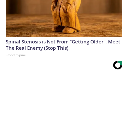
Spinal Stenosis is Not From "Getting Older". Meet
The Real Enemy (Stop This)
SmoothSpine