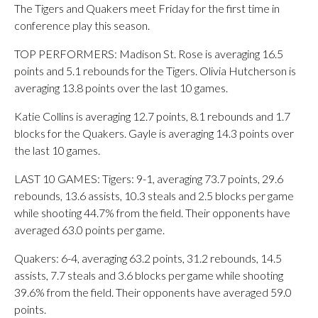
The Tigers and Quakers meet Friday for the first time in
conference play this season.
TOP PERFORMERS: Madison St. Rose is averaging 16.5
points and 5.1 rebounds for the Tigers. Olivia Hutcherson is
averaging 13.8 points over the last 10 games.
Katie Collins is averaging 12.7 points, 8.1 rebounds and 1.7
blocks for the Quakers. Gayle is averaging 14.3 points over
the last 10 games.
LAST 10 GAMES: Tigers: 9-1, averaging 73.7 points, 29.6
rebounds, 13.6 assists, 10.3 steals and 2.5 blocks per game
while shooting 44.7% from the field. Their opponents have
averaged 63.0 points per game.
Quakers: 6-4, averaging 63.2 points, 31.2 rebounds, 14.5
assists, 7.7 steals and 3.6 blocks per game while shooting
39.6% from the field. Their opponents have averaged 59.0
points.