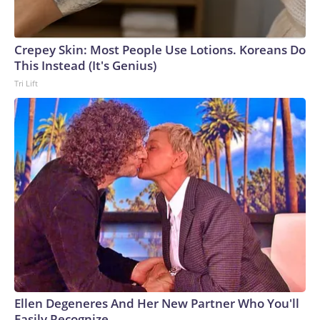
Crepey Skin: Most People Use Lotions. Koreans Do
This Instead (It's Genius)
Tri Lift
Ellen Degeneres And Her New Partner Who You'll
Easily Recognize