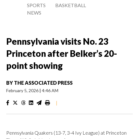
SPORTS
BASKETBALL
NEWS
Pennsylvania visits No. 23
Princeton after Belker’s 20-
point showing
BY
THE ASSOCIATED PRESS
February 5, 2026
|
4:46 AM
|
Pennsylvania Quakers (13-7, 3-4 Ivy League) at Princeton