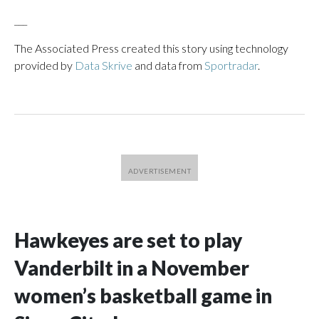
___
The Associated Press created this story using technology
provided by
Data Skrive
and data from
Sportradar
.
Hawkeyes are set to play
Vanderbilt in a November
women’s basketball game in