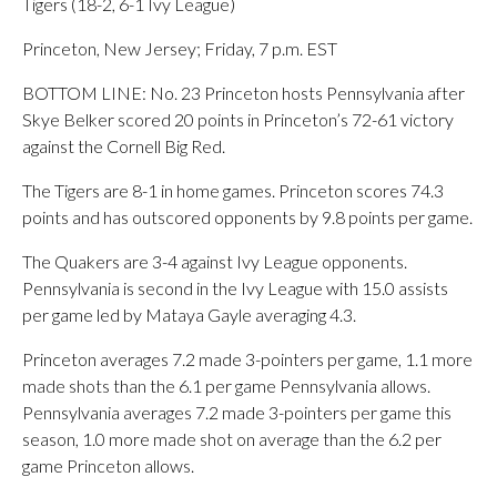
Tigers (18-2, 6-1 Ivy League)
Princeton, New Jersey; Friday, 7 p.m. EST
BOTTOM LINE: No. 23 Princeton hosts Pennsylvania after
Skye Belker scored 20 points in Princeton’s 72-61 victory
against the Cornell Big Red.
The Tigers are 8-1 in home games. Princeton scores 74.3
points and has outscored opponents by 9.8 points per game.
The Quakers are 3-4 against Ivy League opponents.
Pennsylvania is second in the Ivy League with 15.0 assists
per game led by Mataya Gayle averaging 4.3.
Princeton averages 7.2 made 3-pointers per game, 1.1 more
made shots than the 6.1 per game Pennsylvania allows.
Pennsylvania averages 7.2 made 3-pointers per game this
season, 1.0 more made shot on average than the 6.2 per
game Princeton allows.