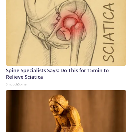
Spine Specialists Says: Do This for 15min to
Relieve Sciatica
SmoothSpine