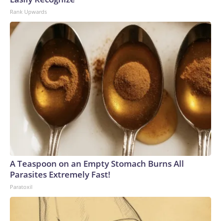
Rank Upwards
A Teaspoon on an Empty Stomach Burns All
Parasites Extremely Fast!
Paratoxil