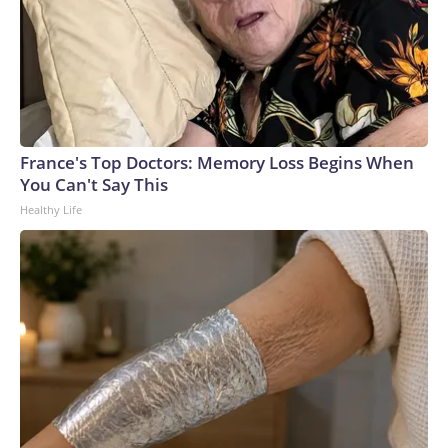
France's Top Doctors: Memory Loss Begins When
You Can't Say This
Healthy Life