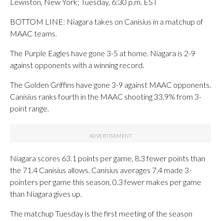
Lewiston, New York; Tuesday, 6:30 p.m. EST
BOTTOM LINE: Niagara takes on Canisius in a matchup of
MAAC teams.
The Purple Eagles have gone 3-5 at home. Niagara is 2-9
against opponents with a winning record.
The Golden Griffins have gone 3-9 against MAAC opponents.
Canisius ranks fourth in the MAAC shooting 33.9% from 3-
point range.
Niagara scores 63.1 points per game, 8.3 fewer points than
the 71.4 Canisius allows. Canisius averages 7.4 made 3-
pointers per game this season, 0.3 fewer makes per game
than Niagara gives up.
The matchup Tuesday is the first meeting of the season