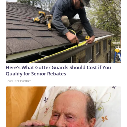
Here's What Gutter Guards Should Cost if You
Qualify for Senior Rebates
LeafFilter Partner