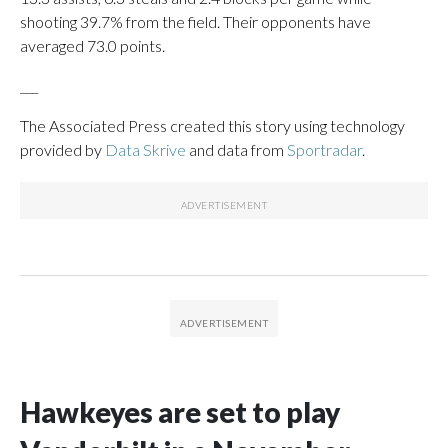
shooting 39.7% from the field. Their opponents have
averaged 73.0 points.
___
The Associated Press created this story using technology
provided by
Data Skrive
and data from
Sportradar
.
Hawkeyes are set to play