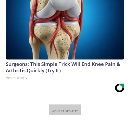
Surgeons: This Simple Trick Will End Knee Pain &
Arthritis Quickly (Try It)
Health Weekly