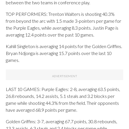
between the two teams in conference play.
TOP PERFORMERS: Trenton Walters is shooting 40.3%
from beyond the arc with 1.5 made 3-pointers per game for
the Purple Eagles, while averaging 8.3 points. Justin Page is
averaging 12.4 points over the past 10 games.
Kahlil Singleton is averaging 14 points for the Golden Griffins.
Bryan Ndjonga is averaging 15.7 points over the last 10
games.
LAST 10 GAMES: Purple Eagles: 2-8, averaging 63.5 points,
26.8 rebounds, 14.2 assists, 5.1 steals and 3.2 blocks per
game while shooting 44.3% from the field. Their opponents
have averaged 68.9 points per game.
Golden Griffins: 3-7, averaging 67.7 points, 30.8 rebounds,
13.3 assists, 6.3 steals and 2.4 blocks per game while