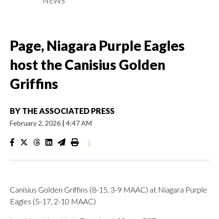
NEWS
Page, Niagara Purple Eagles
host the Canisius Golden
Griffins
BY
THE ASSOCIATED PRESS
February 2, 2026
|
4:47 AM
|
Canisius Golden Griffins (8-15, 3-9 MAAC) at Niagara Purple
Eagles (5-17, 2-10 MAAC)