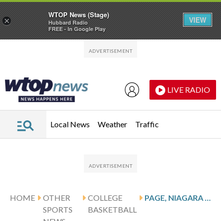
WTOP News (Stage)
VIEW
×
Hubbard Radio
FREE - In Google Play
Skip to main content
Skip to footer
LIVE RADIO
Local News
Weather
Traffic
HOME
OTHER
COLLEGE
PAGE, NIAGARA PURPLE EAGLES HOST THE CANISIUS GOLDEN GRIFFINS
SPORTS
BASKETBALL