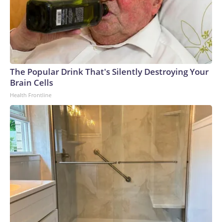
The Popular Drink That's Silently Destroying Your
Brain Cells
Health Frontline