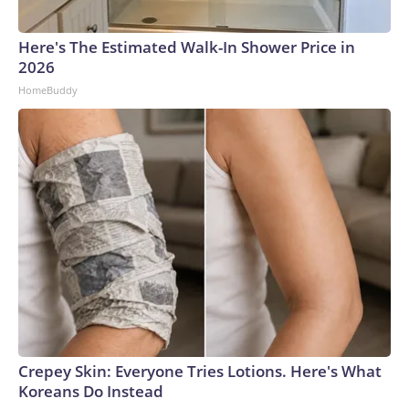
Here's The Estimated Walk-In Shower Price in
2026
HomeBuddy
Crepey Skin: Everyone Tries Lotions. Here's What
Koreans Do Instead