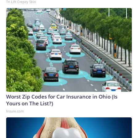
Tri Lift Crepey Skin
Worst Zip Codes for Car Insurance in Ohio (Is
Yours on The List?)
Insure.com