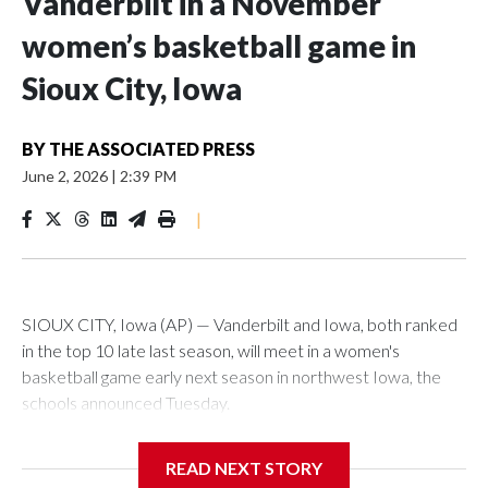
Vanderbilt in a November
women’s basketball game in
Sioux City, Iowa
BY
THE ASSOCIATED PRESS
June 2, 2026
|
2:39 PM
|
SIOUX CITY, Iowa (AP) — Vanderbilt and Iowa, both ranked
in the top 10 late last season, will meet in a women's
basketball game early next season in northwest Iowa, the
schools announced Tuesday.
The neutral-site game is set for Nov. 15 at the Tyson Events
READ NEXT STORY
Center, which is 290 miles from Carver-Hawkeye Arena in