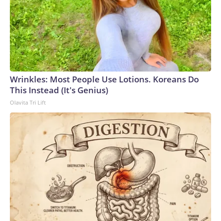
Wrinkles: Most People Use Lotions. Koreans Do
This Instead (It's Genius)
Olavita Tri Lift