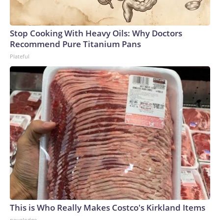
Stop Cooking With Heavy Oils: Why Doctors
Recommend Pure Titanium Pans
Plateful
This is Who Really Makes Costco's Kirkland Items
novelodge