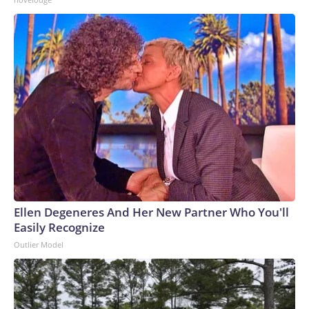
Ellen Degeneres And Her New Partner Who You'll
Easily Recognize
Outlier Model