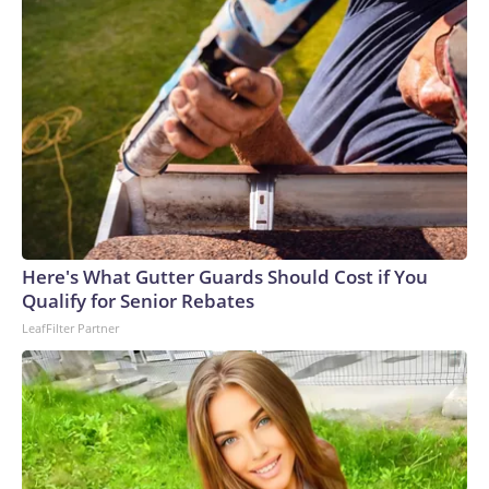
Here's What Gutter Guards Should Cost if You
Qualify for Senior Rebates
LeafFilter Partner