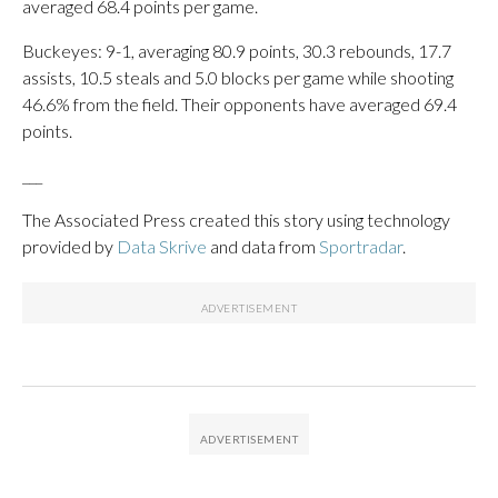
averaged 68.4 points per game.
Buckeyes: 9-1, averaging 80.9 points, 30.3 rebounds, 17.7
assists, 10.5 steals and 5.0 blocks per game while shooting
46.6% from the field. Their opponents have averaged 69.4
points.
___
The Associated Press created this story using technology
provided by
Data Skrive
and data from
Sportradar
.