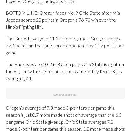
Eugene, Oregon; Sunday, 3 p.m. EST
BOTTOM LINE: Oregon faces No. 9 Ohio State after Mia
Jacobs scored 23 points in Oregon’s 76-73 win over the
Illinois Fighting Illini.
The Ducks have gone 11-3 in home games. Oregon scores
77.4 points and has outscored opponents by 14.7 points per
game.
The Buckeyes are 10-2 in Big Ten play. Ohio State is eighth in
the Big Ten with 34.3 rebounds per game led by Kylee Kitts
averaging 7.1.
Oregon’s average of 7.3 made 3-pointers per game this
season is just 0.7 more made shots on average than the 6.6
per game Ohio State gives up. Ohio State averages 7.8
made 3-pointers per game this season, 1.8 more made shots