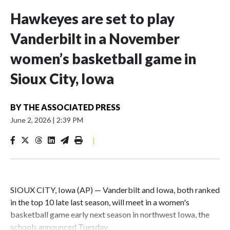
Hawkeyes are set to play
Vanderbilt in a November
women’s basketball game in
Sioux City, Iowa
BY
THE ASSOCIATED PRESS
June 2, 2026
|
2:39 PM
|
SIOUX CITY, Iowa (AP) — Vanderbilt and Iowa, both ranked
in the top 10 late last season, will meet in a women's
basketball game early next season in northwest Iowa, the
schools announced Tuesday.