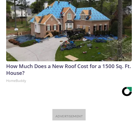
How Much Does a New Roof Cost for a 1500 Sq. Ft.
House?
HomeBuddy