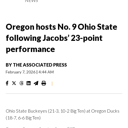
NEWS
Oregon hosts No. 9 Ohio State
following Jacobs’ 23-point
performance
BY
THE ASSOCIATED PRESS
February 7, 2026
|
4:44 AM
|
Ohio State Buckeyes (21-3, 10-2 Big Ten) at Oregon Ducks
(18-7, 6-6 Big Ten)