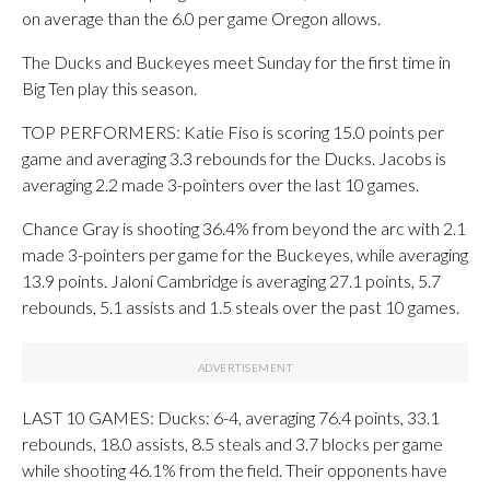
on average than the 6.0 per game Oregon allows.
The Ducks and Buckeyes meet Sunday for the first time in
Big Ten play this season.
TOP PERFORMERS: Katie Fiso is scoring 15.0 points per
game and averaging 3.3 rebounds for the Ducks. Jacobs is
averaging 2.2 made 3-pointers over the last 10 games.
Chance Gray is shooting 36.4% from beyond the arc with 2.1
made 3-pointers per game for the Buckeyes, while averaging
13.9 points. Jaloni Cambridge is averaging 27.1 points, 5.7
rebounds, 5.1 assists and 1.5 steals over the past 10 games.
LAST 10 GAMES: Ducks: 6-4, averaging 76.4 points, 33.1
rebounds, 18.0 assists, 8.5 steals and 3.7 blocks per game
while shooting 46.1% from the field. Their opponents have