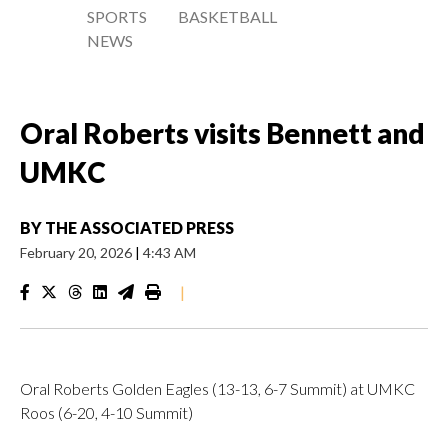
SPORTS
BASKETBALL
NEWS
Oral Roberts visits Bennett and
UMKC
BY
THE ASSOCIATED PRESS
February 20, 2026
|
4:43 AM
|
Oral Roberts Golden Eagles (13-13, 6-7 Summit) at UMKC
Roos (6-20, 4-10 Summit)