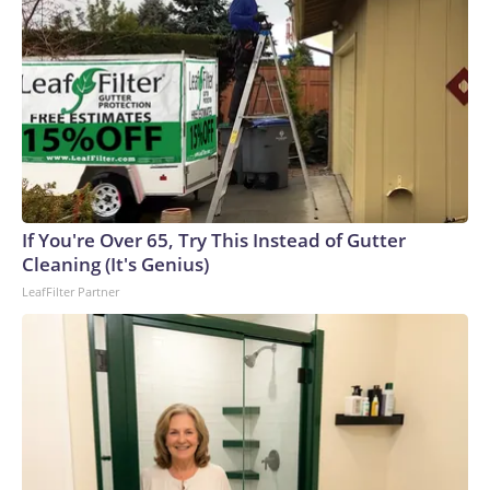
If You're Over 65, Try This Instead of Gutter
Cleaning (It's Genius)
LeafFilter Partner