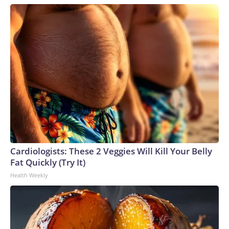
Cardiologists: These 2 Veggies Will Kill Your Belly
Fat Quickly (Try It)
Health Weekly