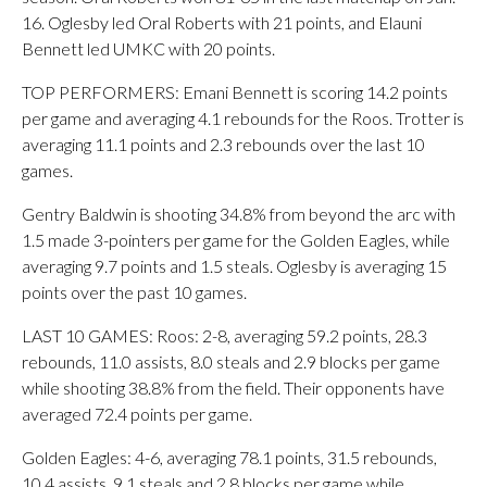
16. Oglesby led Oral Roberts with 21 points, and Elauni
Bennett led UMKC with 20 points.
TOP PERFORMERS: Emani Bennett is scoring 14.2 points
per game and averaging 4.1 rebounds for the Roos. Trotter is
averaging 11.1 points and 2.3 rebounds over the last 10
games.
Gentry Baldwin is shooting 34.8% from beyond the arc with
1.5 made 3-pointers per game for the Golden Eagles, while
averaging 9.7 points and 1.5 steals. Oglesby is averaging 15
points over the past 10 games.
LAST 10 GAMES: Roos: 2-8, averaging 59.2 points, 28.3
rebounds, 11.0 assists, 8.0 steals and 2.9 blocks per game
while shooting 38.8% from the field. Their opponents have
averaged 72.4 points per game.
Golden Eagles: 4-6, averaging 78.1 points, 31.5 rebounds,
10.4 assists, 9.1 steals and 2.8 blocks per game while