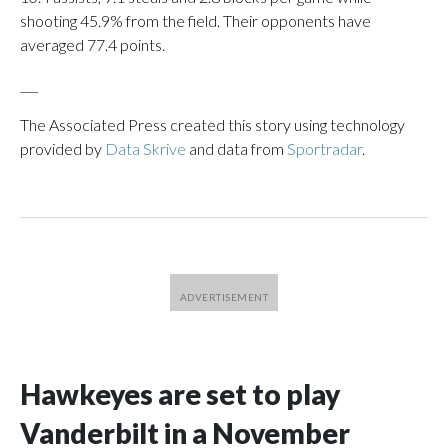
shooting 45.9% from the field. Their opponents have
averaged 77.4 points.
___
The Associated Press created this story using technology
provided by
Data Skrive
and data from
Sportradar
.
Hawkeyes are set to play
Vanderbilt in a November