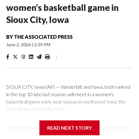
women’s basketball game in
Sioux City, Iowa
BY
THE ASSOCIATED PRESS
June 2, 2026
|
2:39 PM
|
SIOUX CITY, Iowa (AP) — Vanderbilt and Iowa, both ranked
in the top 10 late last season, will meet in a women's
basketball game early next season in northwest Iowa, the
schools announced Tuesday.
The neutral-site game is set for Nov. 15 at the Tyson Events
READ NEXT STORY
Center, which is 290 miles from Carver-Hawkeye Arena in
Iowa City.