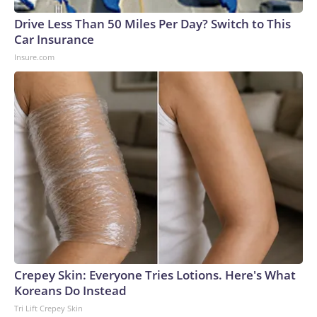
Drive Less Than 50 Miles Per Day? Switch to This
Car Insurance
Insure.com
Crepey Skin: Everyone Tries Lotions. Here's What
Koreans Do Instead
Tri Lift Crepey Skin