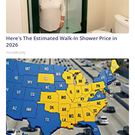
Here's The Estimated Walk-In Shower Price in
2026
HomeBuddy