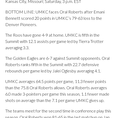
Kansas City, Missouri; Saturday, 3 p.m. EST
BOTTOM LINE: UMKC faces Oral Roberts after Emani
Bennett scored 20 points in UMKC’s 79-63 loss to the
Denver Pioneers.
The Roos have gone 4-9 at home. UMKC is fifth in the
Summit with 12.1 assists per game led by Tierra Trotter
averaging 3.3.
The Golden Eagles are 6-7 against Summit opponents. Oral
Roberts ranks fifth in the Summit with 22.7 defensive
rebounds per game led by Jalei Oglesby averaging 4.1.
UMKC averages 64.5 points per game, 11.3 fewer points
than the 75.8 Oral Roberts allows. Oral Roberts averages
6.0 made 3-pointers per game this season, 1.1 fewer made
shots on average than the 7.1 per game UMKC gives up.
The teams meet for the second time in conference play this
season. Oral Roberts won 81-65 in the last matchup on Jan.