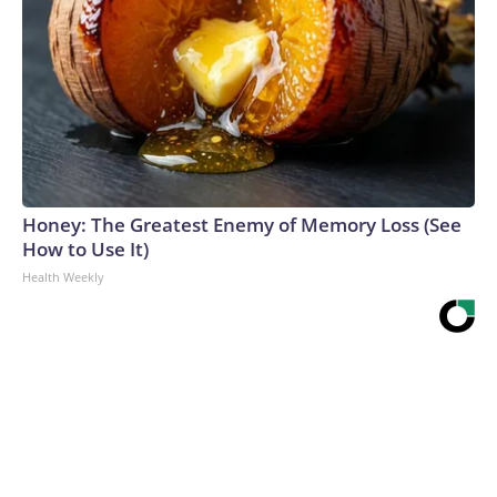
Honey: The Greatest Enemy of Memory Loss (See
How to Use It)
Health Weekly