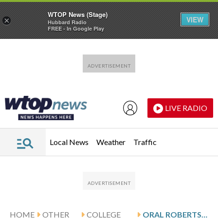
WTOP News (Stage)
VIEW
×
Hubbard Radio
FREE - In Google Play
Skip to main content
Skip to footer
LIVE RADIO
Local News
Weather
Traffic
HOME
OTHER
COLLEGE
ORAL ROBERTS VISITS BENNETT AND UMKC