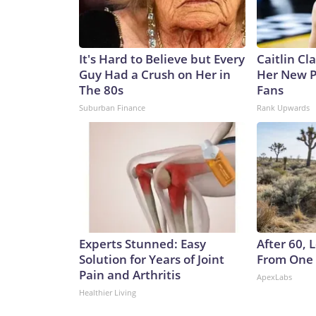
It's Hard to Believe but Every
Caitlin Cl
Guy Had a Crush on Her in
Her New P
The 80s
Fans
Suburban Finance
Rank Upwards
Experts Stunned: Easy
After 60,
Solution for Years of Joint
From One 
Pain and Arthritis
ApexLabs
Healthier Living