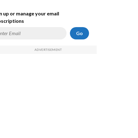
n up or manage your email
scriptions
Go