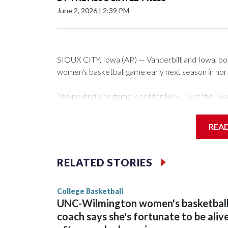
June 2, 2026
|
2:39 PM
SIOUX CITY, Iowa (AP) — Vanderbilt and Iowa, both 
women's basketball game early next season in no
The neutral-site game is set for Nov. 15 at the 
Arena in Iowa City.
REA
Vanderbilt is 4-0 all-time against the Hawkeyes. Th
The Commodores are expected to return national 
RELATED STORIES
game and was Southeastern Conference player of t
finished No. 10 with a 29-5 record after reachin
College Basketball
UNC-Wilmington women's basketbal
coach says she's fortunate to be aliv