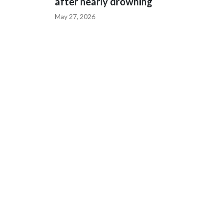
after nearly drowning
May 27, 2026