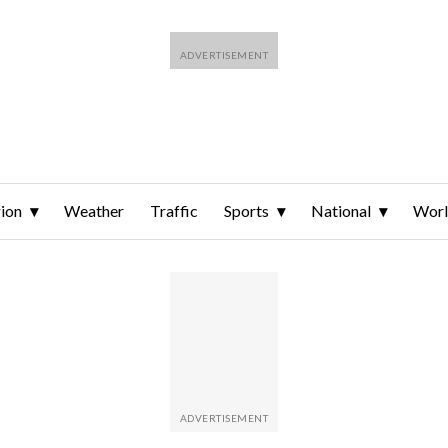
ion
Weather
Traffic
Sports
National
Wor