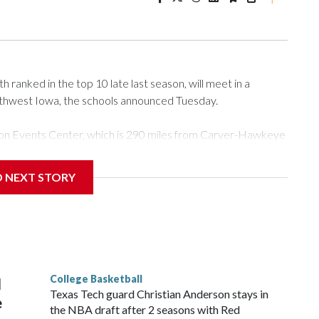
ranked in the top 10 late last season, will meet in a
rthwest Iowa, the schools announced Tuesday.
Tyson Events Center, which is 290 miles from Carver-Hawkeye
D NEXT STORY
is will be the teams' first meeting since 1997.
scoring leader Mikayla Blakes. She averaged 27 points per
he year. Vanderbilt was ranked as high as No. 5 and
g the NCAA Sweet 16.
College Basketball
l
Texas Tech guard Christian Anderson stays in
e
the NBA draft after 2 seasons with Red