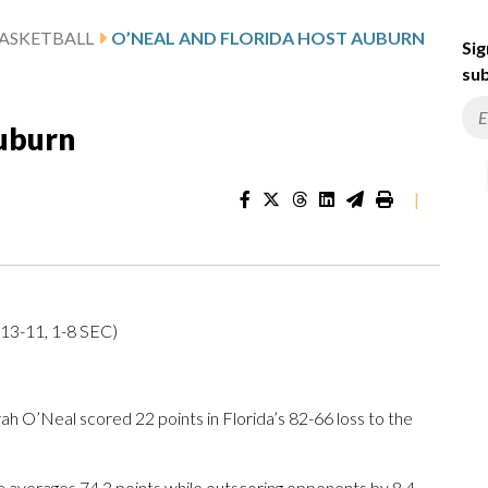
ASKETBALL
O’NEAL AND FLORIDA HOST AUBURN
Sig
sub
Auburn
|
(13-11, 1-8 SEC)
 O’Neal scored 22 points in Florida’s 82-66 loss to the
 averages 74.3 points while outscoring opponents by 8.4