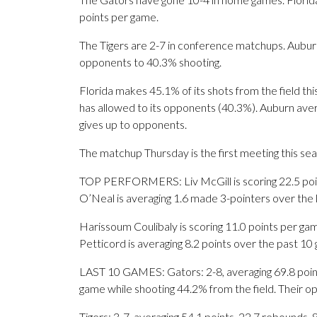
points per game.
The Tigers are 2-7 in conference matchups. Auburn i
opponents to 40.3% shooting.
Florida makes 45.1% of its shots from the field th
has allowed to its opponents (40.3%). Auburn aver
gives up to opponents.
The matchup Thursday is the first meeting this s
TOP PERFORMERS: Liv McGill is scoring 22.5 poin
O’Neal is averaging 1.6 made 3-pointers over the 
Harissoum Coulibaly is scoring 11.0 points per gam
Petticord is averaging 8.2 points over the past 10
LAST 10 GAMES: Gators: 2-8, averaging 69.8 points
game while shooting 44.2% from the field. Their 
Tigers: 3-7, averaging 54.1 points, 22.7 rebounds, 