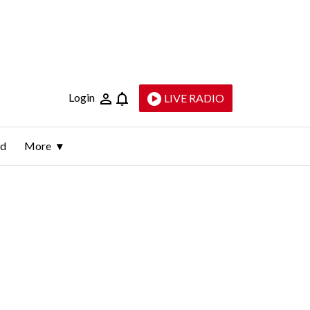
Login
LIVE RADIO
ld
More