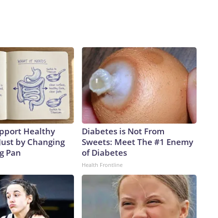
pport Healthy
Diabetes is Not From
Just by Changing
Sweets: Meet The #1 Enemy
ng Pan
of Diabetes
Health Frontline