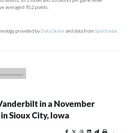
ve averaged 70.2 points.
chnology provided by
Data Skrive
and data from
Sportradar
.
Vanderbilt in a November
n Sioux City, Iowa
|