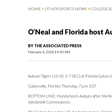
HOME
OTHER SPORTS NEWS
COLLEGE B
O’Neal and Florida host 
BY
THE ASSOCIATED PRESS
February 4, 2026
|
4:43 AM
Auburn Tigers (13-10, 2-7 SEC) at Florida Gators 
Gainesville, Florida; Thursday, 7 p.m. EST
BOTTOM LINE: Florida hosts Auburn after Me’Arah
Vanderbilt Commodores.
The Gators have gone 10-4 in home games. Florida