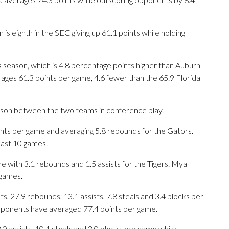
s eighth in the SEC giving up 61.1 points while holding
is season, which is 4.8 percentage points higher than Auburn
ages 61.3 points per game, 4.6 fewer than the 65.9 Florida
eason between the two teams in conference play.
ts per game and averaging 5.8 rebounds for the Gators.
last 10 games.
e with 3.1 rebounds and 1.5 assists for the Tigers. Mya
 games.
, 27.9 rebounds, 13.1 assists, 7.8 steals and 3.4 blocks per
opponents have averaged 77.4 points per game.
8.0 assists, 10.1 steals and 3.0 blocks per game while