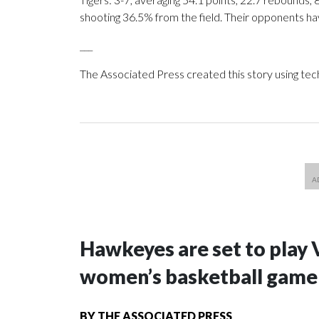
shooting 36.5% from the field. Their opponents ha
___
The Associated Press created this story using te
Hawkeyes are set to play 
women’s basketball game i
BY
THE ASSOCIATED PRESS