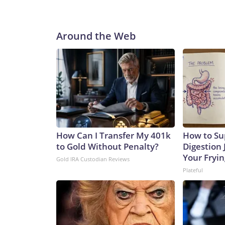
Around the Web
How Can I Transfer My 401k
How to Su
to Gold Without Penalty?
Digestion 
Your Fryi
Gold IRA Custodian Reviews
Plateful