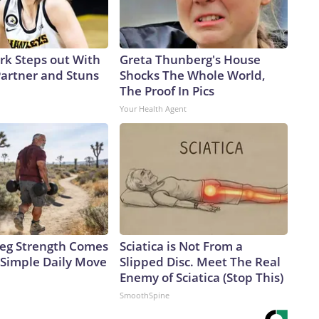
ark Steps out With
Greta Thunberg's House
artner and Stuns
Shocks The Whole World,
The Proof In Pics
Your Health Agent
 Leg Strength Comes
Sciatica is Not From a
Simple Daily Move
Slipped Disc. Meet The Real
Enemy of Sciatica (Stop This)
SmoothSpine