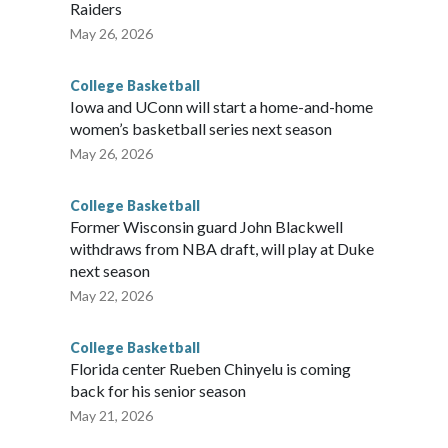
Raiders
May 26, 2026
College Basketball
Iowa and UConn will start a home-and-home
women’s basketball series next season
May 26, 2026
College Basketball
Former Wisconsin guard John Blackwell
withdraws from NBA draft, will play at Duke
next season
May 22, 2026
College Basketball
Florida center Rueben Chinyelu is coming
back for his senior season
May 21, 2026