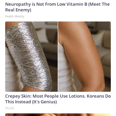
Neuropathy is Not From Low Vitamin B (Meet The
Real Enemy)
Health Weekly
Crepey Skin: Most People Use Lotions. Koreans Do
This Instead (It's Genius)
Tri Lift