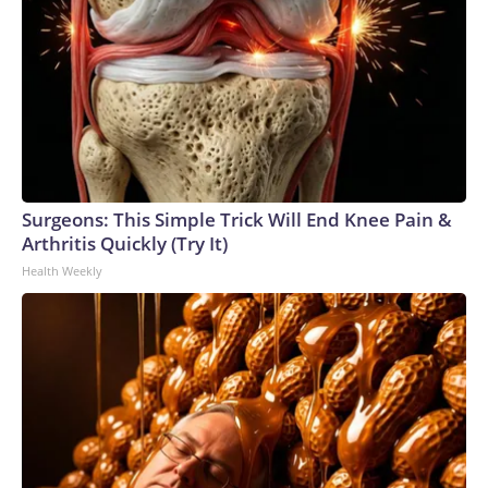
Surgeons: This Simple Trick Will End Knee Pain &
Arthritis Quickly (Try It)
Health Weekly