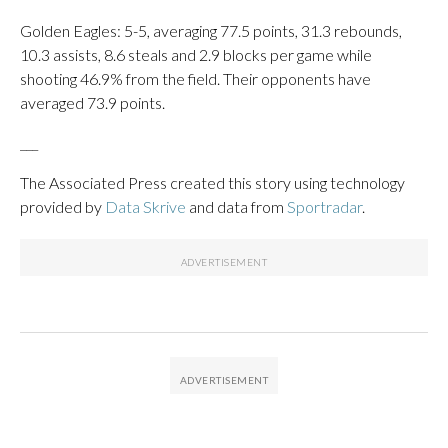
Golden Eagles: 5-5, averaging 77.5 points, 31.3 rebounds,
10.3 assists, 8.6 steals and 2.9 blocks per game while
shooting 46.9% from the field. Their opponents have
averaged 73.9 points.
___
The Associated Press created this story using technology
provided by
Data Skrive
and data from
Sportradar
.