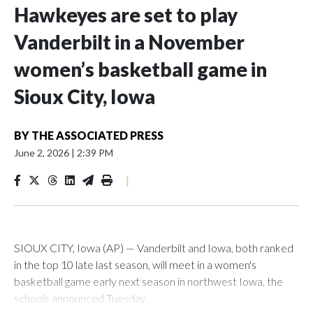
Hawkeyes are set to play
Vanderbilt in a November
women’s basketball game in
Sioux City, Iowa
BY
THE ASSOCIATED PRESS
June 2, 2026
|
2:39 PM
|
SIOUX CITY, Iowa (AP) — Vanderbilt and Iowa, both ranked
in the top 10 late last season, will meet in a women's
basketball game early next season in northwest Iowa, the
schools announced Tuesday.