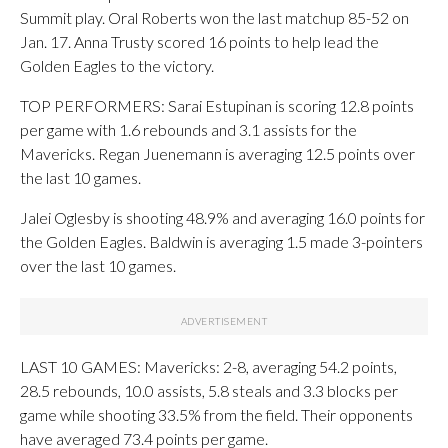
Summit play. Oral Roberts won the last matchup 85-52 on
Jan. 17. Anna Trusty scored 16 points to help lead the
Golden Eagles to the victory.
TOP PERFORMERS: Sarai Estupinan is scoring 12.8 points
per game with 1.6 rebounds and 3.1 assists for the
Mavericks. Regan Juenemann is averaging 12.5 points over
the last 10 games.
Jalei Oglesby is shooting 48.9% and averaging 16.0 points for
the Golden Eagles. Baldwin is averaging 1.5 made 3-pointers
over the last 10 games.
LAST 10 GAMES: Mavericks: 2-8, averaging 54.2 points,
28.5 rebounds, 10.0 assists, 5.8 steals and 3.3 blocks per
game while shooting 33.5% from the field. Their opponents
have averaged 73.4 points per game.