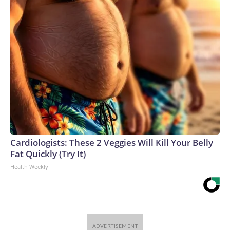
Cardiologists: These 2 Veggies Will Kill Your Belly
Fat Quickly (Try It)
Health Weekly