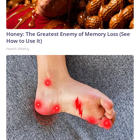
Honey: The Greatest Enemy of Memory Loss (See
How to Use It)
Health Weekly