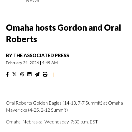
NEWS
Omaha hosts Gordon and Oral
Roberts
BY
THE ASSOCIATED PRESS
February 24, 2026
|
4:49 AM
|
Oral Roberts Golden Eagles (14-13, 7-7 Summit) at Omaha
Mavericks (4-25, 2-12 Summit)
Omaha, Nebraska; Wednesday, 7:30 p.m. EST