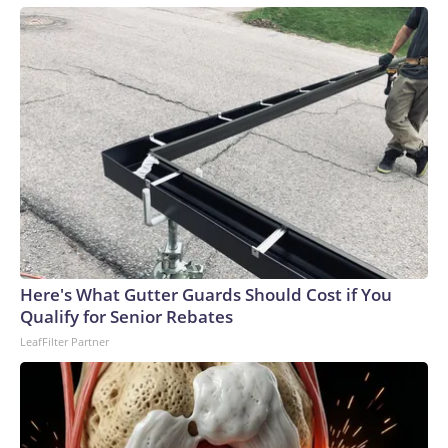
Here's What Gutter Guards Should Cost if You
Qualify for Senior Rebates
LeafFilter Partner