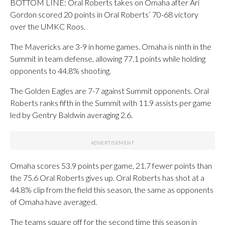
BOTTOM LINE: Oral Roberts takes on Omaha after Ari
Gordon scored 20 points in Oral Roberts’ 70-68 victory
over the UMKC Roos.
The Mavericks are 3-9 in home games. Omaha is ninth in the
Summit in team defense, allowing 77.1 points while holding
opponents to 44.8% shooting.
The Golden Eagles are 7-7 against Summit opponents. Oral
Roberts ranks fifth in the Summit with 11.9 assists per game
led by Gentry Baldwin averaging 2.6.
Omaha scores 53.9 points per game, 21.7 fewer points than
the 75.6 Oral Roberts gives up. Oral Roberts has shot at a
44.8% clip from the field this season, the same as opponents
of Omaha have averaged.
The teams square off for the second time this season in