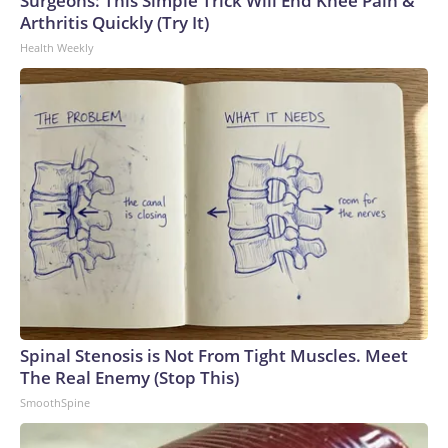
Surgeons: This Simple Trick Will End Knee Pain &
Arthritis Quickly (Try It)
Health Weekly
Spinal Stenosis is Not From Tight Muscles. Meet
The Real Enemy (Stop This)
SmoothSpine