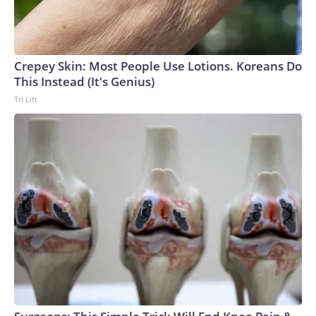
Crepey Skin: Most People Use Lotions. Koreans Do
This Instead (It's Genius)
Tri Lift