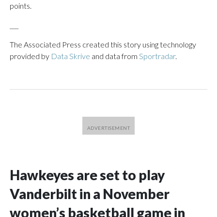
points.
___
The Associated Press created this story using technology
provided by
Data Skrive
and data from
Sportradar
.
Hawkeyes are set to play
Vanderbilt in a November
women’s basketball game in