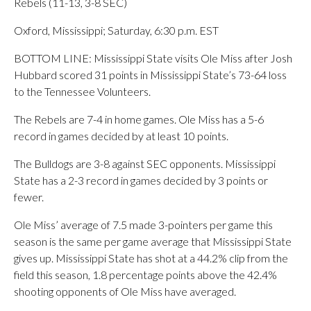
Rebels (11-13, 3-8 SEC)
Oxford, Mississippi; Saturday, 6:30 p.m. EST
BOTTOM LINE: Mississippi State visits Ole Miss after Josh
Hubbard scored 31 points in Mississippi State’s 73-64 loss
to the Tennessee Volunteers.
The Rebels are 7-4 in home games. Ole Miss has a 5-6
record in games decided by at least 10 points.
The Bulldogs are 3-8 against SEC opponents. Mississippi
State has a 2-3 record in games decided by 3 points or
fewer.
Ole Miss’ average of 7.5 made 3-pointers per game this
season is the same per game average that Mississippi State
gives up. Mississippi State has shot at a 44.2% clip from the
field this season, 1.8 percentage points above the 42.4%
shooting opponents of Ole Miss have averaged.