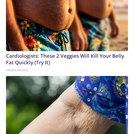
Cardiologists: These 2 Veggies Will Kill Your Belly
Fat Quickly (Try It)
Health Weekly