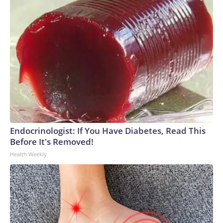
Endocrinologist: If You Have Diabetes, Read This
Before It's Removed!
Health Weekly