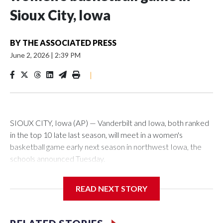
Sioux City, Iowa
BY
THE ASSOCIATED PRESS
June 2, 2026
|
2:39 PM
|
SIOUX CITY, Iowa (AP) — Vanderbilt and Iowa, both ranked
in the top 10 late last season, will meet in a women's
basketball game early next season in northwest Iowa, the
schools announced Tuesday.
The neutral-site game is set for Nov. 15 at the Tyson Events
READ NEXT STORY
Center, which is 290 miles from Carver-Hawkeye Arena in
Iowa City.