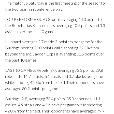
The matchup Saturday is the first meeting of the season for
the two teams in conference play.
TOP PERFORMERS: AJ Storr is averaging 14.3 points for
the Rebels. Ilias Kamardine is averaging 10.5 points and 3.3
assists over the last 10 games.
Hubbard averages 2.7 made 3-pointers per game for the
Bulldogs, scoring 21.0 points while shooting 32.3% from
beyond the arc. Jayden Epps is averaging 11.5 points over
the past 10 games.
LAST 10 GAMES: Rebels: 3-7, averaging 73.3 points, 29.8
rebounds, 11.7 assists, 6.1 steals and 3.7 blocks per game
while shooting 42.3% from the field. Their opponents have
averaged 80.2 points per game.
Bulldogs: 2-8, averaging 70.4 points, 35.0 rebounds, 11.1
assists, 4.9 steals and 4.5 blocks per game while shooting
42.0% from the field. Their opponents have averaged 79.7