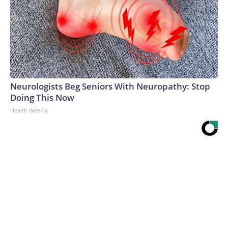
Neurologists Beg Seniors With Neuropathy: Stop
Doing This Now
Health Weekly