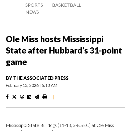
SPORTS
BASKETBALL
NEWS
Ole Miss hosts Mississippi
State after Hubbard’s 31-point
game
BY
THE ASSOCIATED PRESS
February 13, 2026
|
5:13 AM
|
Mississippi State Bulldogs (11-13, 3-8 SEC) at Ole Miss