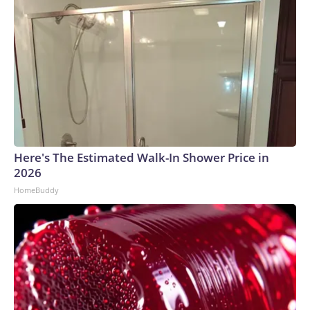
Here's The Estimated Walk-In Shower Price in
2026
HomeBuddy