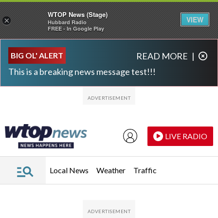
WTOP News (Stage)
VIEW
×
Hubbard Radio
FREE - In Google Play
Skip to main content
Skip to footer
BIG OL' ALERT
READ MORE
|
This is a breaking news message test!!!
LIVE RADIO
Local News
Weather
Traffic