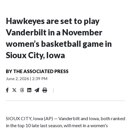
Hawkeyes are set to play
Vanderbilt in a November
women’s basketball game in
Sioux City, Iowa
BY
THE ASSOCIATED PRESS
June 2, 2026
|
2:39 PM
|
SIOUX CITY, Iowa (AP) — Vanderbilt and Iowa, both ranked
in the top 10 late last season, will meet in a women's