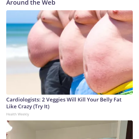
Around the Web
Cardiologists: 2 Veggies Will Kill Your Belly Fat
Like Crazy (Try It)
Health Weekly