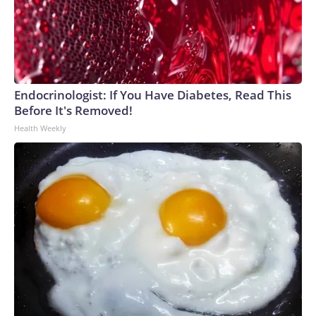
Endocrinologist: If You Have Diabetes, Read This
Before It's Removed!
Health Weekly