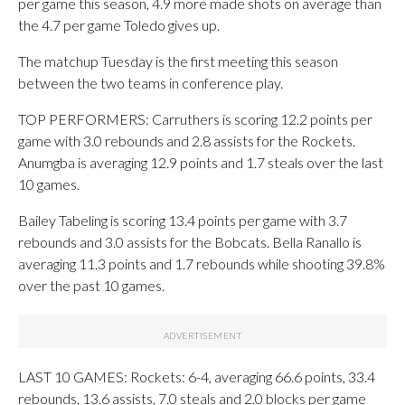
per game this season, 4.9 more made shots on average than
the 4.7 per game Toledo gives up.
The matchup Tuesday is the first meeting this season
between the two teams in conference play.
TOP PERFORMERS: Carruthers is scoring 12.2 points per
game with 3.0 rebounds and 2.8 assists for the Rockets.
Anumgba is averaging 12.9 points and 1.7 steals over the last
10 games.
Bailey Tabeling is scoring 13.4 points per game with 3.7
rebounds and 3.0 assists for the Bobcats. Bella Ranallo is
averaging 11.3 points and 1.7 rebounds while shooting 39.8%
over the past 10 games.
LAST 10 GAMES: Rockets: 6-4, averaging 66.6 points, 33.4
rebounds, 13.6 assists, 7.0 steals and 2.0 blocks per game