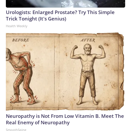
Urologists: Enlarged Prostate? Try This Simple
Trick Tonight (It's Genius)
Health Weekly
Neuropathy is Not From Low Vitamin B. Meet The
Real Enemy of Neuropathy
SmoothSpine