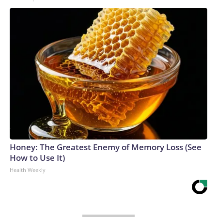
Honey: The Greatest Enemy of Memory Loss (See
How to Use It)
Health Weekly