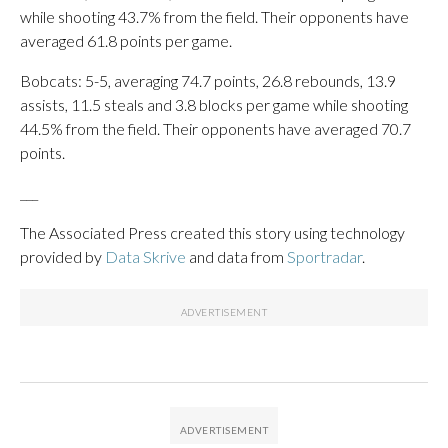
while shooting 43.7% from the field. Their opponents have
averaged 61.8 points per game.
Bobcats: 5-5, averaging 74.7 points, 26.8 rebounds, 13.9
assists, 11.5 steals and 3.8 blocks per game while shooting
44.5% from the field. Their opponents have averaged 70.7
points.
___
The Associated Press created this story using technology
provided by
Data Skrive
and data from
Sportradar
.