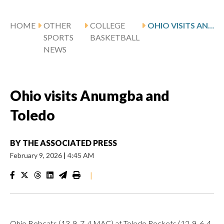
HOME
OTHER
COLLEGE
OHIO VISITS ANUMGBA AND TOLEDO
SPORTS
BASKETBALL
NEWS
Ohio visits Anumgba and
Toledo
BY
THE ASSOCIATED PRESS
February 9, 2026
|
4:45 AM
|
Ohio Bobcats (13-9, 7-4 MAC) at Toledo Rockets (12-9, 6-4