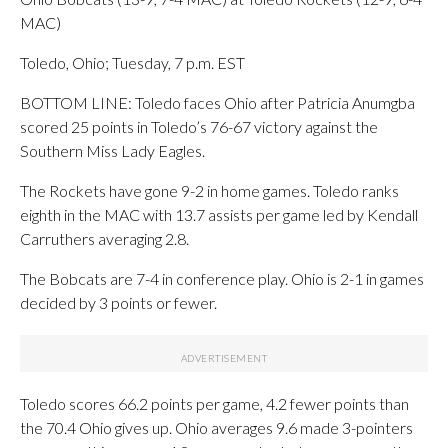
MAC)
Toledo, Ohio; Tuesday, 7 p.m. EST
BOTTOM LINE: Toledo faces Ohio after Patricia Anumgba
scored 25 points in Toledo’s 76-67 victory against the
Southern Miss Lady Eagles.
The Rockets have gone 9-2 in home games. Toledo ranks
eighth in the MAC with 13.7 assists per game led by Kendall
Carruthers averaging 2.8.
The Bobcats are 7-4 in conference play. Ohio is 2-1 in games
decided by 3 points or fewer.
Toledo scores 66.2 points per game, 4.2 fewer points than
the 70.4 Ohio gives up. Ohio averages 9.6 made 3-pointers