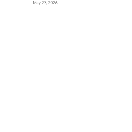
May 27, 2026