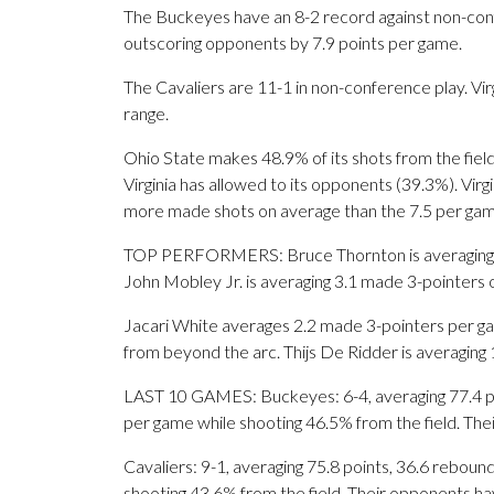
The Buckeyes have an 8-2 record against non-con
outscoring opponents by 7.9 points per game.
The Cavaliers are 11-1 in non-conference play. Vir
range.
Ohio State makes 48.9% of its shots from the field
Virginia has allowed to its opponents (39.3%). Vir
more made shots on average than the 7.5 per gam
TOP PERFORMERS: Bruce Thornton is averaging 19.
John Mobley Jr. is averaging 3.1 made 3-pointers 
Jacari White averages 2.2 made 3-pointers per gam
from beyond the arc. Thijs De Ridder is averaging
LAST 10 GAMES: Buckeyes: 6-4, averaging 77.4 poin
per game while shooting 46.5% from the field. Th
Cavaliers: 9-1, averaging 75.8 points, 36.6 rebound
shooting 43.6% from the field. Their opponents ha