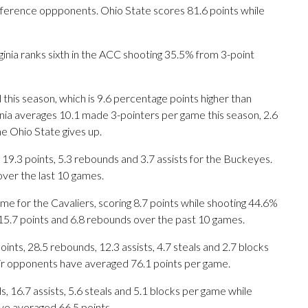
ference oppponents. Ohio State scores 81.6 points while
ginia ranks sixth in the ACC shooting 35.5% from 3-point
 this season, which is 9.6 percentage points higher than
ginia averages 10.1 made 3-pointers per game this season, 2.6
e Ohio State gives up.
3 points, 5.3 rebounds and 3.7 assists for the Buckeyes.
over the last 10 games.
e for the Cavaliers, scoring 8.7 points while shooting 44.6%
 15.7 points and 6.8 rebounds over the past 10 games.
ts, 28.5 rebounds, 12.3 assists, 4.7 steals and 2.7 blocks
eir opponents have averaged 76.1 points per game.
s, 16.7 assists, 5.6 steals and 5.1 blocks per game while
ve averaged 66.5 points.