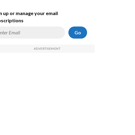
n up or manage your email
scriptions
Go