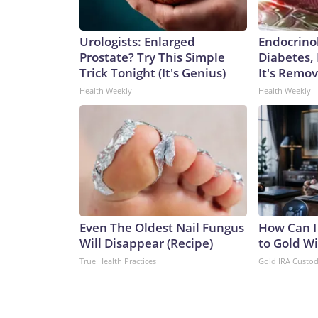
Urologists: Enlarged
Endocrinol
Prostate? Try This Simple
Diabetes,
Trick Tonight (It's Genius)
It's Remo
Health Weekly
Health Weekly
Even The Oldest Nail Fungus
How Can I
Will Disappear (Recipe)
to Gold W
True Health Practices
Gold IRA Custo