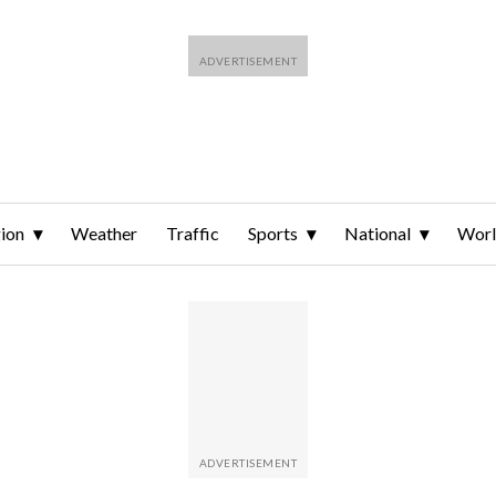
ion
Weather
Traffic
Sports
National
Wor