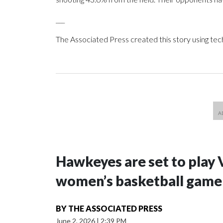
___
The Associated Press created this story using te
Hawkeyes are set to play 
women’s basketball game i
BY
THE ASSOCIATED PRESS
June 2, 2026
|
2:39 PM