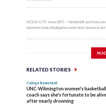
SIOUX CITY, Iowa (AP) — Vanderbilt and Iowa, both 
women's basketball game early next season in no
The neutral-site game is set for Nov. 15 at the 
Arena in Iowa City.
REA
Vanderbilt is 4-0 all-time against the Hawkeyes. Th
The Commodores are expected to return national 
RELATED STORIES
game and was Southeastern Conference player of t
finished No. 10 with a 29-5 record after reachin
College Basketball
UNC-Wilmington women's basketbal
coach says she's fortunate to be aliv
after nearly drowning