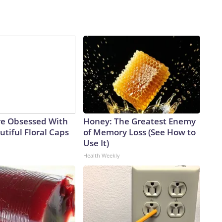
e Obsessed With
Honey: The Greatest Enemy
tiful Floral Caps
of Memory Loss (See How to
Use It)
Health Weekly