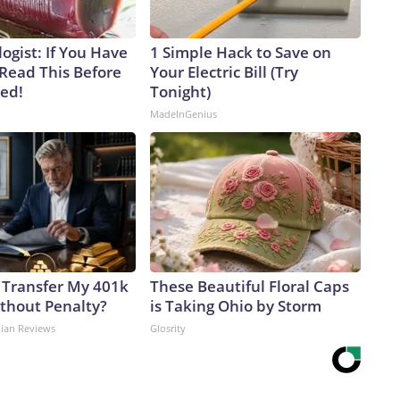
ogist: If You Have
1 Simple Hack to Save on
 Read This Before
Your Electric Bill (Try
ved!
Tonight)
MadeInGenius
 Transfer My 401k
These Beautiful Floral Caps
ithout Penalty?
is Taking Ohio by Storm
dian Reviews
Glosrity