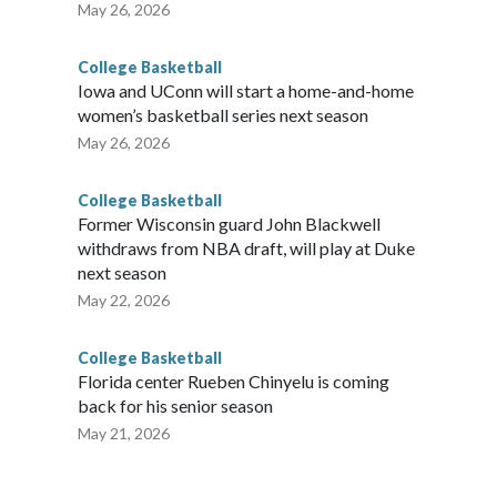
May 26, 2026
College Basketball
Iowa and UConn will start a home-and-home
women’s basketball series next season
May 26, 2026
College Basketball
Former Wisconsin guard John Blackwell
withdraws from NBA draft, will play at Duke
next season
May 22, 2026
College Basketball
Florida center Rueben Chinyelu is coming
back for his senior season
May 21, 2026