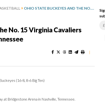
ASKETBALL
OHIO STATE BUCKEYES AND THE NO. 15 VIRGINIA CAVALIERS SQUARE OFF IN NASHVILLE, TENNESSEE
Sig
sub
e No. 15 Virginia Cavaliers
ennessee
|
 Buckeyes (16-8, 8-6 Big Ten)
 at Bridgestone Arena in Nashville, Tennessee.