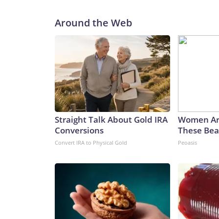
Around the Web
Straight Talk About Gold IRA
Women Ar
Conversions
These Beau
Convert IRA to Physical Gold
Peoasis