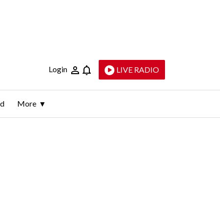
Login
LIVE RADIO
ld
More