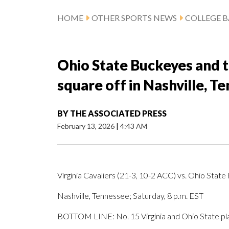
HOME
OTHER SPORTS NEWS
COLLEGE B
Ohio State Buckeyes and th
square off in Nashville, T
BY
THE ASSOCIATED PRESS
February 13, 2026
|
4:43 AM
Virginia Cavaliers (21-3, 10-2 ACC) vs. Ohio State
Nashville, Tennessee; Saturday, 8 p.m. EST
BOTTOM LINE: No. 15 Virginia and Ohio State play