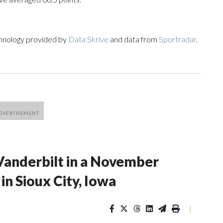
chnology provided by
Data Skrive
and data from
Sportradar
.
Vanderbilt in a November
n Sioux City, Iowa
|