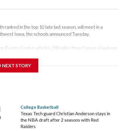
ranked in the top 10 late last season, will meet in a
rthwest Iowa, the schools announced Tuesday.
Tyson Events Center, which is 290 miles from Carver-Hawkeye
D NEXT STORY
is will be the teams' first meeting since 1997.
scoring leader Mikayla Blakes. She averaged 27 points per
he year. Vanderbilt was ranked as high as No. 5 and
g the NCAA Sweet 16.
College Basketball
l
Texas Tech guard Christian Anderson stays in
e
the NBA draft after 2 seasons with Red
Raiders