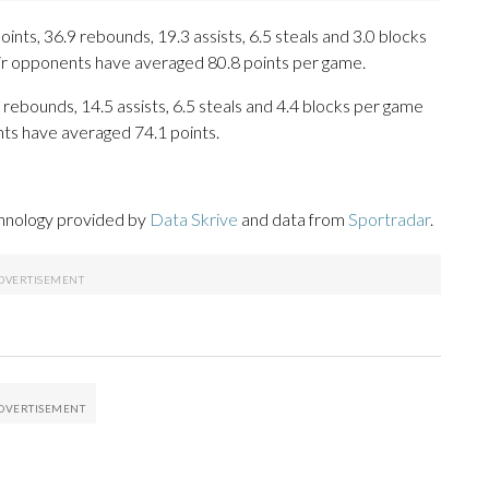
ts, 36.9 rebounds, 19.3 assists, 6.5 steals and 3.0 blocks
eir opponents have averaged 80.8 points per game.
 rebounds, 14.5 assists, 6.5 steals and 4.4 blocks per game
nts have averaged 74.1 points.
chnology provided by
Data Skrive
and data from
Sportradar
.