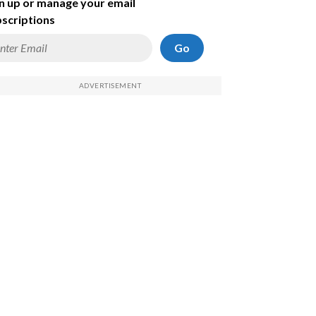
n up or manage your email
scriptions
Go