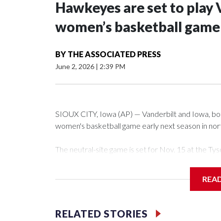
Hawkeyes are set to play 
women’s basketball game i
BY
THE ASSOCIATED PRESS
June 2, 2026
|
2:39 PM
SIOUX CITY, Iowa (AP) — Vanderbilt and Iowa, both 
women's basketball game early next season in no
The neutral-site game is set for Nov. 15 at the 
Arena in Iowa City.
REA
Vanderbilt is 4-0 all-time against the Hawkeyes. Th
The Commodores are expected to return national 
RELATED STORIES
game and was Southeastern Conference player of t