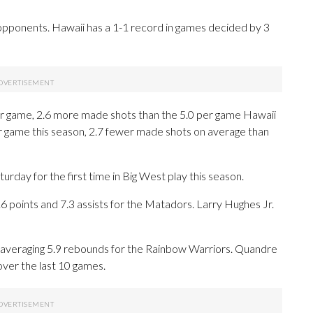
opponents. Hawaii has a 1-1 record in games decided by 3
r game, 2.6 more made shots than the 5.0 per game Hawaii
r game this season, 2.7 fewer made shots on average than
ay for the first time in Big West play this season.
oints and 7.3 assists for the Matadors. Larry Hughes Jr.
d averaging 5.9 rebounds for the Rainbow Warriors. Quandre
over the last 10 games.