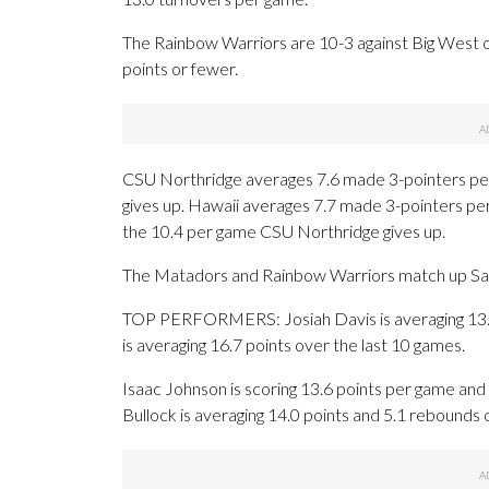
The Rainbow Warriors are 10-3 against Big West 
points or fewer.
CSU Northridge averages 7.6 made 3-pointers pe
gives up. Hawaii averages 7.7 made 3-pointers pe
the 10.4 per game CSU Northridge gives up.
The Matadors and Rainbow Warriors match up Saturd
TOP PERFORMERS: Josiah Davis is averaging 13.6 p
is averaging 16.7 points over the last 10 games.
Isaac Johnson is scoring 13.6 points per game an
Bullock is averaging 14.0 points and 5.1 rebounds 