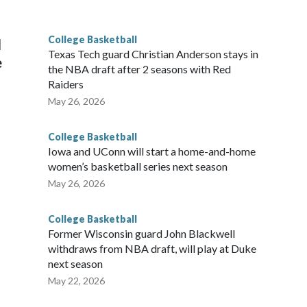
g the NCAA Sweet 16.
College Basketball
l
Texas Tech guard Christian Anderson stays in
e
the NBA draft after 2 seasons with Red
Raiders
May 26, 2026
College Basketball
Iowa and UConn will start a home-and-home
women’s basketball series next season
May 26, 2026
College Basketball
Former Wisconsin guard John Blackwell
withdraws from NBA draft, will play at Duke
next season
May 22, 2026