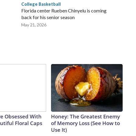
College Basketball
Florida center Rueben Chinyelu is coming
back for his senior season
May 21, 2026
e Obsessed With
Honey: The Greatest Enemy
tiful Floral Caps
of Memory Loss (See How to
Use It)