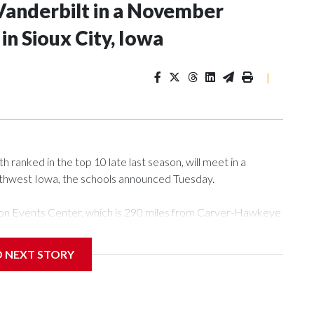
Vanderbilt in a November
n Sioux City, Iowa
|
ranked in the top 10 late last season, will meet in a
rthwest Iowa, the schools announced Tuesday.
Tyson Events Center, which is 290 miles from Carver-Hawkeye
D NEXT STORY
is will be the teams' first meeting since 1997.
scoring leader Mikayla Blakes. She averaged 27 points per
he year. Vanderbilt was ranked as high as No. 5 and