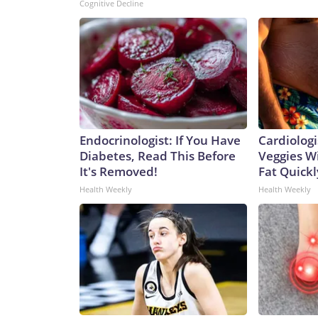
Cognitive Decline
Endocrinologist: If You Have
Cardiologi
Diabetes, Read This Before
Veggies Wil
It's Removed!
Fat Quickly
Health Weekly
Health Weekly