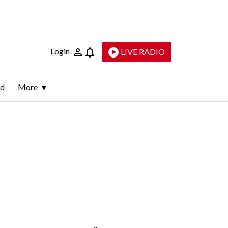
Login
LIVE RADIO
ld
More