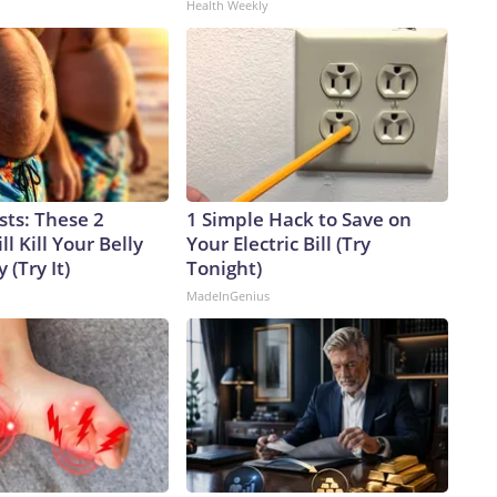
Health Weekly
sts: These 2
1 Simple Hack to Save on
l Kill Your Belly
Your Electric Bill (Try
 (Try It)
Tonight)
MadeInGenius