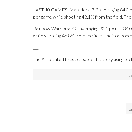
LAST 10 GAMES: Matadors: 7-3, averaging 84.0 poin
per game while shooting 48.1% from the field. Th
Rainbow Warriors: 7-3, averaging 80.1 points, 34.0
while shooting 45.8% from the field. Their oppone
___
The Associated Press created this story using te