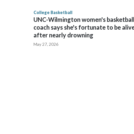
finished No. 10 with a 29-5 record after reachin
College Basketball
UNC-Wilmington women's basketbal
coach says she's fortunate to be aliv
after nearly drowning
May 27, 2026