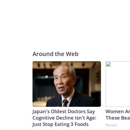
Around the Web
Japan's Oldest Doctors Say
Women Ar
Cognitive Decline Isn't Age:
These Beau
Just Stop Eating 3 Foods
Peoasis