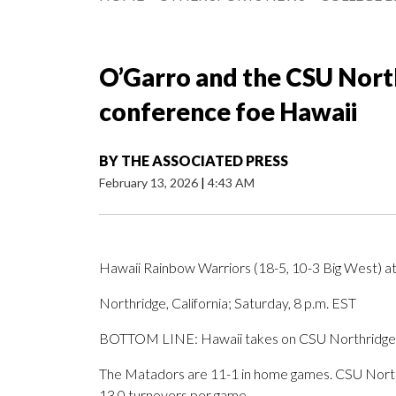
O’Garro and the CSU Nort
conference foe Hawaii
BY
THE ASSOCIATED PRESS
February 13, 2026
|
4:43 AM
Hawaii Rainbow Warriors (18-5, 10-3 Big West) a
Northridge, California; Saturday, 8 p.m. EST
BOTTOM LINE: Hawaii takes on CSU Northridge i
The Matadors are 11-1 in home games. CSU Northri
13.0 turnovers per game.