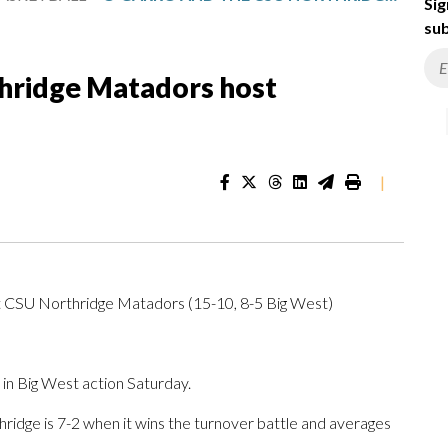
Sig
sub
hridge Matadors host
|
t CSU Northridge Matadors (15-10, 8-5 Big West)
n Big West action Saturday.
dge is 7-2 when it wins the turnover battle and averages