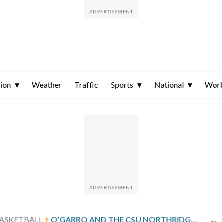
ion
Weather
Traffic
Sports
National
Wor
ASKETBALL
O’GARRO AND THE CSU NORTHRIDGE MATADORS HOST CONFERENCE FOE HAWAII