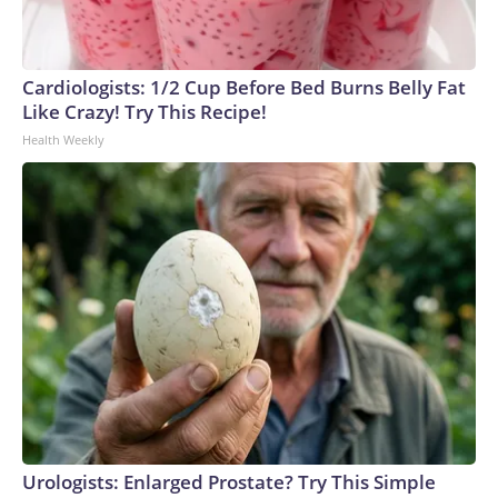
Cardiologists: 1/2 Cup Before Bed Burns Belly Fat
Like Crazy! Try This Recipe!
Health Weekly
Urologists: Enlarged Prostate? Try This Simple