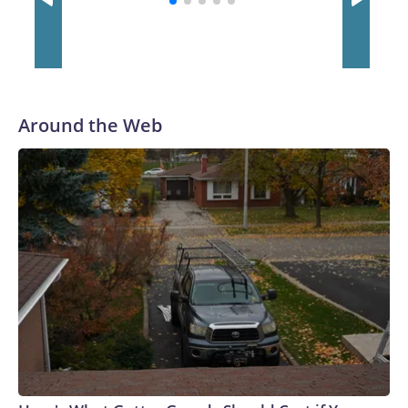
Around the Web