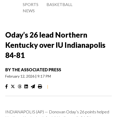
SPORTS
BASKETBALL
NEWS
Oday’s 26 lead Northern
Kentucky over IU Indianapolis
84-81
BY
THE ASSOCIATED PRESS
February 12, 2026
|
9:17 PM
|
INDIANAPOLIS (AP) — Donovan Oday’s 26 points helped