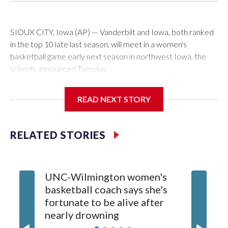
SIOUX CITY, Iowa (AP) — Vanderbilt and Iowa, both ranked
in the top 10 late last season, will meet in a women's
basketball game early next season in northwest Iowa, the
schools announced Tuesday.
The neutral-site game is set for Nov. 15 at the Tyson Events
READ NEXT STORY
Center, which is 290 miles from Carver-Hawkeye Arena in
Iowa City.
RELATED STORIES
Vanderbilt is 4-0 all-time against the Hawkeyes. This will be
the teams' first meeting since 1997.
UNC-Wilmington women's
Texas T
The Commodores are expected to return national scoring
basketball coach says she's
Anderso
leader Mikayla Blakes. She averaged 27 points per game
fortunate to be alive after
draft af
and was Southeastern Conference player of the year.
nearly drowning
Red Rai
Vanderbilt was ranked as high as No. 5 and finished No. 10
with a 29-5 record after reaching the NCAA Sweet 16.