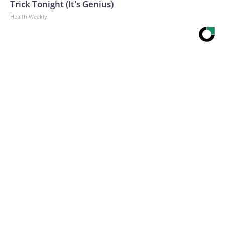
Trick Tonight (It's Genius)
Health Weekly