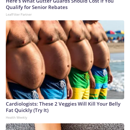
Here's What Gutter Guards Should Cost if You
Qualify for Senior Rebates
LeafFilter Partner
Cardiologists: These 2 Veggies Will Kill Your Belly
Fat Quickly (Try It)
Health Weekly