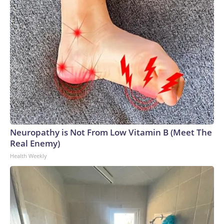
Neuropathy is Not From Low Vitamin B (Meet The
Real Enemy)
Health Weekly