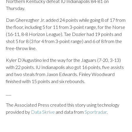
Northern Kentucky defeat IU Indianapolis 84-81 on
Thursday.
Dan Gherezgher Jr. added 24 points while going 8 of 17 from
the floor, including 5 for 11 from 3-point range, for the Norse
(16-11, 8-8 Horizon League). Tae Dozier had 19 points and
shot 5 for 8 (3 for 4 from 3-point range) and 6 of 8 from the
free-throw line.
Kyler D’Augustino led the way for the Jaguars (7-20, 3-13)
with 22 points. IU Indianapolis also got 16 points, five assists
and two steals from Jaxon Edwards. Finley Woodward
finished with 15 points and six rebounds.
___
The Associated Press created this story using technology
provided by
Data Skrive
and data from
Sportradar
.