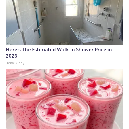
Here's The Estimated Walk-In Shower Price in
2026
HomeBuddy