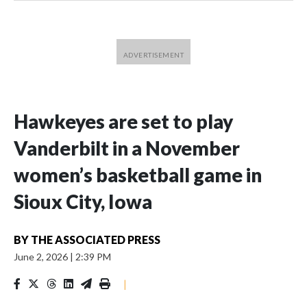
Hawkeyes are set to play
Vanderbilt in a November
women’s basketball game in
Sioux City, Iowa
BY
THE ASSOCIATED PRESS
June 2, 2026
|
2:39 PM
|