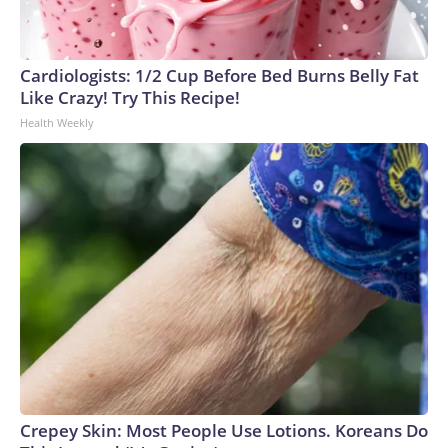
Cardiologists: 1/2 Cup Before Bed Burns Belly Fat
Like Crazy! Try This Recipe!
Health Weekly
Crepey Skin: Most People Use Lotions. Koreans Do