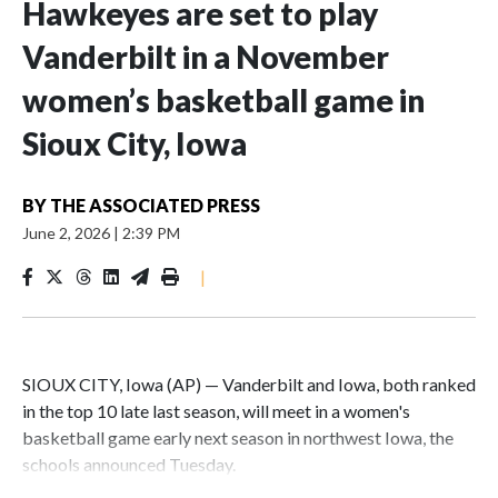
Hawkeyes are set to play
Vanderbilt in a November
women’s basketball game in
Sioux City, Iowa
BY
THE ASSOCIATED PRESS
June 2, 2026
|
2:39 PM
|
SIOUX CITY, Iowa (AP) — Vanderbilt and Iowa, both ranked
in the top 10 late last season, will meet in a women's
basketball game early next season in northwest Iowa, the
schools announced Tuesday.