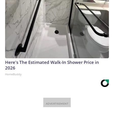
Here's The Estimated Walk-In Shower Price in
2026
HomeBuddy