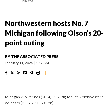
NEWS
Northwestern hosts No. 7
Michigan following Olson’s 20-
point outing
BY
THE ASSOCIATED PRESS
February 11, 2026
|
4:42 AM
|
Michigan Wolverines (20-4, 11-2 Big Ten) at Northwestern
Wildcats (8-15, 2-10 Big Ten)