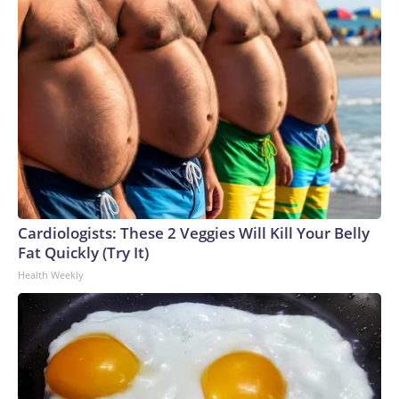
Cardiologists: These 2 Veggies Will Kill Your Belly
Fat Quickly (Try It)
Health Weekly