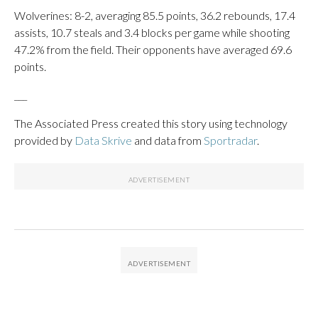
Wolverines: 8-2, averaging 85.5 points, 36.2 rebounds, 17.4
assists, 10.7 steals and 3.4 blocks per game while shooting
47.2% from the field. Their opponents have averaged 69.6
points.
___
The Associated Press created this story using technology
provided by
Data Skrive
and data from
Sportradar
.