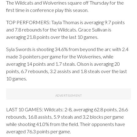
The Wildcats and Wolverines square off Thursday for the
first time in conference play this season.
TOP PERFORMERS: Tayla Thomas is averaging 9.7 points
and 7.8 rebounds for the Wildcats. Grace Sullivan is
averaging 21.8 points over the last 10 games.
Syla Swords is shooting 34.6% from beyond the arc with 2.4
made 3-pointers per game for the Wolverines, while
averaging 14 points and 1.7 steals. Olson is averaging 20
points, 6.7 rebounds, 3.2 assists and 1.8 steals over the last
10 games.
LAST 10 GAMES: Wildcats: 2-8, averaging 62.8 points, 26.6
rebounds, 16.8 assists, 5.9 steals and 3.2 blocks per game
while shooting 41.0% from the field. Their opponents have
averaged 76.3 points per game.