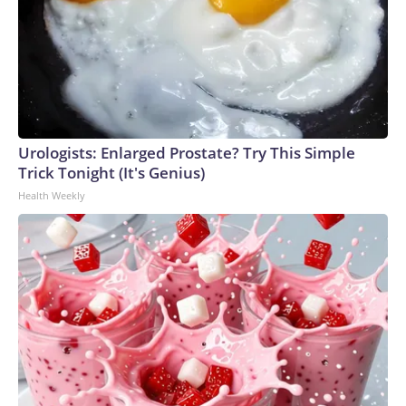
Urologists: Enlarged Prostate? Try This Simple
Trick Tonight (It's Genius)
Health Weekly