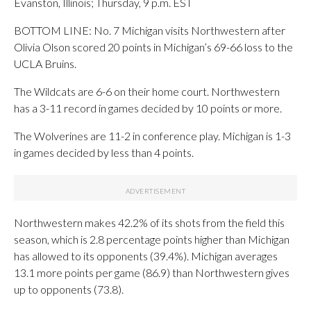
Evanston, Illinois; Thursday, 9 p.m. EST
BOTTOM LINE: No. 7 Michigan visits Northwestern after
Olivia Olson scored 20 points in Michigan’s 69-66 loss to the
UCLA Bruins.
The Wildcats are 6-6 on their home court. Northwestern
has a 3-11 record in games decided by 10 points or more.
The Wolverines are 11-2 in conference play. Michigan is 1-3
in games decided by less than 4 points.
Northwestern makes 42.2% of its shots from the field this
season, which is 2.8 percentage points higher than Michigan
has allowed to its opponents (39.4%). Michigan averages
13.1 more points per game (86.9) than Northwestern gives
up to opponents (73.8).