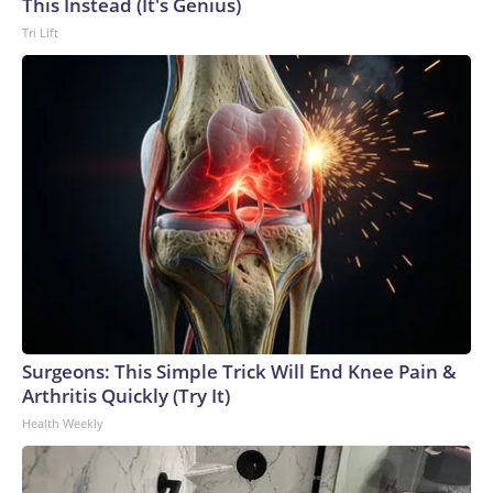
This Instead (It's Genius)
Tri Lift
Surgeons: This Simple Trick Will End Knee Pain &
Arthritis Quickly (Try It)
Health Weekly