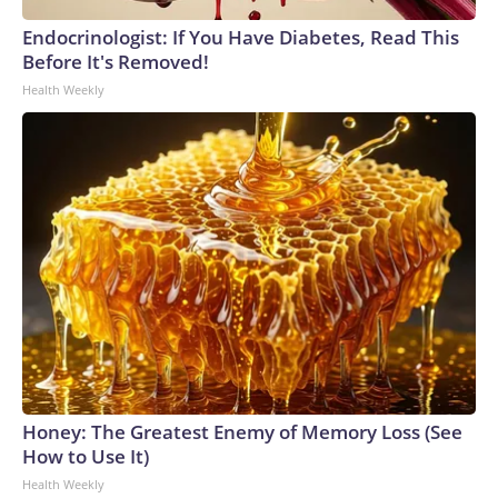
Endocrinologist: If You Have Diabetes, Read This
Before It's Removed!
Health Weekly
Honey: The Greatest Enemy of Memory Loss (See
How to Use It)
Health Weekly