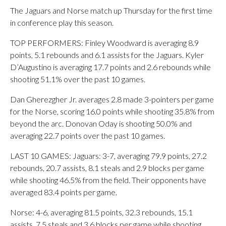
The Jaguars and Norse match up Thursday for the first time
in conference play this season.
TOP PERFORMERS: Finley Woodward is averaging 8.9
points, 5.1 rebounds and 6.1 assists for the Jaguars. Kyler
D’Augustino is averaging 17.7 points and 2.6 rebounds while
shooting 51.1% over the past 10 games.
Dan Gherezgher Jr. averages 2.8 made 3-pointers per game
for the Norse, scoring 16.0 points while shooting 35.8% from
beyond the arc. Donovan Oday is shooting 50.0% and
averaging 22.7 points over the past 10 games.
LAST 10 GAMES: Jaguars: 3-7, averaging 79.9 points, 27.2
rebounds, 20.7 assists, 8.1 steals and 2.9 blocks per game
while shooting 46.5% from the field. Their opponents have
averaged 83.4 points per game.
Norse: 4-6, averaging 81.5 points, 32.3 rebounds, 15.1
assists, 7.5 steals and 3.6 blocks per game while shooting