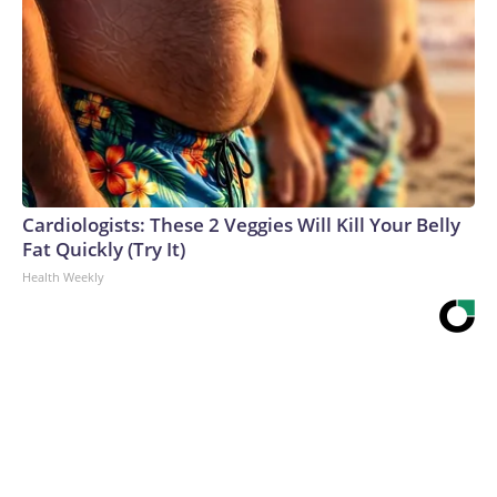
Cardiologists: These 2 Veggies Will Kill Your Belly
Fat Quickly (Try It)
Health Weekly