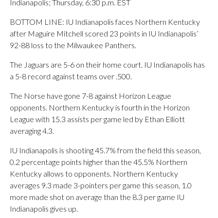
Indianapolis; Thursday, 6:30 p.m. EST
BOTTOM LINE: IU Indianapolis faces Northern Kentucky
after Maguire Mitchell scored 23 points in IU Indianapolis’
92-88 loss to the Milwaukee Panthers.
The Jaguars are 5-6 on their home court. IU Indianapolis has
a 5-8 record against teams over .500.
The Norse have gone 7-8 against Horizon League
opponents. Northern Kentucky is fourth in the Horizon
League with 15.3 assists per game led by Ethan Elliott
averaging 4.3.
IU Indianapolis is shooting 45.7% from the field this season,
0.2 percentage points higher than the 45.5% Northern
Kentucky allows to opponents. Northern Kentucky
averages 9.3 made 3-pointers per game this season, 1.0
more made shot on average than the 8.3 per game IU
Indianapolis gives up.