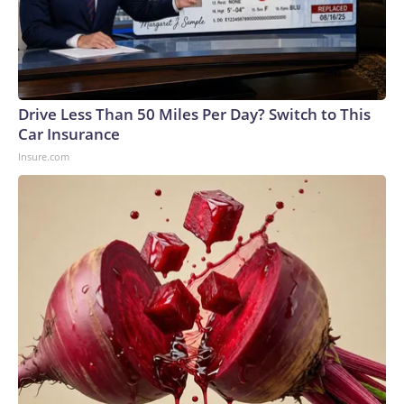
Drive Less Than 50 Miles Per Day? Switch to This
Car Insurance
Insure.com