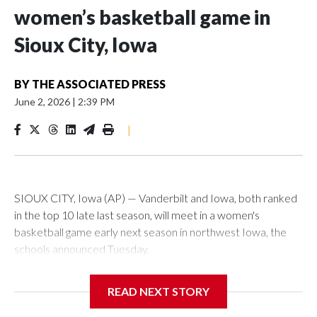
women’s basketball game in
Sioux City, Iowa
BY
THE ASSOCIATED PRESS
June 2, 2026
|
2:39 PM
|
SIOUX CITY, Iowa (AP) — Vanderbilt and Iowa, both ranked
in the top 10 late last season, will meet in a women's
basketball game early next season in northwest Iowa, the
schools announced Tuesday.
The neutral-site game is set for Nov. 15 at the Tyson Events
READ NEXT STORY
Center, which is 290 miles from Carver-Hawkeye Arena in
Iowa City.