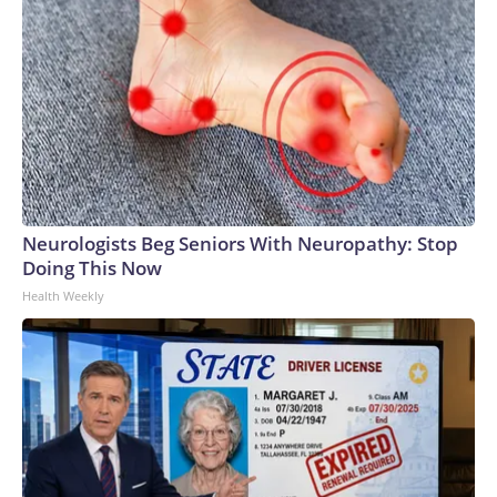
Neurologists Beg Seniors With Neuropathy: Stop
Doing This Now
Health Weekly