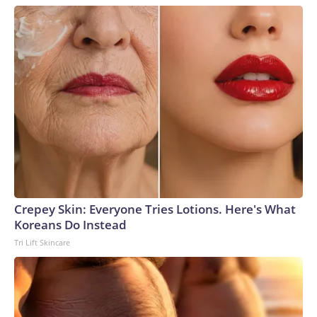
Crepey Skin: Everyone Tries Lotions. Here's What
Koreans Do Instead
Tri Lift Skincare