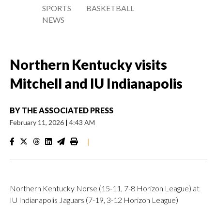
SPORTS
BASKETBALL
NEWS
Northern Kentucky visits
Mitchell and IU Indianapolis
BY
THE ASSOCIATED PRESS
February 11, 2026
|
4:43 AM
|
Northern Kentucky Norse (15-11, 7-8 Horizon League) at
IU Indianapolis Jaguars (7-19, 3-12 Horizon League)