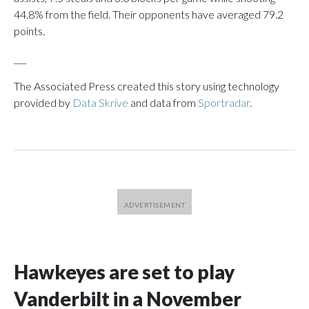
44.8% from the field. Their opponents have averaged 79.2
points.
___
The Associated Press created this story using technology
provided by
Data Skrive
and data from
Sportradar
.
Hawkeyes are set to play
Vanderbilt in a November