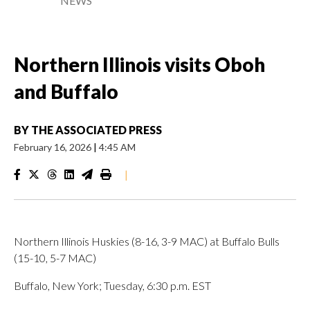
NEWS
Northern Illinois visits Oboh
and Buffalo
BY
THE ASSOCIATED PRESS
February 16, 2026
|
4:45 AM
|
Northern Illinois Huskies (8-16, 3-9 MAC) at Buffalo Bulls
(15-10, 5-7 MAC)
Buffalo, New York; Tuesday, 6:30 p.m. EST