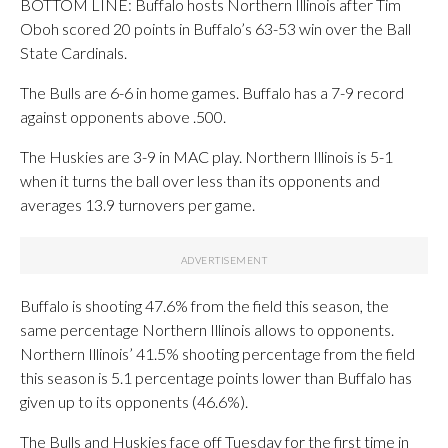
BOTTOM LINE: Buffalo hosts Northern Illinois after Tim
Oboh scored 20 points in Buffalo’s 63-53 win over the Ball
State Cardinals.
The Bulls are 6-6 in home games. Buffalo has a 7-9 record
against opponents above .500.
The Huskies are 3-9 in MAC play. Northern Illinois is 5-1
when it turns the ball over less than its opponents and
averages 13.9 turnovers per game.
Buffalo is shooting 47.6% from the field this season, the
same percentage Northern Illinois allows to opponents.
Northern Illinois’ 41.5% shooting percentage from the field
this season is 5.1 percentage points lower than Buffalo has
given up to its opponents (46.6%).
The Bulls and Huskies face off Tuesday for the first time in