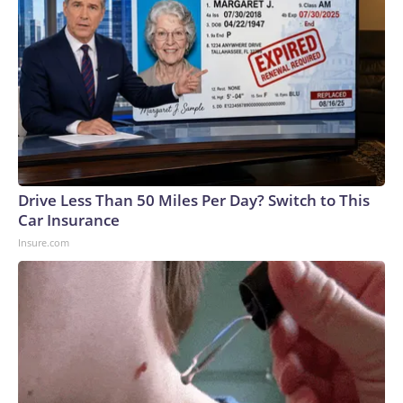
Drive Less Than 50 Miles Per Day? Switch to This
Car Insurance
Insure.com