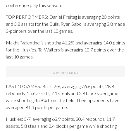
conference play this season.
TOP PERFORMERS: Daniel Freitag is averaging 20 points
and 3.8 assists for the Bulls. Ryan Sabol is averaging 3.8 made
3-pointers over the last 10 games.
Makhai Valentine is shooting 41.2% and averaging 14.0 points
for the Huskies. Taj Walters is averaging 10.7 points over the
last 10 games.
LAST 10 GAMES: Bulls: 2-8, averaging 76.8 points, 28.8
rebounds, 15.6 assists, 7.1 steals and 2.8 blocks per game
while shooting 45.9% from the field. Their opponents have
averaged 81.3 points per game.
Huskies: 3-7, averaging 63.9 points, 30.4 rebounds, 11.7
assists, 5.8 steals and 2.4 blocks per game while shooting