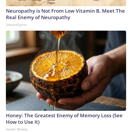
Neuropathy is Not From Low Vitamin B. Meet The
Real Enemy of Neuropathy
SmoothSpine
Honey: The Greatest Enemy of Memory Loss (See
How to Use It)
Health Weekly