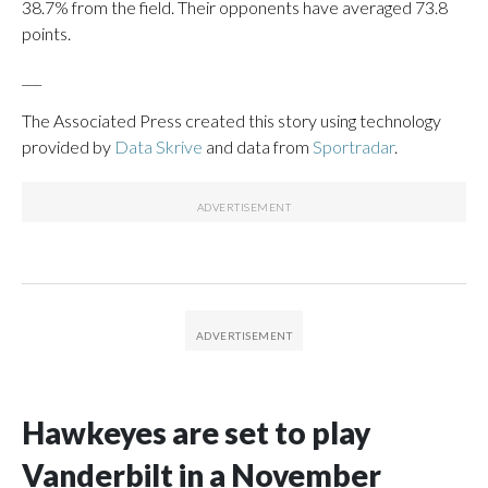
38.7% from the field. Their opponents have averaged 73.8
points.
___
The Associated Press created this story using technology
provided by
Data Skrive
and data from
Sportradar
.
Hawkeyes are set to play
Vanderbilt in a November