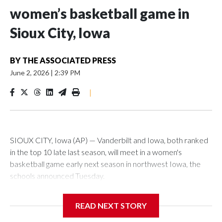
women’s basketball game in
Sioux City, Iowa
BY
THE ASSOCIATED PRESS
June 2, 2026
|
2:39 PM
|
SIOUX CITY, Iowa (AP) — Vanderbilt and Iowa, both ranked
in the top 10 late last season, will meet in a women's
basketball game early next season in northwest Iowa, the
schools announced Tuesday.
The neutral-site game is set for Nov. 15 at the Tyson Events
READ NEXT STORY
Center, which is 290 miles from Carver-Hawkeye Arena in