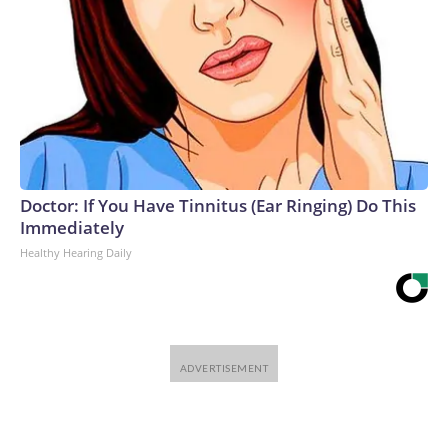
Doctor: If You Have Tinnitus (Ear Ringing) Do This
Immediately
Healthy Hearing Daily