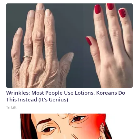
Wrinkles: Most People Use Lotions. Koreans Do
This Instead (It's Genius)
Tri Lift