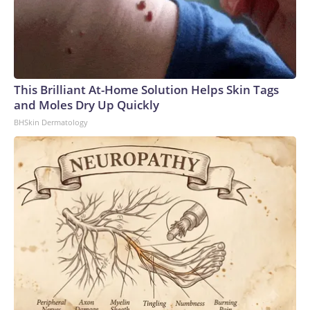
This Brilliant At-Home Solution Helps Skin Tags
and Moles Dry Up Quickly
BHSkin Dermatology