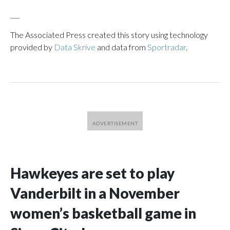
___
The Associated Press created this story using technology
provided by
Data Skrive
and data from
Sportradar
.
Hawkeyes are set to play
Vanderbilt in a November
women’s basketball game in