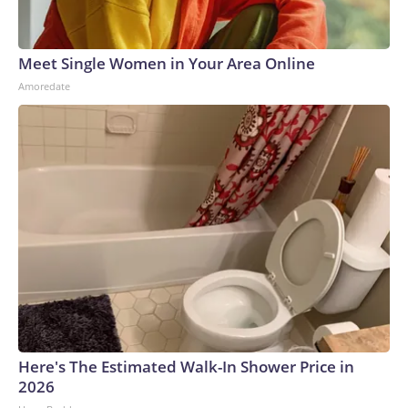
Meet Single Women in Your Area Online
Amoredate
Here's The Estimated Walk-In Shower Price in
2026