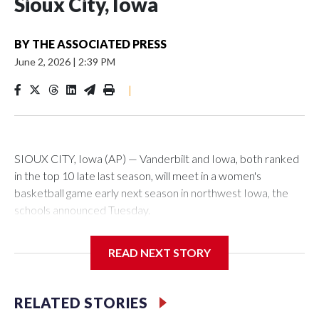
Sioux City, Iowa
BY
THE ASSOCIATED PRESS
June 2, 2026
|
2:39 PM
|
SIOUX CITY, Iowa (AP) — Vanderbilt and Iowa, both ranked
in the top 10 late last season, will meet in a women's
basketball game early next season in northwest Iowa, the
schools announced Tuesday.
The neutral-site game is set for Nov. 15 at the Tyson Events
READ NEXT STORY
Center, which is 290 miles from Carver-Hawkeye Arena in
Iowa City.
RELATED STORIES
Vanderbilt is 4-0 all-time against the Hawkeyes. This will be