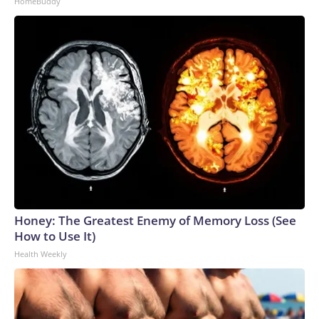
HomeBuddy
Honey: The Greatest Enemy of Memory Loss (See
How to Use It)
Health Weekly