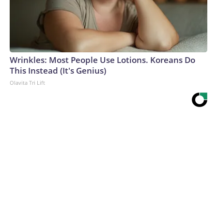
Wrinkles: Most People Use Lotions. Koreans Do
This Instead (It's Genius)
Olavita Tri Lift