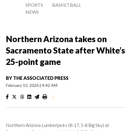
SPORTS
BASKETBALL
NEWS
Northern Arizona takes on
Sacramento State after White’s
25-point game
BY
THE ASSOCIATED PRESS
February 13, 2026
|
4:42 AM
|
Northern Arizona Lumberjacks (8-17, 5-8 Big Sky) at