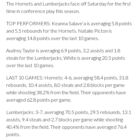
The Hornets and Lumberjacks face off Saturday for the first
time in conference play this season.
TOP PERFORMERS: Keanna Salave’a is averaging 5.8 points
and 5.5 rebounds for the Hornets. Natalie Picton is
averaging 14.8 points over the last 10 games.
Audrey Taylor is averaging 6.9 points, 3.2 assists and 1.8
steals for the Lumberjacks. White is averaging 20.5 points
over the last 10 games.
LAST 10 GAMES: Hornets: 4-6, averaging 58.4 points, 31.8
rebounds, 10.4 assists, 8.0 steals and 2.8 blocks per game
while shooting 38.2% from the field. Their opponents have
averaged 62.8 points per game.
Lumberjacks: 3-7, averaging 70.5 points, 29.5 rebounds, 13.1
assists, 9.4 steals and 2.7 blocks per game while shooting
40.4% from the field. Their opponents have averaged 76.4
points.