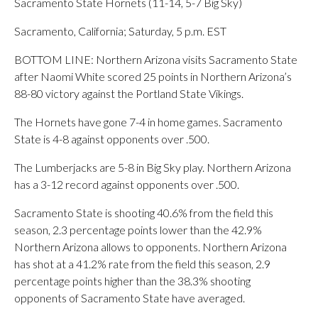
Sacramento State Hornets (11-14, 5-7 Big Sky)
Sacramento, California; Saturday, 5 p.m. EST
BOTTOM LINE: Northern Arizona visits Sacramento State
after Naomi White scored 25 points in Northern Arizona’s
88-80 victory against the Portland State Vikings.
The Hornets have gone 7-4 in home games. Sacramento
State is 4-8 against opponents over .500.
The Lumberjacks are 5-8 in Big Sky play. Northern Arizona
has a 3-12 record against opponents over .500.
Sacramento State is shooting 40.6% from the field this
season, 2.3 percentage points lower than the 42.9%
Northern Arizona allows to opponents. Northern Arizona
has shot at a 41.2% rate from the field this season, 2.9
percentage points higher than the 38.3% shooting
opponents of Sacramento State have averaged.