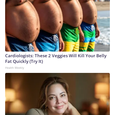
Cardiologists: These 2 Veggies Will Kill Your Belly
Fat Quickly (Try It)
Health Weekly