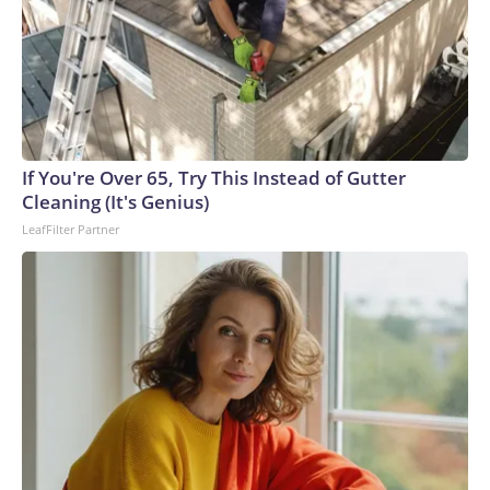
If You're Over 65, Try This Instead of Gutter
Cleaning (It's Genius)
LeafFilter Partner