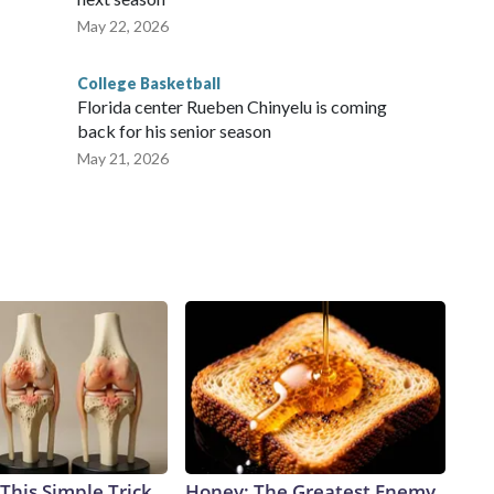
May 22, 2026
College Basketball
Florida center Rueben Chinyelu is coming
back for his senior season
May 21, 2026
This Simple Trick
Honey: The Greatest Enemy