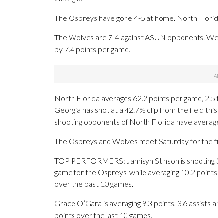
The Ospreys have gone 4-5 at home. North Florida 
The Wolves are 7-4 against ASUN opponents. Wes
by 7.4 points per game.
North Florida averages 62.2 points per game, 2.5
Georgia has shot at a 42.7% clip from the field th
shooting opponents of North Florida have averag
The Ospreys and Wolves meet Saturday for the fir
TOP PERFORMERS: Jamisyn Stinson is shooting 3
game for the Ospreys, while averaging 10.2 points
over the past 10 games.
Grace O’Gara is averaging 9.3 points, 3.6 assists 
points over the last 10 games.