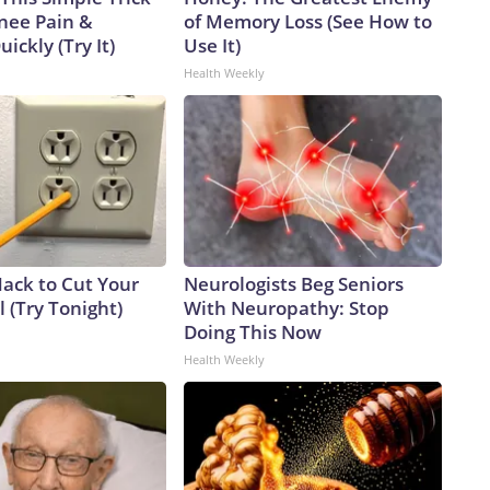
Knee Pain &
of Memory Loss (See How to
uickly (Try It)
Use It)
Health Weekly
Hack to Cut Your
Neurologists Beg Seniors
ll (Try Tonight)
With Neuropathy: Stop
Doing This Now
Health Weekly