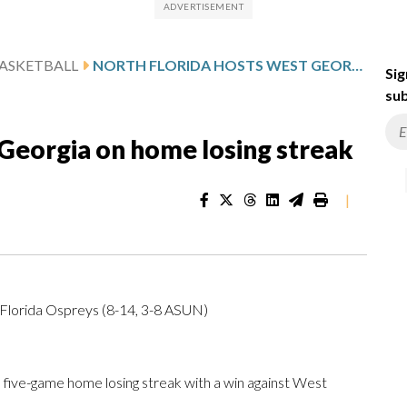
ASKETBALL
NORTH FLORIDA HOSTS WEST GEORGIA ON HOME LOSING STREAK
Sig
sub
Georgia on home losing streak
|
Florida Ospreys (8-14, 3-8 ASUN)
 five-game home losing streak with a win against West