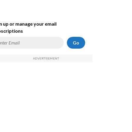
n up or manage your email
scriptions
Go