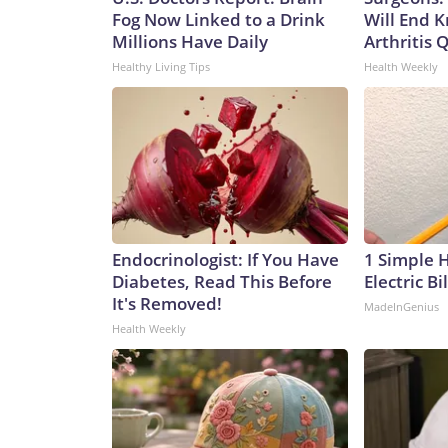
Fog Now Linked to a Drink
Will End 
Millions Have Daily
Arthritis Q
Healthy Living Tips
Health Weekly
Endocrinologist: If You Have
1 Simple 
Diabetes, Read This Before
Electric Bi
It's Removed!
MadeInGenius
Health Weekly