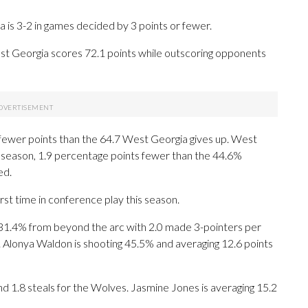
is 3-2 in games decided by 3 points or fewer.
t Georgia scores 72.1 points while outscoring opponents
 fewer points than the 64.7 West Georgia gives up. West
is season, 1.9 percentage points fewer than the 44.6%
ed.
st time in conference play this season.
1.4% from beyond the arc with 2.0 made 3-pointers per
. Alonya Waldon is shooting 45.5% and averaging 12.6 points
and 1.8 steals for the Wolves. Jasmine Jones is averaging 15.2