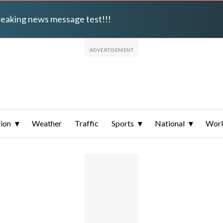
breaking news message test!!!
ion
Weather
Traffic
Sports
National
Wor