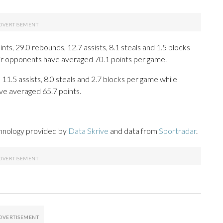
s, 29.0 rebounds, 12.7 assists, 8.1 steals and 1.5 blocks
eir opponents have averaged 70.1 points per game.
 11.5 assists, 8.0 steals and 2.7 blocks per game while
ve averaged 65.7 points.
chnology provided by
Data Skrive
and data from
Sportradar
.