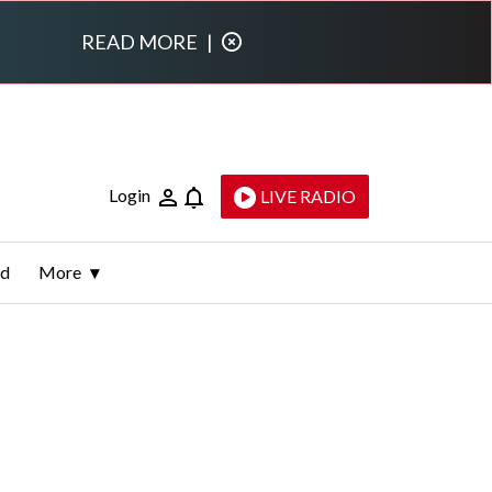
READ MORE
|
Login
LIVE RADIO
ld
More