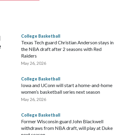
scoring leader Mikayla Blakes. She averaged 27 points per
he year. Vanderbilt was ranked as high as No. 5 and
g the NCAA Sweet 16.
College Basketball
l
Texas Tech guard Christian Anderson stays in
e
the NBA draft after 2 seasons with Red
Raiders
May 26, 2026
College Basketball
Iowa and UConn will start a home-and-home
women’s basketball series next season
May 26, 2026
College Basketball
Former Wisconsin guard John Blackwell
withdraws from NBA draft, will play at Duke
next season