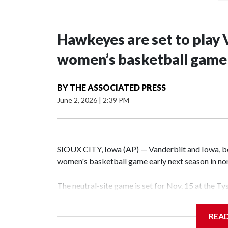
Hawkeyes are set to play 
women’s basketball game i
BY
THE ASSOCIATED PRESS
June 2, 2026
|
2:39 PM
SIOUX CITY, Iowa (AP) — Vanderbilt and Iowa, both
women's basketball game early next season in no
The neutral-site game is set for Nov. 15 at the T
Hawkeye Arena in Iowa City.
REA
Vanderbilt is 4-0 all-time against the Hawkeyes. T