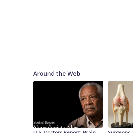
Around the Web
U.S. Doctors Report: Brain
Surgeons: 