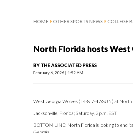
HOME
OTHER SPORTS NEWS
COLLEGE B
North Florida hosts West 
BY
THE ASSOCIATED PRESS
February 6, 2026
|
4:52 AM
West Georgia Wolves (14-8, 7-4 ASUN) at North 
Jacksonville, Florida; Saturday, 2 p.m. EST
BOTTOM LINE: North Florida is looking to end its
Georgia.