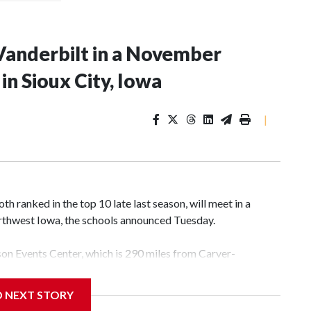
Vanderbilt in a November
n Sioux City, Iowa
|
 ranked in the top 10 late last season, will meet in a
rthwest Iowa, the schools announced Tuesday.
yson Events Center, which is 290 miles from Carver-
D NEXT STORY
his will be the teams' first meeting since 1997.