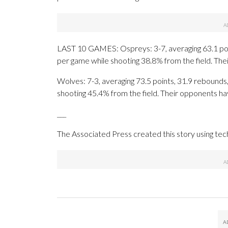
LAST 10 GAMES: Ospreys: 3-7, averaging 63.1 point
per game while shooting 38.8% from the field. Th
Wolves: 7-3, averaging 73.5 points, 31.9 rebounds,
shooting 45.4% from the field. Their opponents ha
___
The Associated Press created this story using te