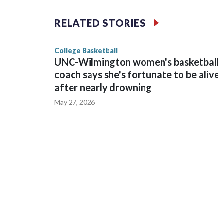
The Commodores are expected to return national 
RELATED STORIES
game and was Southeastern Conference player of t
finished No. 10 with a 29-5 record after reachin
College Basketball
UNC-Wilmington women's basketbal
coach says she's fortunate to be aliv
after nearly drowning
May 27, 2026