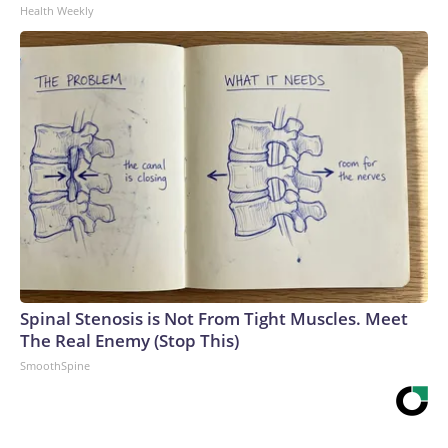
Health Weekly
Spinal Stenosis is Not From Tight Muscles. Meet
The Real Enemy (Stop This)
SmoothSpine