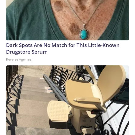
Dark Spots Are No Match for This Little-Known
Drugstore Serum
Reverse Ageineer