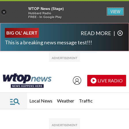
WTOP News (Stage)
VIEW
×
Hubbard Radio
FREE - In Google Play
Skip to main content
Skip to footer
BIG OL' ALERT
READ MORE
|
This is a breaking news message test!!!
LIVE RADIO
Local News
Weather
Traffic