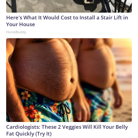
Here's What It Would Cost to Install a Stair Lift in
Your House
HomeBuddy
Cardiologists: These 2 Veggies Will Kill Your Belly
Fat Quickly (Try It)