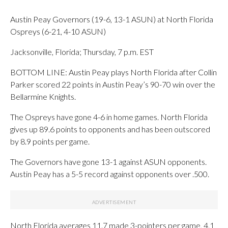
Austin Peay Governors (19-6, 13-1 ASUN) at North Florida
Ospreys (6-21, 4-10 ASUN)
Jacksonville, Florida; Thursday, 7 p.m. EST
BOTTOM LINE: Austin Peay plays North Florida after Collin
Parker scored 22 points in Austin Peay’s 90-70 win over the
Bellarmine Knights.
The Ospreys have gone 4-6 in home games. North Florida
gives up 89.6 points to opponents and has been outscored
by 8.9 points per game.
The Governors have gone 13-1 against ASUN opponents.
Austin Peay has a 5-5 record against opponents over .500.
North Florida averages 11.7 made 3-pointers per game, 4.1