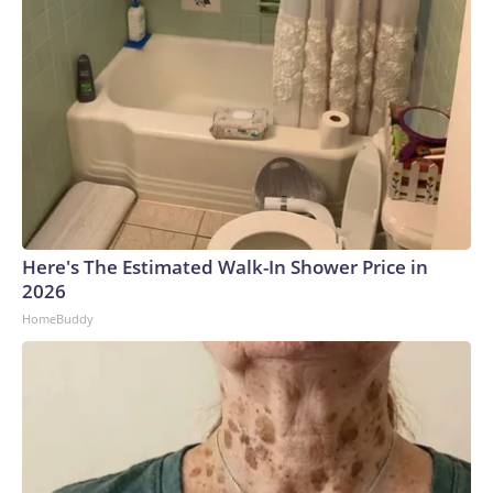
Here's The Estimated Walk-In Shower Price in
2026
HomeBuddy