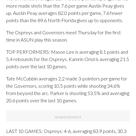
more made shots than the 7.6 per game Austin Peay gives
up. Austin Peay averages 82.0 points per game, 7.6 fewer
points than the 89.6 North Florida gives up to opponents.
The Ospreys and Governors meet Thursday for the first
time in ASUN play this season.
TOP PERFORMERS: Mason Lee is averaging 8.1 points and
5.4 rebounds for the Ospreys. Kamrin Oriol is averaging 21.5
points over the last 10 games.
Tate McCubbin averages 2.2 made 3-pointers per game for
the Governors, scoring 10.5 points while shooting 34.6%
from beyond the arc. Parker is shooting 53.5% and averaging
20.6 points over the last 10 games.
LAST 10 GAMES: Ospreys: 4-6, averaging 83.9 points, 30.3