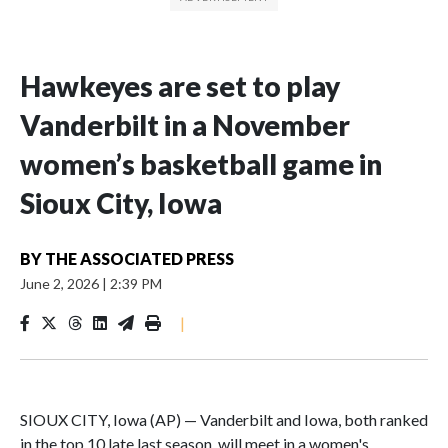
Hawkeyes are set to play
Vanderbilt in a November
women’s basketball game in
Sioux City, Iowa
BY
THE ASSOCIATED PRESS
June 2, 2026
|
2:39 PM
|
SIOUX CITY, Iowa (AP) — Vanderbilt and Iowa, both ranked
in the top 10 late last season, will meet in a women's