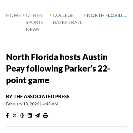
HOME
OTHER
COLLEGE
NORTH FLORIDA HOSTS AUSTIN PEAY FOLLOWING PARKER’S 22-POINT GAME
SPORTS
BASKETBALL
NEWS
North Florida hosts Austin
Peay following Parker’s 22-
point game
BY
THE ASSOCIATED PRESS
February 18, 2026
|
4:43 AM
|