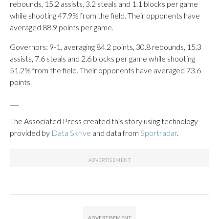
rebounds, 15.2 assists, 3.2 steals and 1.1 blocks per game
while shooting 47.9% from the field. Their opponents have
averaged 88.9 points per game.
Governors: 9-1, averaging 84.2 points, 30.8 rebounds, 15.3
assists, 7.6 steals and 2.6 blocks per game while shooting
51.2% from the field. Their opponents have averaged 73.6
points.
___
The Associated Press created this story using technology
provided by
Data Skrive
and data from
Sportradar
.