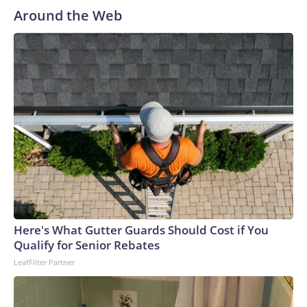
Around the Web
Here's What Gutter Guards Should Cost if You
Qualify for Senior Rebates
LeafFilter Partner