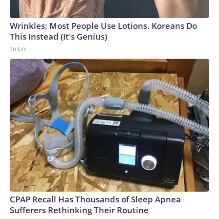
Wrinkles: Most People Use Lotions. Koreans Do
This Instead (It's Genius)
Tri Lift
CPAP Recall Has Thousands of Sleep Apnea
Sufferers Rethinking Their Routine