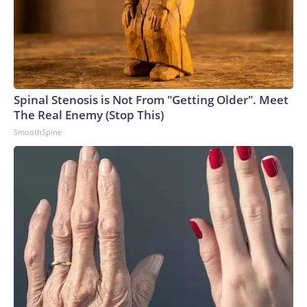
Spinal Stenosis is Not From "Getting Older". Meet
The Real Enemy (Stop This)
SmoothSpine