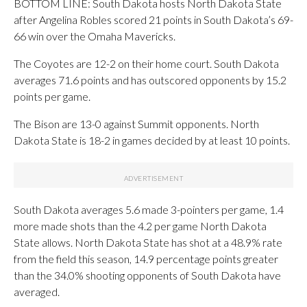
BOTTOM LINE: South Dakota hosts North Dakota State
after Angelina Robles scored 21 points in South Dakota’s 69-
66 win over the Omaha Mavericks.
The Coyotes are 12-2 on their home court. South Dakota
averages 71.6 points and has outscored opponents by 15.2
points per game.
The Bison are 13-0 against Summit opponents. North
Dakota State is 18-2 in games decided by at least 10 points.
South Dakota averages 5.6 made 3-pointers per game, 1.4
more made shots than the 4.2 per game North Dakota
State allows. North Dakota State has shot at a 48.9% rate
from the field this season, 14.9 percentage points greater
than the 34.0% shooting opponents of South Dakota have
averaged.