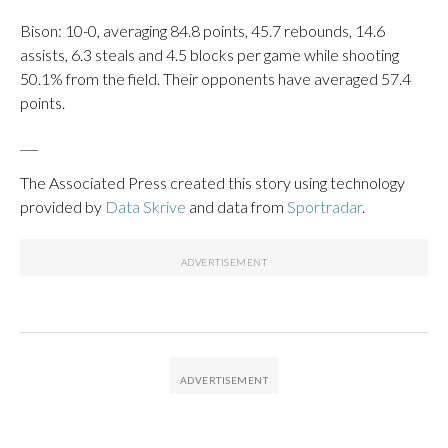
Bison: 10-0, averaging 84.8 points, 45.7 rebounds, 14.6
assists, 6.3 steals and 4.5 blocks per game while shooting
50.1% from the field. Their opponents have averaged 57.4
points.
___
The Associated Press created this story using technology
provided by
Data Skrive
and data from
Sportradar
.