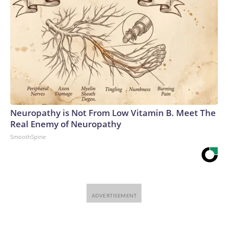
Neuropathy is Not From Low Vitamin B. Meet The
Real Enemy of Neuropathy
SmoothSpine