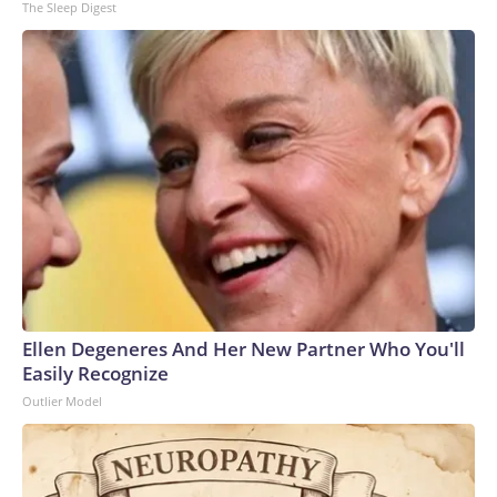
The Sleep Digest
Ellen Degeneres And Her New Partner Who You'll
Easily Recognize
Outlier Model