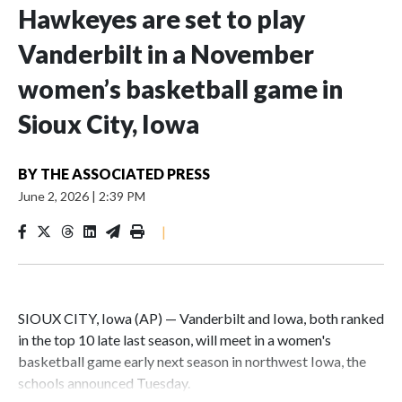
Hawkeyes are set to play
Vanderbilt in a November
women’s basketball game in
Sioux City, Iowa
BY
THE ASSOCIATED PRESS
June 2, 2026
|
2:39 PM
|
SIOUX CITY, Iowa (AP) — Vanderbilt and Iowa, both ranked
in the top 10 late last season, will meet in a women's
basketball game early next season in northwest Iowa, the
schools announced Tuesday.