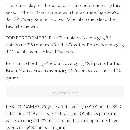
The teams play for the second time in conference play this
season. North Dakota State won the last meeting 79-56 on
Jan. 24. Avery Koenen scored 22 points to help lead the
Bison to the win.
TOP PERFORMERS: Elise Turrubiates is averaging 9.3
points and 7.5 rebounds for the Coyotes. Robles is averaging
17.3 points over the last 10 games.
Koenen is shooting 64.9% and averaging 18.6 points for the
Bison. Marisa Frost is averaging 15.6 points over the last 10
games.
LAST 10 GAMES: Coyotes: 9-1, averaging 66.6 points, 34.3
rebounds, 10.9 assists, 7.4 steals and 3.6 blocks per game
while shooting 41.2% from the field. Their opponents have
averaged 56.3 points per game.