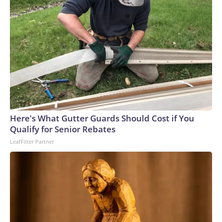
Here's What Gutter Guards Should Cost if You
Qualify for Senior Rebates
LeafFilter Partner