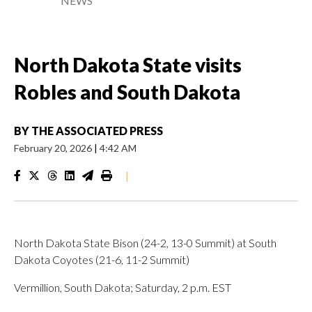
NEWS
North Dakota State visits
Robles and South Dakota
BY
THE ASSOCIATED PRESS
February 20, 2026
|
4:42 AM
|
North Dakota State Bison (24-2, 13-0 Summit) at South
Dakota Coyotes (21-6, 11-2 Summit)
Vermillion, South Dakota; Saturday, 2 p.m. EST