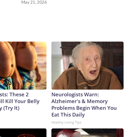
May 21, 2026
sts: These 2
Neurologists Warn:
l Kill Your Belly
Alzheimer's & Memory
 (Try It)
Problems Begin When You
Eat This Daily
Healthy Living Tips