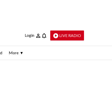
Login
LIVE RADIO
ld
More