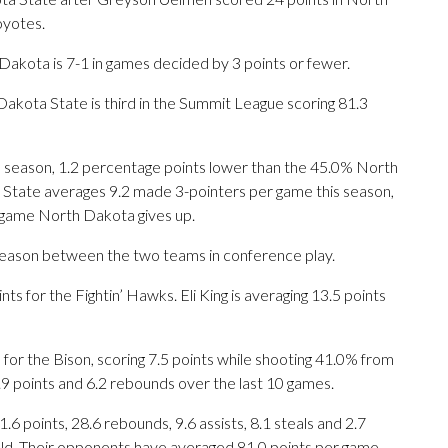
oyotes.
Dakota is 7-1 in games decided by 3 points or fewer.
akota State is third in the Summit League scoring 81.3
is season, 1.2 percentage points lower than the 45.0% North
State averages 9.2 made 3-pointers per game this season,
 game North Dakota gives up.
 season between the two teams in conference play.
for the Fightin’ Hawks. Eli King is averaging 13.5 points
or the Bison, scoring 7.5 points while shooting 41.0% from
9 points and 6.2 rebounds over the last 10 games.
 points, 28.6 rebounds, 9.6 assists, 8.1 steals and 2.7
eld. Their opponents have averaged 81.0 points per game.