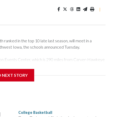
|
ranked in the top 10 late last season, will meet in a
rthwest Iowa, the schools announced Tuesday.
Tyson Events Center, which is 290 miles from Carver-Hawkeye
D NEXT STORY
is will be the teams' first meeting since 1997.
scoring leader Mikayla Blakes. She averaged 27 points per
he year. Vanderbilt was ranked as high as No. 5 and
g the NCAA Sweet 16.
College Basketball
l