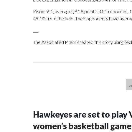
Bison: 9-1, averaging 81.8 points, 31.1 rebounds, 1
48.1% from the field. Their opponents have avera
___
The Associated Press created this story using te
Hawkeyes are set to play 
women’s basketball game i