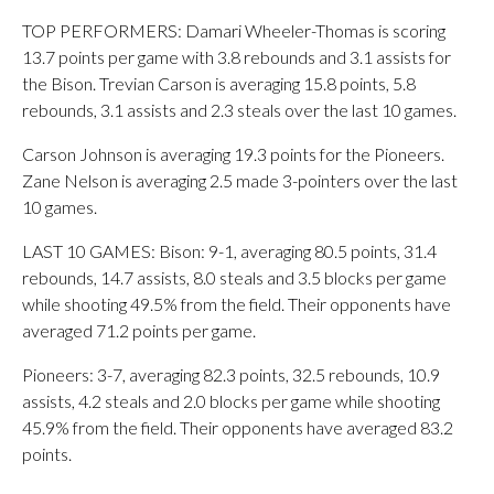
TOP PERFORMERS: Damari Wheeler-Thomas is scoring
13.7 points per game with 3.8 rebounds and 3.1 assists for
the Bison. Trevian Carson is averaging 15.8 points, 5.8
rebounds, 3.1 assists and 2.3 steals over the last 10 games.
Carson Johnson is averaging 19.3 points for the Pioneers.
Zane Nelson is averaging 2.5 made 3-pointers over the last
10 games.
LAST 10 GAMES: Bison: 9-1, averaging 80.5 points, 31.4
rebounds, 14.7 assists, 8.0 steals and 3.5 blocks per game
while shooting 49.5% from the field. Their opponents have
averaged 71.2 points per game.
Pioneers: 3-7, averaging 82.3 points, 32.5 rebounds, 10.9
assists, 4.2 steals and 2.0 blocks per game while shooting
45.9% from the field. Their opponents have averaged 83.2
points.