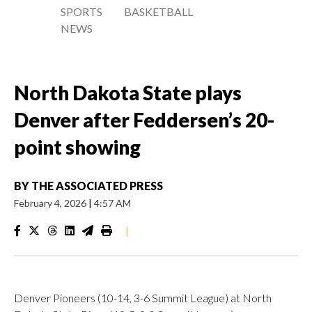
SPORTS
BASKETBALL
NEWS
North Dakota State plays
Denver after Feddersen’s 20-
point showing
BY
THE ASSOCIATED PRESS
February 4, 2026
|
4:57 AM
|
Denver Pioneers (10-14, 3-6 Summit League) at North