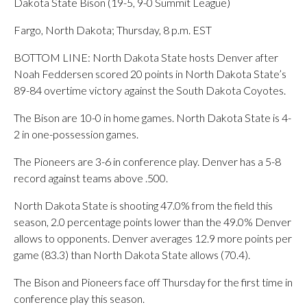
Dakota State Bison (19-5, 9-0 Summit League)
Fargo, North Dakota; Thursday, 8 p.m. EST
BOTTOM LINE: North Dakota State hosts Denver after
Noah Feddersen scored 20 points in North Dakota State’s
89-84 overtime victory against the South Dakota Coyotes.
The Bison are 10-0 in home games. North Dakota State is 4-
2 in one-possession games.
The Pioneers are 3-6 in conference play. Denver has a 5-8
record against teams above .500.
North Dakota State is shooting 47.0% from the field this
season, 2.0 percentage points lower than the 49.0% Denver
allows to opponents. Denver averages 12.9 more points per
game (83.3) than North Dakota State allows (70.4).
The Bison and Pioneers face off Thursday for the first time in
conference play this season.