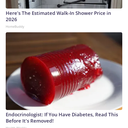
Here's The Estimated Walk-In Shower Price in
2026
HomeBuddy
Endocrinologist: If You Have Diabetes, Read This
Before It's Removed!
Health Weekly