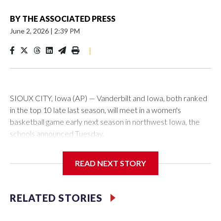
BY
THE ASSOCIATED PRESS
June 2, 2026
|
2:39 PM
|
SIOUX CITY, Iowa (AP) — Vanderbilt and Iowa, both ranked
in the top 10 late last season, will meet in a women's
basketball game early next season in northwest Iowa, the
schools announced Tuesday.
The neutral-site game is set for Nov. 15 at the Tyson Events
READ NEXT STORY
Center, which is 290 miles from Carver-Hawkeye Arena in
Iowa City.
RELATED STORIES
Vanderbilt is 4-0 all-time against the Hawkeyes. This will be
the teams' first meeting since 1997.