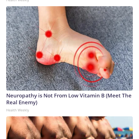
Neuropathy is Not From Low Vitamin B (Meet The
Real Enemy)
Health Weekly