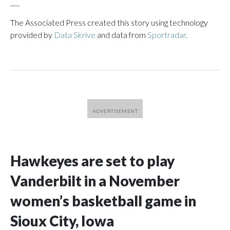
___
The Associated Press created this story using technology
provided by
Data Skrive
and data from
Sportradar
.
Hawkeyes are set to play
Vanderbilt in a November
women’s basketball game in
Sioux City, Iowa