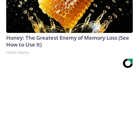
Honey: The Greatest Enemy of Memory Loss (See
How to Use It)
Health Weekly