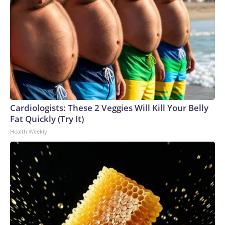
Cardiologists: These 2 Veggies Will Kill Your Belly
Fat Quickly (Try It)
Health Weekly