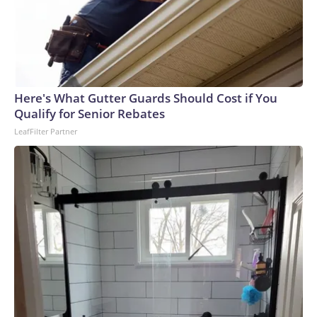
Here's What Gutter Guards Should Cost if You
Qualify for Senior Rebates
LeafFilter Partner