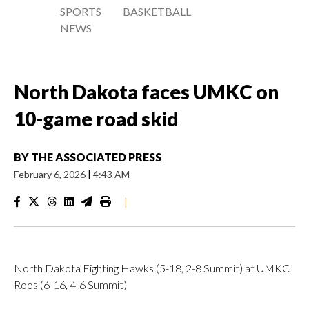
SPORTS
BASKETBALL
NEWS
North Dakota faces UMKC on
10-game road skid
BY
THE ASSOCIATED PRESS
February 6, 2026
|
4:43 AM
|
North Dakota Fighting Hawks (5-18, 2-8 Summit) at UMKC
Roos (6-16, 4-6 Summit)