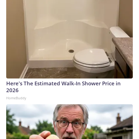
Here's The Estimated Walk-In Shower Price in
2026
HomeBuddy