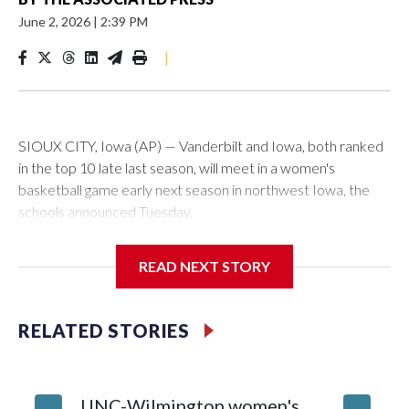
June 2, 2026
|
2:39 PM
|
SIOUX CITY, Iowa (AP) — Vanderbilt and Iowa, both ranked
in the top 10 late last season, will meet in a women's
basketball game early next season in northwest Iowa, the
schools announced Tuesday.
The neutral-site game is set for Nov. 15 at the Tyson Events
READ NEXT STORY
Center, which is 290 miles from Carver-Hawkeye Arena in
Iowa City.
RELATED STORIES
Vanderbilt is 4-0 all-time against the Hawkeyes. This will be
the teams' first meeting since 1997.
UNC-Wilmington women's
Texas T
The Commodores are expected to return national scoring