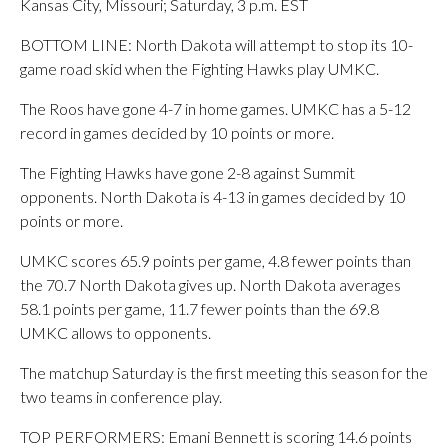
Kansas City, Missouri; Saturday, 3 p.m. EST
BOTTOM LINE: North Dakota will attempt to stop its 10-
game road skid when the Fighting Hawks play UMKC.
The Roos have gone 4-7 in home games. UMKC has a 5-12
record in games decided by 10 points or more.
The Fighting Hawks have gone 2-8 against Summit
opponents. North Dakota is 4-13 in games decided by 10
points or more.
UMKC scores 65.9 points per game, 4.8 fewer points than
the 70.7 North Dakota gives up. North Dakota averages
58.1 points per game, 11.7 fewer points than the 69.8
UMKC allows to opponents.
The matchup Saturday is the first meeting this season for the
two teams in conference play.
TOP PERFORMERS: Emani Bennett is scoring 14.6 points