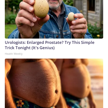
Urologists: Enlarged Prostate? Try This Simple
Trick Tonight (It's Genius)
Health Weekly