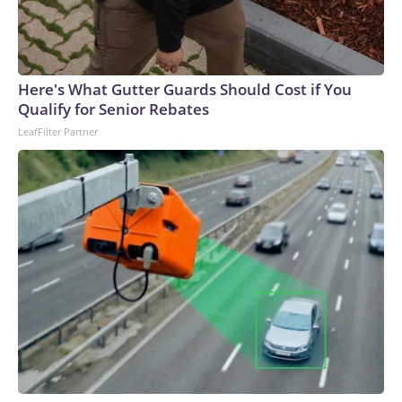
Here's What Gutter Guards Should Cost if You
Qualify for Senior Rebates
LeafFilter Partner