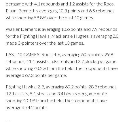
per game with 4.1 rebounds and 1.2 assists for the Roos.
Elauni Bennett is averaging 10.3 points and 6.5 rebounds
while shooting 58.8% over the past 10 games.
Walker Demers is averaging 10.6 points and 7.9 rebounds
for the Fighting Hawks. Mackenzie Hughes is averaging 2.0
made 3-pointers over the last 10 games.
LAST 10 GAMES: Roos: 4-6, averaging 60.5 points, 29.8
rebounds, 11.1 assists, 5.8 steals and 2.7 blocks per game
while shooting 40.2% from the field. Their opponents have
averaged 67.3 points per game.
Fighting Hawks: 2-8, averaging 60.2 points, 28.8 rebounds,
12.1 assists, 5.1 steals and 3.4 blocks per game while
shooting 40.1% from the field. Their opponents have
averaged 74.2 points.
___