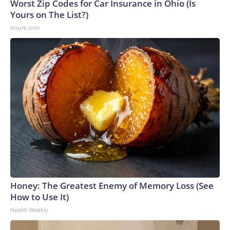
Worst Zip Codes for Car Insurance in Ohio (Is
Yours on The List?)
Insure.com
Honey: The Greatest Enemy of Memory Loss (See
How to Use It)
Health Weekly