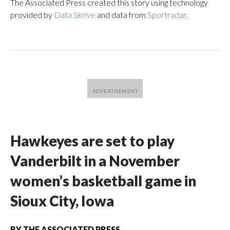
The Associated Press created this story using technology
provided by
Data Skrive
and data from
Sportradar
.
Hawkeyes are set to play
Vanderbilt in a November
women’s basketball game in
Sioux City, Iowa
BY
THE ASSOCIATED PRESS