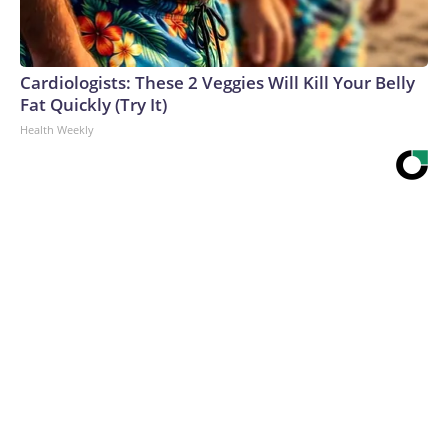
Cardiologists: These 2 Veggies Will Kill Your Belly
Fat Quickly (Try It)
Health Weekly