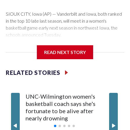
SIOUX CITY, Iowa (AP) — Vanderbilt and Iowa, both ranked
in the top 10 late last season, will meet in a women's
basketball game early next season in northwest Iowa, the
schools announced Tuesday.
The neutral-site game is set for Nov. 15 at the Tyson Events
READ NEXT STORY
Center, which is 290 miles from Carver-Hawkeye Arena in
Iowa City.
RELATED STORIES
Vanderbilt is 4-0 all-time against the Hawkeyes. This will be
the teams' first meeting since 1997.
UNC-Wilmington women's
Texas T
The Commodores are expected to return national scoring
basketball coach says she's
Anderso
leader Mikayla Blakes. She averaged 27 points per game
fortunate to be alive after
draft af
and was Southeastern Conference player of the year.
nearly drowning
Red Rai
Vanderbilt was ranked as high as No. 5 and finished No. 10
with a 29-5 record after reaching the NCAA Sweet 16.