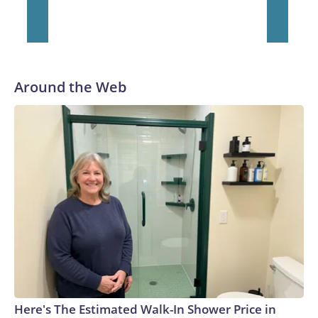
Around the Web
Here's The Estimated Walk-In Shower Price in