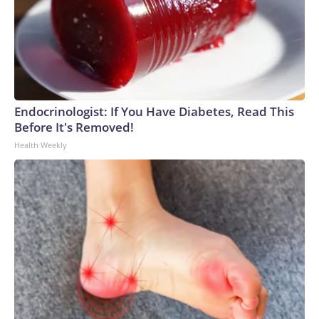
Endocrinologist: If You Have Diabetes, Read This
Before It's Removed!
Health Weekly