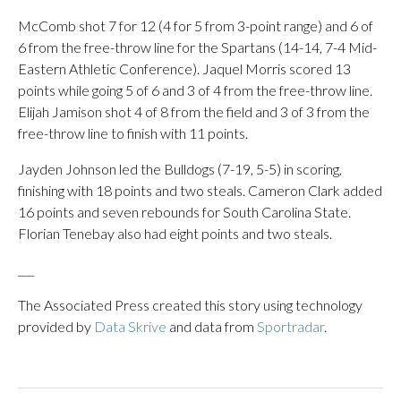
McComb shot 7 for 12 (4 for 5 from 3-point range) and 6 of
6 from the free-throw line for the Spartans (14-14, 7-4 Mid-
Eastern Athletic Conference). Jaquel Morris scored 13
points while going 5 of 6 and 3 of 4 from the free-throw line.
Elijah Jamison shot 4 of 8 from the field and 3 of 3 from the
free-throw line to finish with 11 points.
Jayden Johnson led the Bulldogs (7-19, 5-5) in scoring,
finishing with 18 points and two steals. Cameron Clark added
16 points and seven rebounds for South Carolina State.
Florian Tenebay also had eight points and two steals.
___
The Associated Press created this story using technology
provided by
Data Skrive
and data from
Sportradar
.