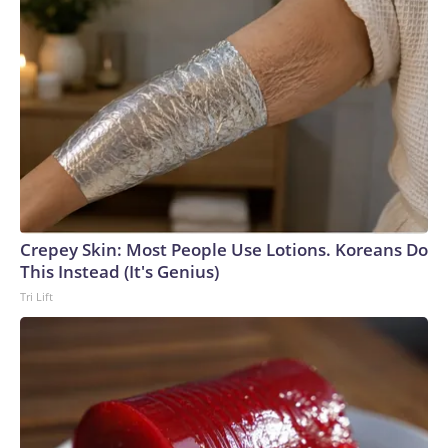
Crepey Skin: Most People Use Lotions. Koreans Do
This Instead (It's Genius)
Tri Lift