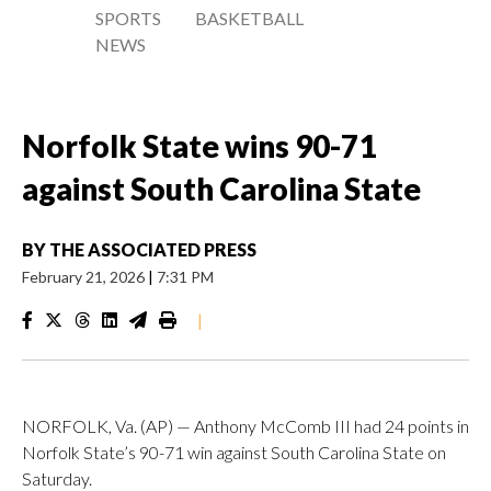
SPORTS
BASKETBALL
NEWS
Norfolk State wins 90-71
against South Carolina State
BY
THE ASSOCIATED PRESS
February 21, 2026
|
7:31 PM
|
NORFOLK, Va. (AP) — Anthony McComb III had 24 points in
Norfolk State’s 90-71 win against South Carolina State on
Saturday.