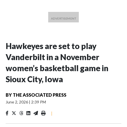
Hawkeyes are set to play
Vanderbilt in a November
women’s basketball game in
Sioux City, Iowa
BY
THE ASSOCIATED PRESS
June 2, 2026
|
2:39 PM
|