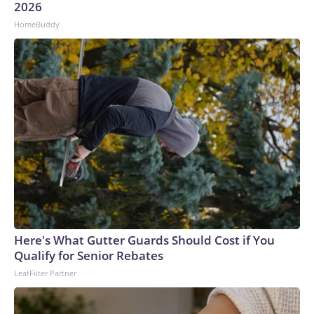
2026
HomeBuddy
Here's What Gutter Guards Should Cost if You
Qualify for Senior Rebates
LeafFilter Partner