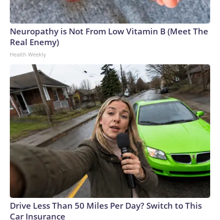
Neuropathy is Not From Low Vitamin B (Meet The
Real Enemy)
Health Weekly
Drive Less Than 50 Miles Per Day? Switch to This
Car Insurance