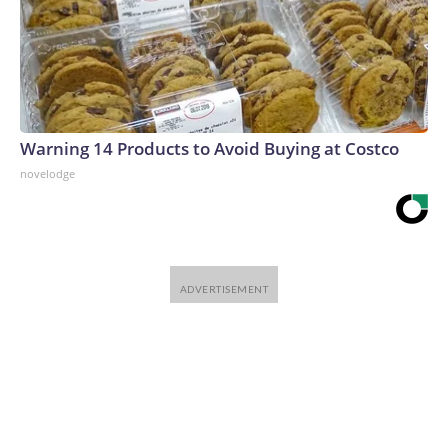
Warning 14 Products to Avoid Buying at Costco
novelodge