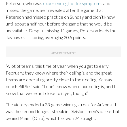
Peterson, who was
experiencing flu-like symptoms
and
missed the game. Self revealed after the game that
Peterson had missed practice on Sunday and didn’t know
until about a half hour before the game that he would be
unavailable. Despite missing 11 games, Peterson leads the
Jayhawks in scoring, averaging 20.5 points.
“A lot of teams, this time of year, when you get to early
February, they know where their ceiling is, and the great
teams are operating pretty close to their ceiling, Kansas
coach Bill Self said. “I don’t know where our ceiling is, and I
know that we’re not close to it yet, though.”
The victory ended a 23-game winning streak for Arizona. It
was the second-longest streak in Division I men’s basketball
behind Miami (Ohio), which has won 24 straight.