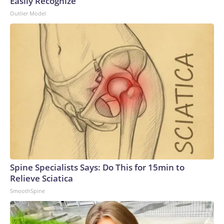
Easily Recognize
Outlier Model
Spine Specialists Says: Do This for 15min to
Relieve Sciatica
SmoothSpine