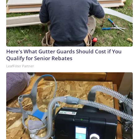
Here's What Gutter Guards Should Cost if You
Qualify for Senior Rebates
LeafFilter Partner