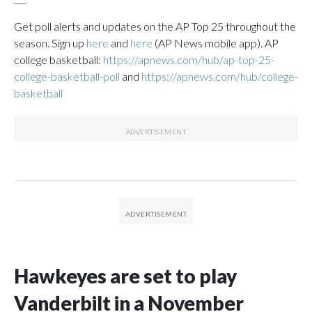
Get poll alerts and updates on the AP Top 25 throughout the
season. Sign up
here
and
here
(AP News mobile app). AP
college basketball:
https://apnews.com/hub/ap-top-25-
college-basketball-poll
and
https://apnews.com/hub/college-
basketball
Hawkeyes are set to play
Vanderbilt in a November