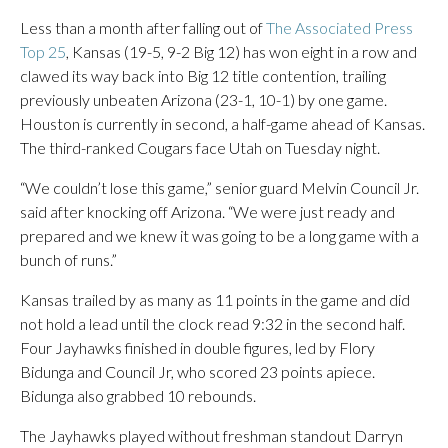
Less than a month after falling out of
The Associated Press
Top 25
, Kansas (19-5, 9-2 Big 12) has won eight in a row and
clawed its way back into Big 12 title contention, trailing
previously unbeaten Arizona (23-1, 10-1) by one game.
Houston is currently in second, a half-game ahead of Kansas.
The third-ranked Cougars face Utah on Tuesday night.
“We couldn’t lose this game,” senior guard Melvin Council Jr.
said after knocking off Arizona. “We were just ready and
prepared and we knew it was going to be a long game with a
bunch of runs.”
Kansas trailed by as many as 11 points in the game and did
not hold a lead until the clock read 9:32 in the second half.
Four Jayhawks finished in double figures, led by Flory
Bidunga and Council Jr, who scored 23 points apiece.
Bidunga also grabbed 10 rebounds.
The Jayhawks played without freshman standout Darryn