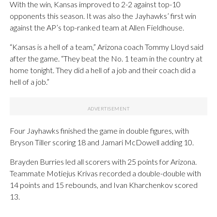
With the win, Kansas improved to 2-2 against top-10
opponents this season. It was also the Jayhawks’ first win
against the AP’s top-ranked team at Allen Fieldhouse.
“Kansas is a hell of a team,” Arizona coach Tommy Lloyd said
after the game. “They beat the No. 1 team in the country at
home tonight. They did a hell of a job and their coach did a
hell of a job.”
Four Jayhawks finished the game in double figures, with
Bryson Tiller scoring 18 and Jamari McDowell adding 10.
Brayden Burries led all scorers with 25 points for Arizona.
Teammate Motiejus Krivas recorded a double-double with
14 points and 15 rebounds, and Ivan Kharchenkov scored
13.
___