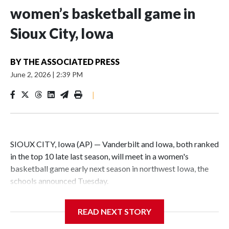
women’s basketball game in
Sioux City, Iowa
BY
THE ASSOCIATED PRESS
June 2, 2026
|
2:39 PM
|
SIOUX CITY, Iowa (AP) — Vanderbilt and Iowa, both ranked
in the top 10 late last season, will meet in a women's
basketball game early next season in northwest Iowa, the
schools announced Tuesday.
The neutral-site game is set for Nov. 15 at the Tyson Events
READ NEXT STORY
Center, which is 290 miles from Carver-Hawkeye Arena in