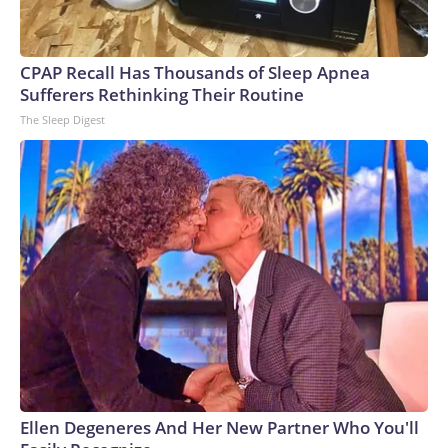
CPAP Recall Has Thousands of Sleep Apnea
Sufferers Rethinking Their Routine
The Sleep Digest
Ellen Degeneres And Her New Partner Who You'll