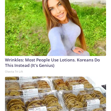
Wrinkles: Most People Use Lotions. Koreans Do
This Instead (It's Genius)
Olavita Tri Lift