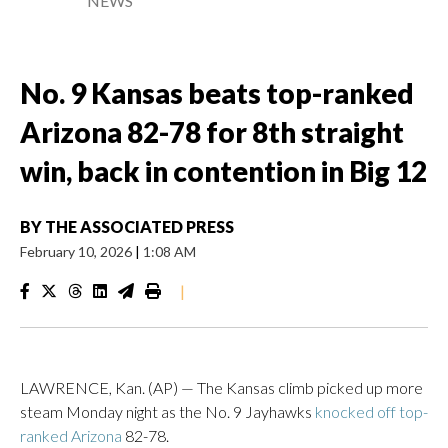
NEWS
No. 9 Kansas beats top-ranked
Arizona 82-78 for 8th straight
win, back in contention in Big 12
BY
THE ASSOCIATED PRESS
February 10, 2026
|
1:08 AM
|
LAWRENCE, Kan. (AP) — The Kansas climb picked up more
steam Monday night as the No. 9 Jayhawks
knocked off top-
ranked Arizona
82-78.