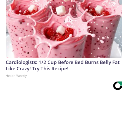
Cardiologists: 1/2 Cup Before Bed Burns Belly Fat
Like Crazy! Try This Recipe!
Health Weekly