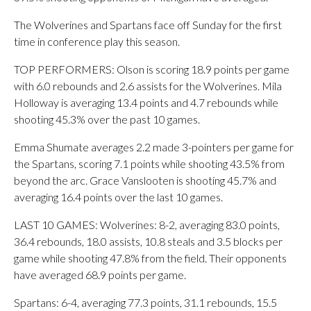
The Wolverines and Spartans face off Sunday for the first
time in conference play this season.
TOP PERFORMERS: Olson is scoring 18.9 points per game
with 6.0 rebounds and 2.6 assists for the Wolverines. Mila
Holloway is averaging 13.4 points and 4.7 rebounds while
shooting 45.3% over the past 10 games.
Emma Shumate averages 2.2 made 3-pointers per game for
the Spartans, scoring 7.1 points while shooting 43.5% from
beyond the arc. Grace Vanslooten is shooting 45.7% and
averaging 16.4 points over the last 10 games.
LAST 10 GAMES: Wolverines: 8-2, averaging 83.0 points,
36.4 rebounds, 18.0 assists, 10.8 steals and 3.5 blocks per
game while shooting 47.8% from the field. Their opponents
have averaged 68.9 points per game.
Spartans: 6-4, averaging 77.3 points, 31.1 rebounds, 15.5