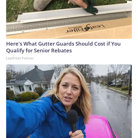
Here's What Gutter Guards Should Cost if You
Qualify for Senior Rebates
LeafFilter Partner