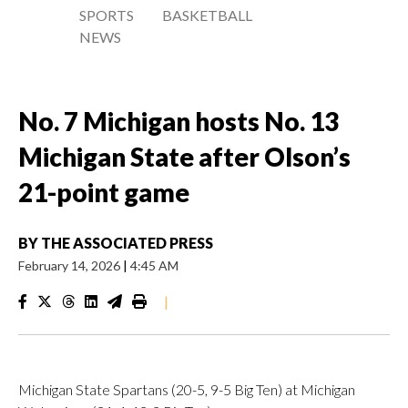
SPORTS
BASKETBALL
NEWS
No. 7 Michigan hosts No. 13
Michigan State after Olson’s
21-point game
BY
THE ASSOCIATED PRESS
February 14, 2026
|
4:45 AM
|
Michigan State Spartans (20-5, 9-5 Big Ten) at Michigan