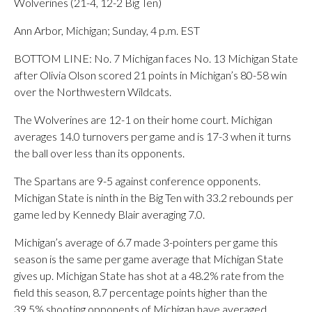
Wolverines (21-4, 12-2 Big Ten)
Ann Arbor, Michigan; Sunday, 4 p.m. EST
BOTTOM LINE: No. 7 Michigan faces No. 13 Michigan State
after Olivia Olson scored 21 points in Michigan’s 80-58 win
over the Northwestern Wildcats.
The Wolverines are 12-1 on their home court. Michigan
averages 14.0 turnovers per game and is 17-3 when it turns
the ball over less than its opponents.
The Spartans are 9-5 against conference opponents.
Michigan State is ninth in the Big Ten with 33.2 rebounds per
game led by Kennedy Blair averaging 7.0.
Michigan’s average of 6.7 made 3-pointers per game this
season is the same per game average that Michigan State
gives up. Michigan State has shot at a 48.2% rate from the
field this season, 8.7 percentage points higher than the
39.5% shooting opponents of Michigan have averaged.