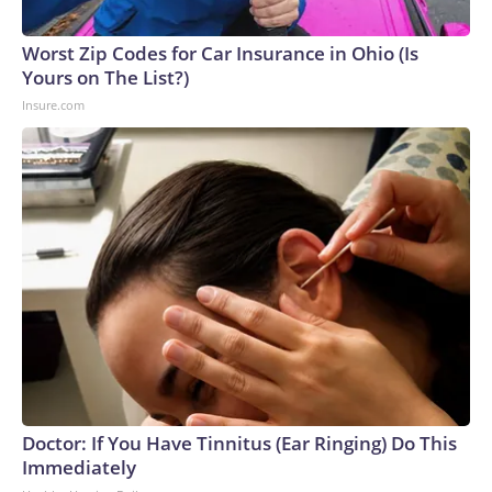
Worst Zip Codes for Car Insurance in Ohio (Is
Yours on The List?)
Insure.com
Doctor: If You Have Tinnitus (Ear Ringing) Do This
Immediately