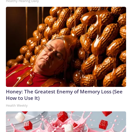
Healthy Hearing Daily
Honey: The Greatest Enemy of Memory Loss (See
How to Use It)
Health Weekly