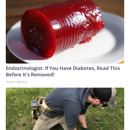
Endocrinologist: If You Have Diabetes, Read This
Before It's Removed!
Health Weekly