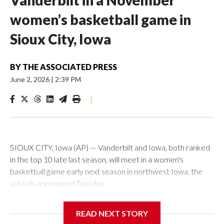
Vanderbilt in a November
women’s basketball game in
Sioux City, Iowa
BY
THE ASSOCIATED PRESS
June 2, 2026
|
2:39 PM
|
SIOUX CITY, Iowa (AP) — Vanderbilt and Iowa, both ranked
in the top 10 late last season, will meet in a women's
basketball game early next season in northwest Iowa, the
schools announced Tuesday.
The neutral-site game is set for Nov. 15 at the Tyson Events
READ NEXT STORY
Center, which is 290 miles from Carver-Hawkeye Arena in