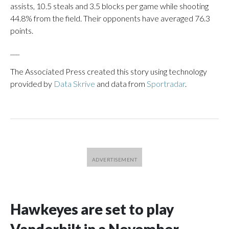
assists, 10.5 steals and 3.5 blocks per game while shooting
44.8% from the field. Their opponents have averaged 76.3
points.
___
The Associated Press created this story using technology
provided by
Data Skrive
and data from
Sportradar
.
Hawkeyes are set to play