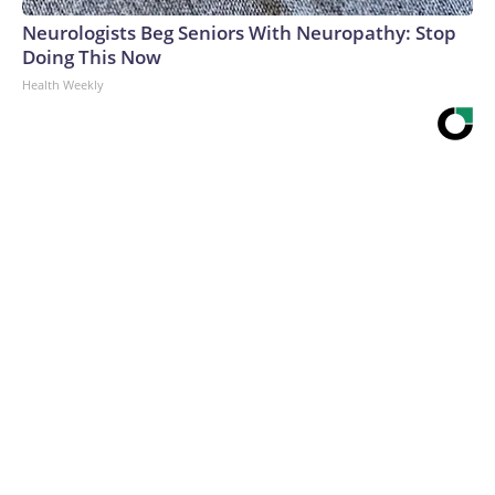
Neurologists Beg Seniors With Neuropathy: Stop
Doing This Now
Health Weekly