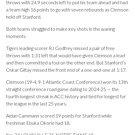
throws with 24.9 seconds left to put his team ahead and had
a team-high 16 points to go with seven rebounds as Clemson
held off Stanford.
Both teams struggled to make key shots in the waning
moments.
Tigers leading scorer RJ Godfrey missed a pair of free
throws with 1:31 left that would have given Clemson a lead
and then committed a foul on the other end. But Stanford’s
Oskar Giltay missed the front end of a one-and-one at 1:17.
Clemson (19-4, 9-1 Atlantic Coast Conference) won its 13th
straight conference road game dating to 2024-25 — the
fourth-longest streak in ACC history and tied for longest for
the league in the last 25 years.
Aidan Cammann scored 19 points for Stanford while
freshman Ebuka Okorie had 18.
No. 24 LOUISVILLE 76, NOTRE DAME 65