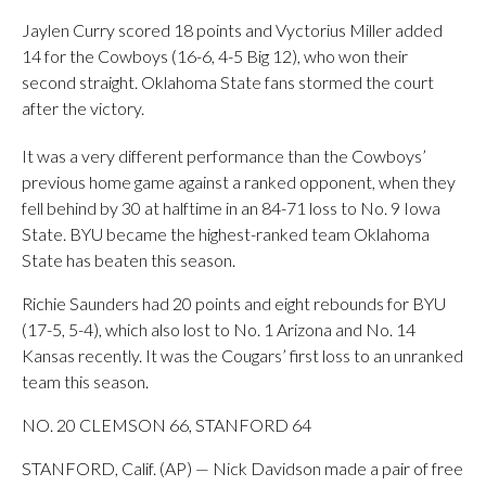
Jaylen Curry scored 18 points and Vyctorius Miller added
14 for the Cowboys (16-6, 4-5 Big 12), who won their
second straight. Oklahoma State fans stormed the court
after the victory.
It was a very different performance than the Cowboys’
previous home game against a ranked opponent, when they
fell behind by 30 at halftime in an 84-71 loss to No. 9 Iowa
State. BYU became the highest-ranked team Oklahoma
State has beaten this season.
Richie Saunders had 20 points and eight rebounds for BYU
(17-5, 5-4), which also lost to No. 1 Arizona and No. 14
Kansas recently. It was the Cougars’ first loss to an unranked
team this season.
NO. 20 CLEMSON 66, STANFORD 64
STANFORD, Calif. (AP) — Nick Davidson made a pair of free