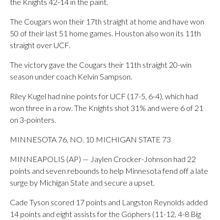
the Knights 42-14 in the paint.
The Cougars won their 17th straight at home and have won
50 of their last 51 home games. Houston also won its 11th
straight over UCF.
The victory gave the Cougars their 11th straight 20-win
season under coach Kelvin Sampson.
Riley Kugel had nine points for UCF (17-5, 6-4), which had
won three in a row. The Knights shot 31% and were 6 of 21
on 3-pointers.
MINNESOTA 76, NO. 10 MICHIGAN STATE 73
MINNEAPOLIS (AP) — Jaylen Crocker-Johnson had 22
points and seven rebounds to help Minnesota fend off a late
surge by Michigan State and secure a upset.
Cade Tyson scored 17 points and Langston Reynolds added
14 points and eight assists for the Gophers (11-12, 4-8 Big