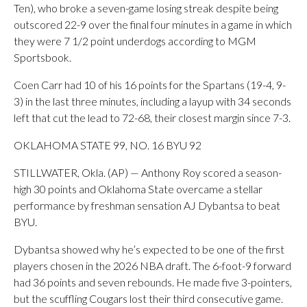
Ten), who broke a seven-game losing streak despite being
outscored 22-9 over the final four minutes in a game in which
they were 7 1/2 point underdogs according to MGM
Sportsbook.
Coen Carr had 10 of his 16 points for the Spartans (19-4, 9-
3) in the last three minutes, including a layup with 34 seconds
left that cut the lead to 72-68, their closest margin since 7-3.
OKLAHOMA STATE 99, NO. 16 BYU 92
STILLWATER, Okla. (AP) — Anthony Roy scored a season-
high 30 points and Oklahoma State overcame a stellar
performance by freshman sensation AJ Dybantsa to beat
BYU.
Dybantsa showed why he’s expected to be one of the first
players chosen in the 2026 NBA draft. The 6-foot-9 forward
had 36 points and seven rebounds. He made five 3-pointers,
but the scuffling Cougars lost their third consecutive game.