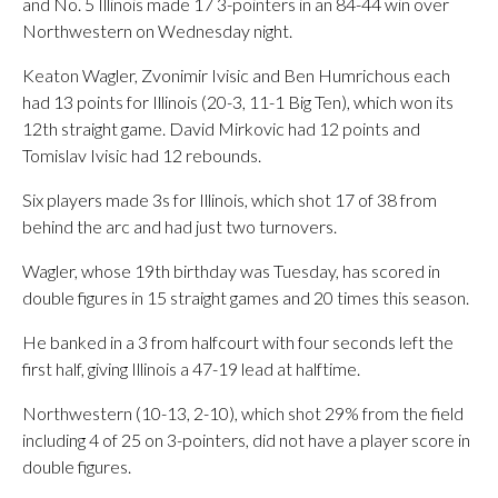
and No. 5 Illinois made 17 3-pointers in an 84-44 win over
Northwestern on Wednesday night.
Keaton Wagler, Zvonimir Ivisic and Ben Humrichous each
had 13 points for Illinois (20-3, 11-1 Big Ten), which won its
12th straight game. David Mirkovic had 12 points and
Tomislav Ivisic had 12 rebounds.
Six players made 3s for Illinois, which shot 17 of 38 from
behind the arc and had just two turnovers.
Wagler, whose 19th birthday was Tuesday, has scored in
double figures in 15 straight games and 20 times this season.
He banked in a 3 from halfcourt with four seconds left the
first half, giving Illinois a 47-19 lead at halftime.
Northwestern (10-13, 2-10), which shot 29% from the field
including 4 of 25 on 3-pointers, did not have a player score in
double figures.