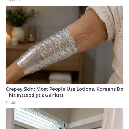
Insure.com
Crepey Skin: Most People Use Lotions. Koreans Do
This Instead (It's Genius)
Tri Lift