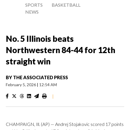
SPORTS
BASKETBALL
NEWS
No. 5 Illinois beats
Northwestern 84-44 for 12th
straight win
BY
THE ASSOCIATED PRESS
February 5, 2026
|
12:54 AM
|
CHAMPAIGN, Ill. (AP) — Andrej Stojakovic scored 17 points