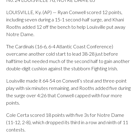
LOUISVILLE, Ky. (AP) — Ryan Conwell scored 12 points,
including seven during a 15-1 second-half surge, and Khani
Rooths added 12 off the bench to help Louisville put away
Notre Dame.
The Cardinals (16-6, 6-4 Atlantic Coast Conference)
overcame another cold start to lead 38-28 just before
halftime but needed much of the second half to gain another
double-digit cushion against the stubborn Fighting Irish.
Louisville made it 64-54 on Conwell’s steal and three-point
play with six minutes remaining, and Rooths added five during
the surge over 4:26 that Conwell capped with four more
points.
Cole Certa scored 18 points with five 3s for Notre Dame
(11-12, 2-8), which dropped its third in a row and ninth of 11
contests.