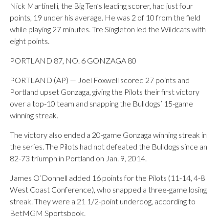
Nick Martinelli, the Big Ten’s leading scorer, had just four
points, 19 under his average. He was 2 of 10 from the field
while playing 27 minutes. Tre Singleton led the Wildcats with
eight points.
PORTLAND 87, NO. 6 GONZAGA 80
PORTLAND (AP) — Joel Foxwell scored 27 points and
Portland upset Gonzaga, giving the Pilots their first victory
over a top-10 team and snapping the Bulldogs’ 15-game
winning streak.
The victory also ended a 20-game Gonzaga winning streak in
the series. The Pilots had not defeated the Bulldogs since an
82-73 triumph in Portland on Jan. 9, 2014.
James O’Donnell added 16 points for the Pilots (11-14, 4-8
West Coast Conference), who snapped a three-game losing
streak. They were a 21 1/2-point underdog, according to
BetMGM Sportsbook.