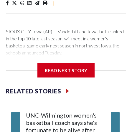
|
SIOUX CITY, Iowa (AP) — Vanderbilt and Iowa, both ranked
in the top 10 late last season, will meet in a women's
basketball game early next season in northwest Iowa, the
schools announced Tuesday.
The neutral-site game is set for Nov. 15 at the Tyson Events
READ NEXT STORY
Center, which is 290 miles from Carver-Hawkeye Arena in
Iowa City.
RELATED STORIES
Vanderbilt is 4-0 all-time against the Hawkeyes. This will be
the teams' first meeting since 1997.
UNC-Wilmington women's
Texas T
The Commodores are expected to return national scoring
basketball coach says she's
Anderso
leader Mikayla Blakes. She averaged 27 points per game
fortunate to be alive after
draft af
and was Southeastern Conference player of the year.