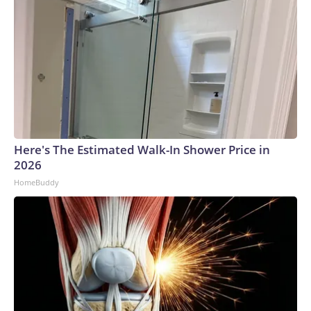
Here's The Estimated Walk-In Shower Price in
2026
HomeBuddy