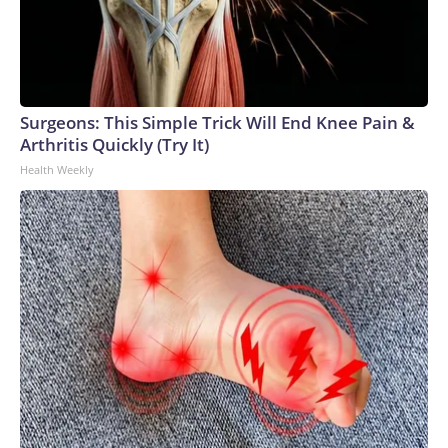
Surgeons: This Simple Trick Will End Knee Pain &
Arthritis Quickly (Try It)
Health Weekly