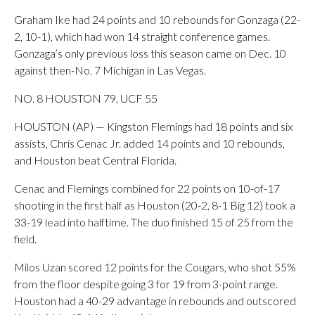
Graham Ike had 24 points and 10 rebounds for Gonzaga (22-
2, 10-1), which had won 14 straight conference games.
Gonzaga’s only previous loss this season came on Dec. 10
against then-No. 7 Michigan in Las Vegas.
NO. 8 HOUSTON 79, UCF 55
HOUSTON (AP) — Kingston Flemings had 18 points and six
assists, Chris Cenac Jr. added 14 points and 10 rebounds,
and Houston beat Central Florida.
Cenac and Flemings combined for 22 points on 10-of-17
shooting in the first half as Houston (20-2, 8-1 Big 12) took a
33-19 lead into halftime. The duo finished 15 of 25 from the
field.
Milos Uzan scored 12 points for the Cougars, who shot 55%
from the floor despite going 3 for 19 from 3-point range.
Houston had a 40-29 advantage in rebounds and outscored