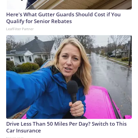
Here's What Gutter Guards Should Cost if You
Qualify for Senior Rebates
LeafFilter Partner
Drive Less Than 50 Miles Per Day? Switch to This
Car Insurance