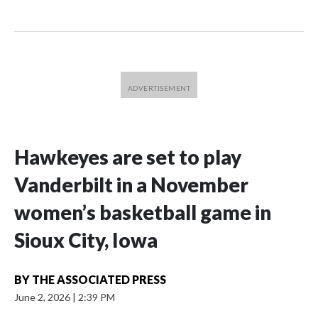
Hawkeyes are set to play
Vanderbilt in a November
women’s basketball game in
Sioux City, Iowa
BY
THE ASSOCIATED PRESS
June 2, 2026
|
2:39 PM