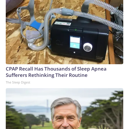
CPAP Recall Has Thousands of Sleep Apnea
Sufferers Rethinking Their Routine
The Sleep Digest