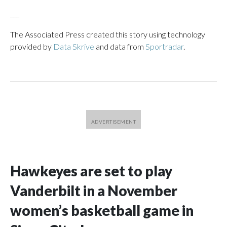
___
The Associated Press created this story using technology
provided by
Data Skrive
and data from
Sportradar
.
Hawkeyes are set to play
Vanderbilt in a November
women’s basketball game in