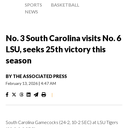
SPORTS
BASKETBALL
NEWS
No. 3 South Carolina visits No. 6
LSU, seeks 25th victory this
season
BY
THE ASSOCIATED PRESS
February 13, 2026
|
4:47 AM
|
South Carolina Gamecocks (24-2, 10-2 SEC) at LSU Tigers