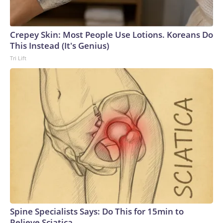
Crepey Skin: Most People Use Lotions. Koreans Do
This Instead (It's Genius)
Tri Lift
Spine Specialists Says: Do This for 15min to
Relieve Sciatica