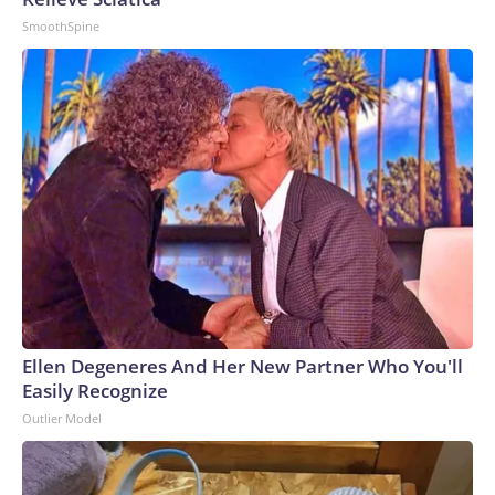
SmoothSpine
Ellen Degeneres And Her New Partner Who You'll
Easily Recognize
Outlier Model