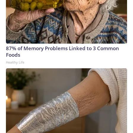
87% of Memory Problems Linked to 3 Common
Foods
Healthy Life