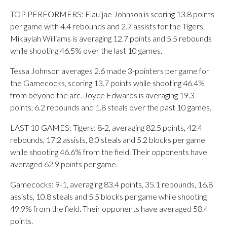
TOP PERFORMERS: Flau’jae Johnson is scoring 13.8 points
per game with 4.4 rebounds and 2.7 assists for the Tigers.
Mikaylah Williams is averaging 12.7 points and 5.5 rebounds
while shooting 46.5% over the last 10 games.
Tessa Johnson averages 2.6 made 3-pointers per game for
the Gamecocks, scoring 13.7 points while shooting 46.4%
from beyond the arc. Joyce Edwards is averaging 19.3
points, 6.2 rebounds and 1.8 steals over the past 10 games.
LAST 10 GAMES: Tigers: 8-2, averaging 82.5 points, 42.4
rebounds, 17.2 assists, 8.0 steals and 5.2 blocks per game
while shooting 46.6% from the field. Their opponents have
averaged 62.9 points per game.
Gamecocks: 9-1, averaging 83.4 points, 35.1 rebounds, 16.8
assists, 10.8 steals and 5.5 blocks per game while shooting
49.9% from the field. Their opponents have averaged 58.4
points.