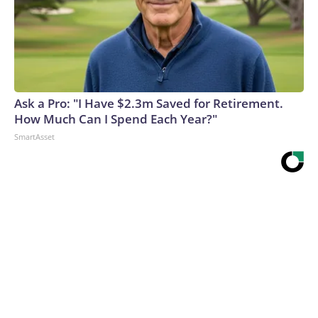
Ask a Pro: "I Have $2.3m Saved for Retirement.
How Much Can I Spend Each Year?"
SmartAsset