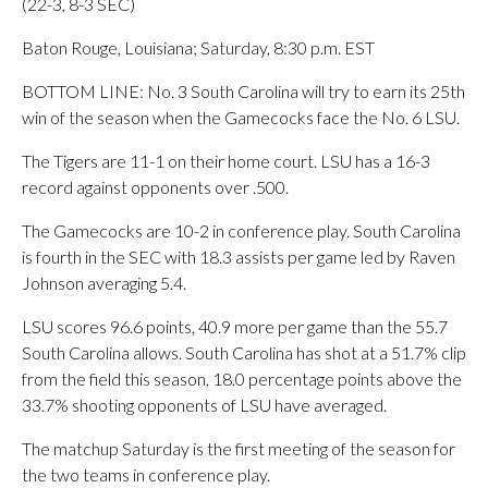
(22-3, 8-3 SEC)
Baton Rouge, Louisiana; Saturday, 8:30 p.m. EST
BOTTOM LINE: No. 3 South Carolina will try to earn its 25th
win of the season when the Gamecocks face the No. 6 LSU.
The Tigers are 11-1 on their home court. LSU has a 16-3
record against opponents over .500.
The Gamecocks are 10-2 in conference play. South Carolina
is fourth in the SEC with 18.3 assists per game led by Raven
Johnson averaging 5.4.
LSU scores 96.6 points, 40.9 more per game than the 55.7
South Carolina allows. South Carolina has shot at a 51.7% clip
from the field this season, 18.0 percentage points above the
33.7% shooting opponents of LSU have averaged.
The matchup Saturday is the first meeting of the season for
the two teams in conference play.