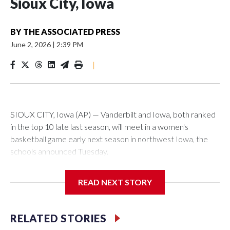
Sioux City, Iowa
BY
THE ASSOCIATED PRESS
June 2, 2026
|
2:39 PM
|
SIOUX CITY, Iowa (AP) — Vanderbilt and Iowa, both ranked
in the top 10 late last season, will meet in a women's
basketball game early next season in northwest Iowa, the
schools announced Tuesday.
The neutral-site game is set for Nov. 15 at the Tyson Events
READ NEXT STORY
Center, which is 290 miles from Carver-Hawkeye Arena in
Iowa City.
RELATED STORIES
Vanderbilt is 4-0 all-time against the Hawkeyes. This will be