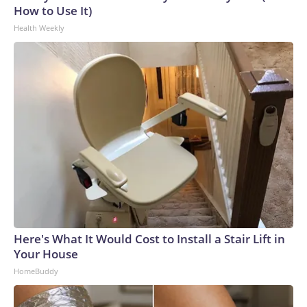
How to Use It)
Health Weekly
Here's What It Would Cost to Install a Stair Lift in
Your House
HomeBuddy