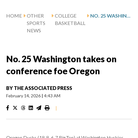
HOME
OTHER
COLLEGE
NO. 25 WASHINGTON TAKES ON CONFERENCE FOE OREGON
SPORTS
BASKETBALL
NEWS
No. 25 Washington takes on
conference foe Oregon
BY
THE ASSOCIATED PRESS
February 14, 2026
|
4:43 AM
|
Oregon Ducks (18-8, 6-7 Big Ten) at Washington Huskies