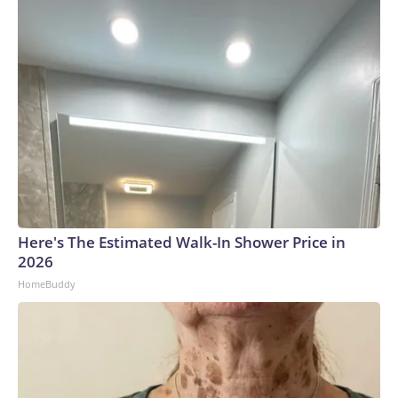
Here's The Estimated Walk-In Shower Price in
2026
HomeBuddy