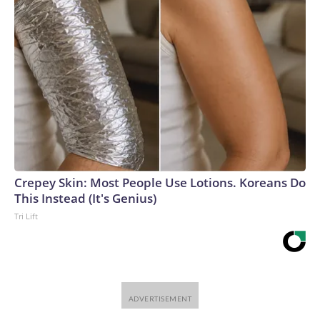
Crepey Skin: Most People Use Lotions. Koreans Do
This Instead (It's Genius)
Tri Lift