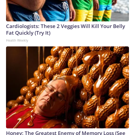
Cardiologists: These 2 Veggies Will Kill Your Belly
Fat Quickly (Try It)
Health Weekly
Honey: The Greatest Enemy of Memory Loss (See