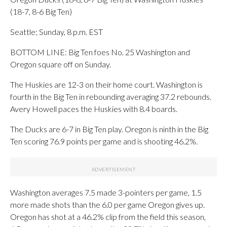
(18-7, 8-6 Big Ten)
Seattle; Sunday, 8 p.m. EST
BOTTOM LINE: Big Ten foes No. 25 Washington and
Oregon square off on Sunday.
The Huskies are 12-3 on their home court. Washington is
fourth in the Big Ten in rebounding averaging 37.2 rebounds.
Avery Howell paces the Huskies with 8.4 boards.
The Ducks are 6-7 in Big Ten play. Oregon is ninth in the Big
Ten scoring 76.9 points per game and is shooting 46.2%.
Washington averages 7.5 made 3-pointers per game, 1.5
more made shots than the 6.0 per game Oregon gives up.
Oregon has shot at a 46.2% clip from the field this season,