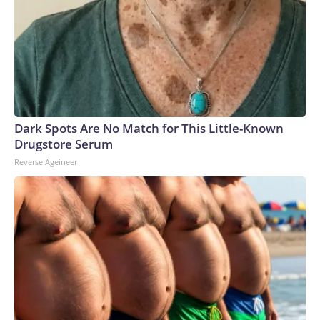
Dark Spots Are No Match for This Little-Known
Drugstore Serum
Reverse Ageineer