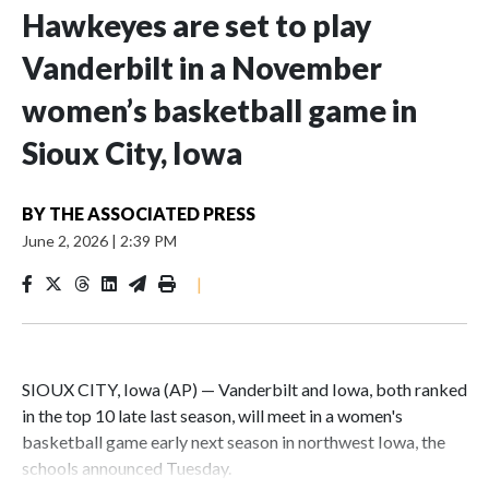
Hawkeyes are set to play
Vanderbilt in a November
women’s basketball game in
Sioux City, Iowa
BY
THE ASSOCIATED PRESS
June 2, 2026
|
2:39 PM
|
SIOUX CITY, Iowa (AP) — Vanderbilt and Iowa, both ranked
in the top 10 late last season, will meet in a women's
basketball game early next season in northwest Iowa, the
schools announced Tuesday.