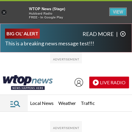
WTOP News (Stage)
VIEW
×
Hubbard Radio
FREE - In Google Play
Skip to main content
Skip to footer
BIG OL' ALERT
READ MORE
|
This is a breaking news message test!!!
LIVE RADIO
Local News
Weather
Traffic