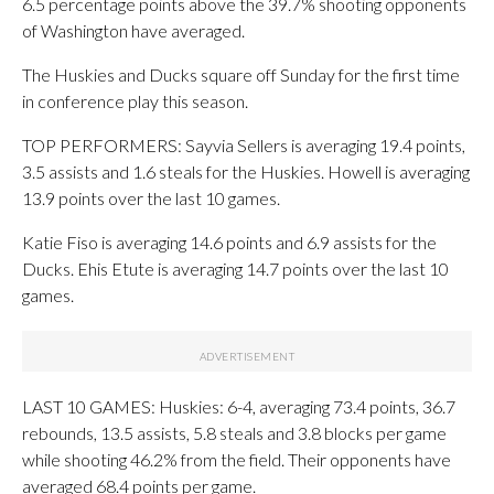
6.5 percentage points above the 39.7% shooting opponents
of Washington have averaged.
The Huskies and Ducks square off Sunday for the first time
in conference play this season.
TOP PERFORMERS: Sayvia Sellers is averaging 19.4 points,
3.5 assists and 1.6 steals for the Huskies. Howell is averaging
13.9 points over the last 10 games.
Katie Fiso is averaging 14.6 points and 6.9 assists for the
Ducks. Ehis Etute is averaging 14.7 points over the last 10
games.
LAST 10 GAMES: Huskies: 6-4, averaging 73.4 points, 36.7
rebounds, 13.5 assists, 5.8 steals and 3.8 blocks per game
while shooting 46.2% from the field. Their opponents have
averaged 68.4 points per game.