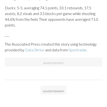
Ducks: 5-5, averaging 74.1 points, 33.1 rebounds, 17.5
assists, 8.2 steals and 3.5 blocks per game while shooting
44.6% from the field. Their opponents have averaged 71.0
points.
___
The Associated Press created this story using technology
provided by
Data Skrive
and data from
Sportradar
.