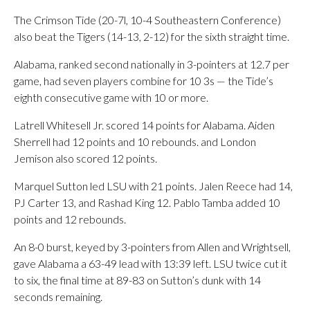
The Crimson Tide (20-7l, 10-4 Southeastern Conference)
also beat the Tigers (14-13, 2-12) for the sixth straight time.
Alabama, ranked second nationally in 3-pointers at 12.7 per
game, had seven players combine for 10 3s — the Tide’s
eighth consecutive game with 10 or more.
Latrell Whitesell Jr. scored 14 points for Alabama. Aiden
Sherrell had 12 points and 10 rebounds. and London
Jemison also scored 12 points.
Marquel Sutton led LSU with 21 points. Jalen Reece had 14,
PJ Carter 13, and Rashad King 12. Pablo Tamba added 10
points and 12 rebounds.
An 8-0 burst, keyed by 3-pointers from Allen and Wrightsell,
gave Alabama a 63-49 lead with 13:39 left. LSU twice cut it
to six, the final time at 89-83 on Sutton’s dunk with 14
seconds remaining.