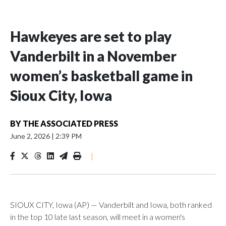
Hawkeyes are set to play
Vanderbilt in a November
women’s basketball game in
Sioux City, Iowa
BY
THE ASSOCIATED PRESS
June 2, 2026
|
2:39 PM
|
SIOUX CITY, Iowa (AP) — Vanderbilt and Iowa, both ranked
in the top 10 late last season, will meet in a women's