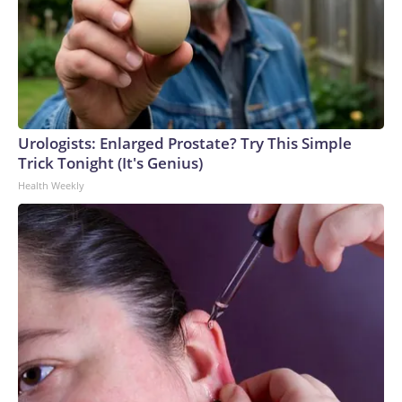
Urologists: Enlarged Prostate? Try This Simple
Trick Tonight (It's Genius)
Health Weekly