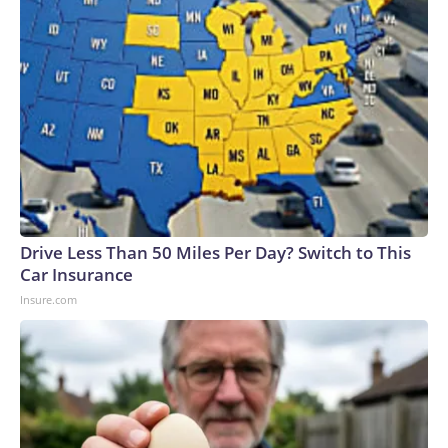
Drive Less Than 50 Miles Per Day? Switch to This
Car Insurance
Insure.com