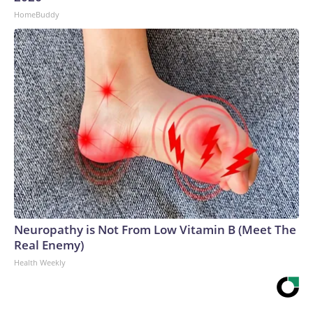
HomeBuddy
Neuropathy is Not From Low Vitamin B (Meet The
Real Enemy)
Health Weekly