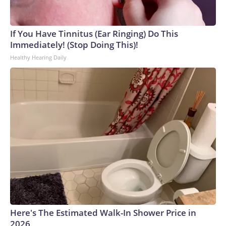
If You Have Tinnitus (Ear Ringing) Do This
Immediately! (Stop Doing This)!
Healthy Hearing Daily
Here's The Estimated Walk-In Shower Price in
2026