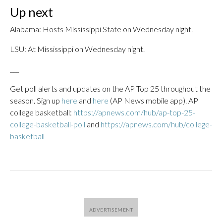
Up next
Alabama: Hosts Mississippi State on Wednesday night.
LSU: At Mississippi on Wednesday night.
___
Get poll alerts and updates on the AP Top 25 throughout the
season. Sign up
here
and
here
(AP News mobile app). AP
college basketball:
https://apnews.com/hub/ap-top-25-
college-basketball-poll
and
https://apnews.com/hub/college-
basketball