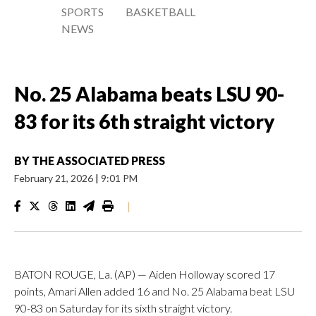
SPORTS
BASKETBALL
NEWS
No. 25 Alabama beats LSU 90-
83 for its 6th straight victory
BY
THE ASSOCIATED PRESS
February 21, 2026
|
9:01 PM
|
BATON ROUGE, La. (AP) — Aiden Holloway scored 17
points, Amari Allen added 16 and No. 25 Alabama beat LSU
90-83 on Saturday for its sixth straight victory.