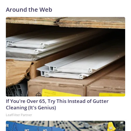
Around the Web
If You're Over 65, Try This Instead of Gutter
Cleaning (It's Genius)
LeafFilter Partner